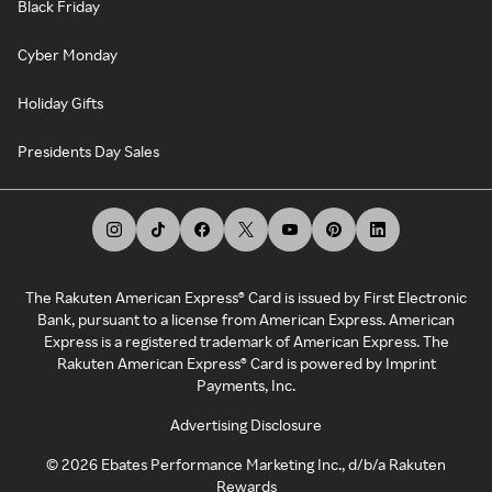
Black Friday
Cyber Monday
Holiday Gifts
Presidents Day Sales
The Rakuten American Express® Card is issued by First Electronic
Bank, pursuant to a license from American Express. American
Express is a registered trademark of American Express. The
Rakuten American Express® Card is powered by Imprint
Payments, Inc.
Advertising Disclosure
©
2026
Ebates Performance Marketing Inc., d/b/a Rakuten
Rewards