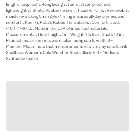
length, rustproof D-Ring lacing system. ; Waterproof and
lightweight synthetic RubberHe shell. ; Faux-fur trim. ; Removable,
moisture-wicking 8mm Zylex® lining ensures all-day dryness and
comfort. ; Kamik's PULSE RubberHe Outsole. ; Comfort rated:
-40ºF / -40ºC. ; Made in the USA of imported materials.
Measurements: ; Heel Height: 1 in ; Weight: 1 lb 8 oz ; Shaft: 10 in ;
Product measurements were taken using size 8, width B -
Medium. Please note that measurements may vary by size. Kamik
Shellback Women's Cold Weather Boots Black: 6 B - Medium,
Synthetic/Textile