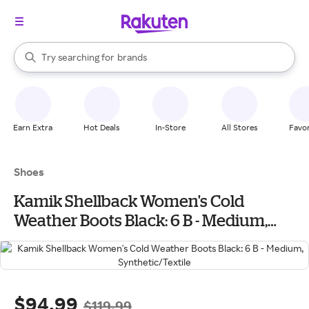
stores
When autocomplete results are available, use the up and down arrow k
Try searching for
brands
Search Rakuten
groceries
stores
Earn Extra
Hot Deals
In-Store
All Stores
Favor
Shoes
Kamik Shellback Women's Cold
Weather Boots Black: 6 B - Medium,
Synthetic/Textile
$94.99
$119.99