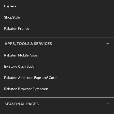
Cartera
ShopStyle
Rakuten France
APPS, TOOLS & SERVICES
Rakuten Mobile Apps
In-Store Cash Back
Rakuten American Express® Card
Rakuten Browser Extension
SEASONAL PAGES