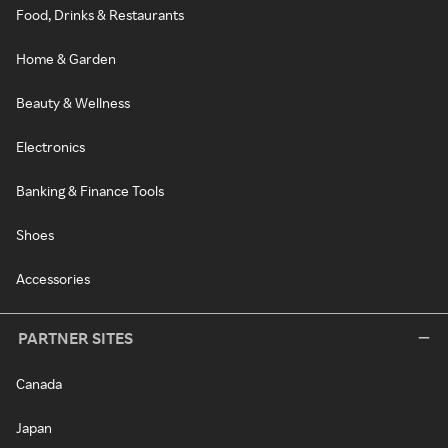
Food, Drinks & Restaurants
Home & Garden
Beauty & Wellness
Electronics
Banking & Finance Tools
Shoes
Accessories
PARTNER SITES
Canada
Japan