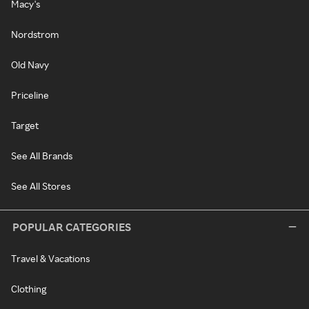
Macy's
Nordstrom
Old Navy
Priceline
Target
See All Brands
See All Stores
POPULAR CATEGORIES
Travel & Vacations
Clothing