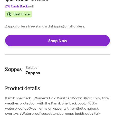
2% Cash Back
null
Best Price
Zappos offers free standard shipping on all orders.
Shop Now
Sold by
Zappos
Product details
Kamik Shellback - Women's Cold Weather Boots: Black: Enjoy total
weather protection with the Kamik Shellback boot. ; 100%
waterproof 600-denier nylon upper with synthetic nubuck
overlays. ; Waterproof gusset tongue keeps liquids out. ; Full-