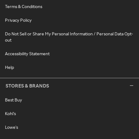
Terms & Conditions
Privacy Policy
Do Not Sell or Share My Personal Information / Personal Data Opt-
out
Accessibility Statement
Help
STORES & BRANDS
Best Buy
Kohl's
Lowe's