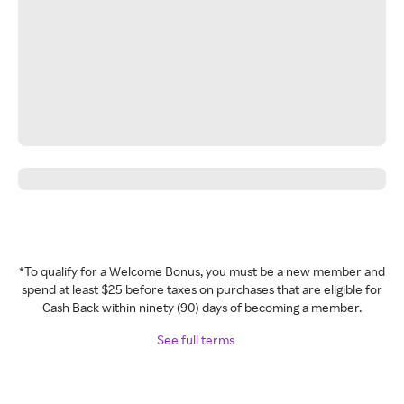
*To qualify for a Welcome Bonus, you must be a new member and
spend at least $25 before taxes on purchases that are eligible for
Cash Back within ninety (90) days of becoming a member.
See full terms