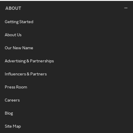
ABOUT
Getting Started
About Us
Our New Name
Advertising & Partnerships
Influencers & Partners
Press Room
Careers
Blog
Site Map