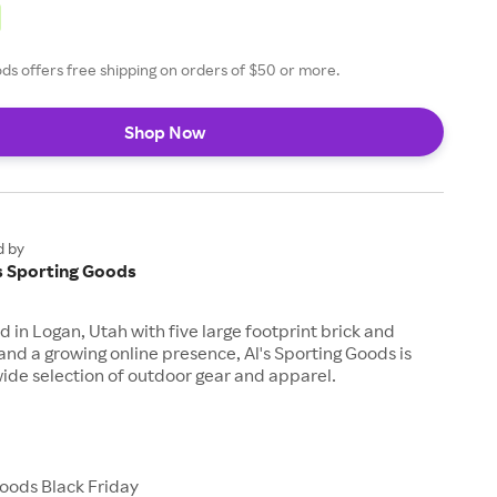
ods offers free shipping on orders of $50 or more.
Shop Now
d by
's Sporting Goods
in Logan, Utah with five large footprint brick and
and a growing online presence, Al's Sporting Goods is
wide selection of outdoor gear and apparel.
Goods Black Friday