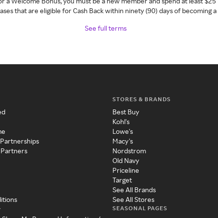
 for a Welcome Bonus, you must be a new member and spend at least $25 
ses that are eligible for Cash Back within ninety (90) days of becoming 
See full terms
STORES & BRANDS
ed
Best Buy
Kohl's
me
Lowe's
 Partnerships
Macy's
 Partners
Nordstrom
Old Navy
Priceline
Target
See All Brands
itions
See All Stores
SEASONAL PAGES
y