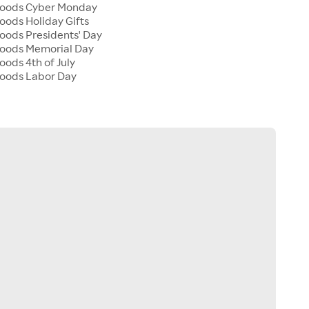
 Goods Cyber Monday
Goods Holiday Gifts
Goods Presidents' Day
 Goods Memorial Day
oods 4th of July