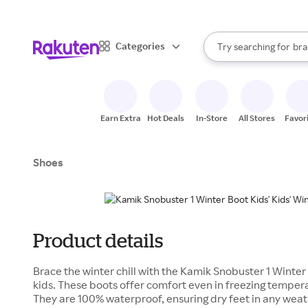
sto
When autocomplete result
Categories
Try searching for
bra
Search Rakuten
gro
sto
Earn Extra
Hot Deals
In-Store
All Stores
Favor
Shoes
Product details
Brace the winter chill with the Kamik Snobuster 1 Winter 
kids. These boots offer comfort even in freezing tempera
They are 100% waterproof, ensuring dry feet in any weath