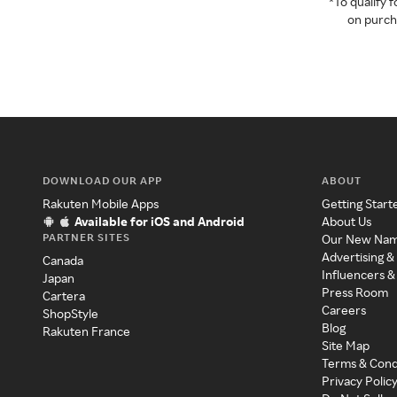
*To qualify
on purcha
DOWNLOAD OUR APP
ABOUT
Rakuten Mobile Apps
Getting Start
Available for iOS and Android
About Us
PARTNER SITES
Our New Na
Advertising &
Canada
Influencers &
Japan
Press Room
Cartera
Careers
ShopStyle
Blog
Rakuten France
Site Map
Terms & Cond
Privacy Polic