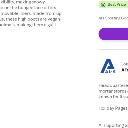
exibility, making snowy
Best Price
b on the bungee lace offers
removable liners, made from up
Al's Sporting Go
s, these high boots are vegan-
animals, making them a guilt-
Sol
Al
Headquartered 
mortar stores 
known for its 
Holiday Pages
Al's Sporting 