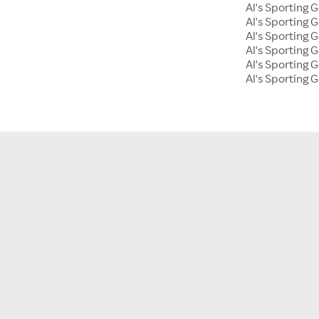
Al's Sporting
Al's Sporting 
Al's Sporting 
Al's Sporting
Al's Sporting G