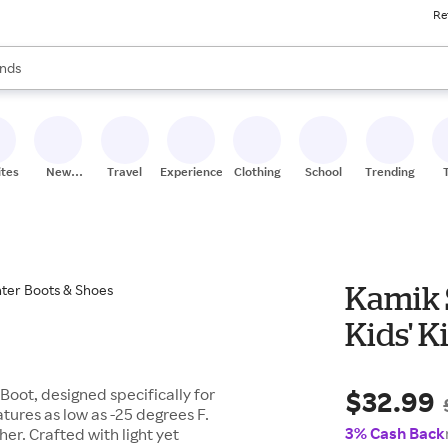
Re
res
s are available, use the up and down arrow keys to review results. When
nds
ceries
res
ites
New
Travel
Experiences
Clothing
School
Trending
Stores
Kamik 
Ki
$32.99
Boot, designed specifically for
tures as low as -25 degrees F.
3% Cash Back
er. Crafted with light yet