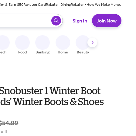
fer & Earn $50
Rakuten Card
Rakuten Dining
Rakuten+
How We Make Money
 ready, press enter to select.
Sign In
Join Now
Tech
Food
Banking
Home
Beauty
Shoes
Fitness
A
Snobuster 1 Winter Boot
ds' Kids' Winter Boots & Shoes
$54.99
null