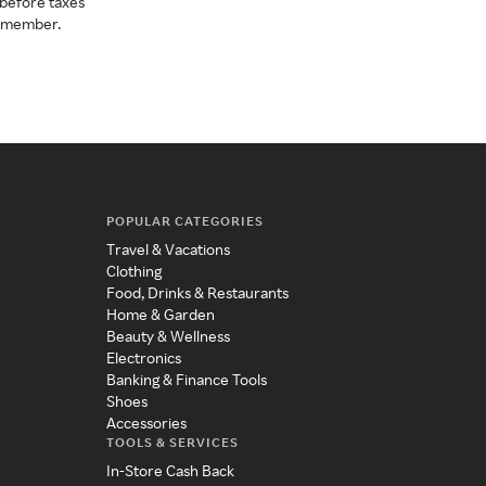
before taxes
a member.
POPULAR CATEGORIES
Travel & Vacations
Clothing
Food, Drinks & Restaurants
Home & Garden
Beauty & Wellness
Electronics
Banking & Finance Tools
Shoes
Accessories
TOOLS & SERVICES
In-Store Cash Back