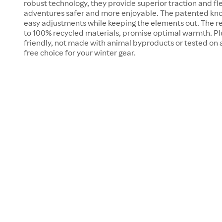
robust technology, they provide superior traction and fl
adventures safer and more enjoyable. The patented kno
easy adjustments while keeping the elements out. The 
to 100% recycled materials, promise optimal warmth. Plu
friendly, not made with animal byproducts or tested on 
free choice for your winter gear.