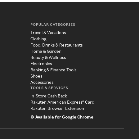
POPULAR CATEGORIES
Travel & Vacations
Clothing
Food, Drinks & Restaurants
Home & Garden
Beauty & Wellness
Electronics
Banking & Finance Tools
Shoes
Accessories
TOOLS & SERVICES
In-Store Cash Back
Rakuten American Express® Card
Rakuten Browser Extension
Available for Google Chrome