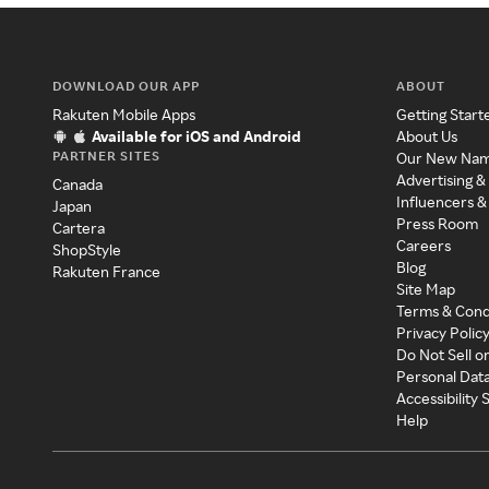
DOWNLOAD OUR APP
ABOUT
Rakuten Mobile Apps
Getting Start
Available for iOS and Android
About Us
PARTNER SITES
Our New Na
Advertising &
Canada
Influencers &
Japan
Press Room
Cartera
Careers
ShopStyle
Blog
Rakuten France
Site Map
Terms & Cond
Privacy Polic
Do Not Sell o
Personal Dat
Accessibility
Help