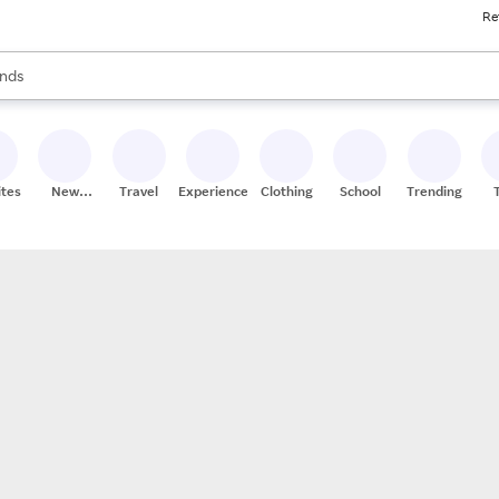
Re
res
s are available, use the up and down arrow keys to review results. When
nds
ceries
res
ites
New
Travel
Experiences
Clothing
School
Trending
Stores