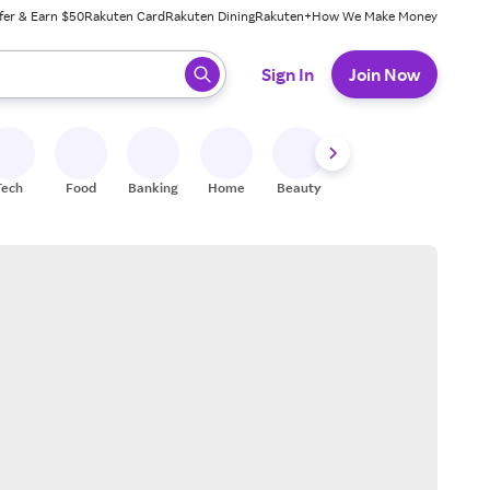
fer & Earn $50
Rakuten Card
Rakuten Dining
Rakuten+
How We Make Money
 ready, press enter to select.
Sign In
Join Now
Tech
Food
Banking
Home
Beauty
Shoes
Fitness
A