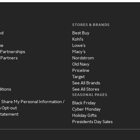
STORES & BRANDS
ed
Best Buy
Kohl's
me
Lowe's
 Partnerships
Macy's
 Partners
Nordstrom
Old Navy
Priceline
Target
See All Brands
itions
See All Stores
SEASONAL PAGES
y
r Share My Personal Information /
Black Friday
a Opt-out
Cyber Monday
 Statement
Holiday Gifts
Presidents Day Sales