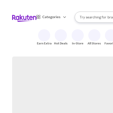
sto
When autocomplete result
Categories
Try searching for
bra
Search Rakuten
gro
sto
Earn Extra
Hot Deals
In-Store
All Stores
Favor