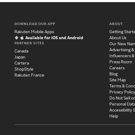
DOWNLOAD OUR APP
ABOUT
Rakuten Mobile Apps
Getting Start
Available for iOS and Android
About Us
PARTNER SITES
Our New Na
Advertising &
Canada
Influencers &
Japan
Press Room
Cartera
Careers
ShopStyle
Blog
Rakuten France
Site Map
Terms & Cond
Privacy Polic
Do Not Sell o
Personal Dat
Accessibility
Help