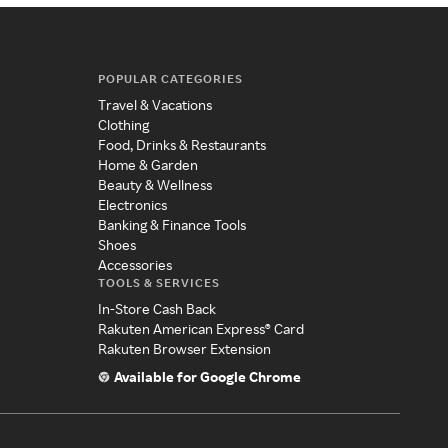
POPULAR CATEGORIES
Travel & Vacations
Clothing
Food, Drinks & Restaurants
Home & Garden
Beauty & Wellness
Electronics
Banking & Finance Tools
Shoes
Accessories
TOOLS & SERVICES
In-Store Cash Back
Rakuten American Express® Card
Rakuten Browser Extension
Available for Google Chrome