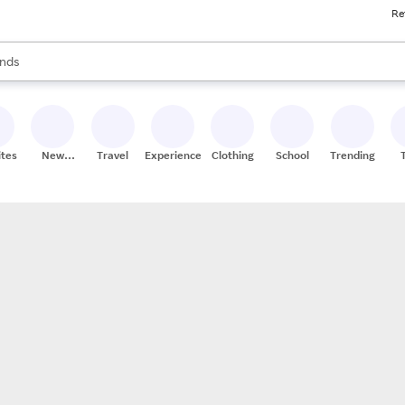
Re
res
s are available, use the up and down arrow keys to review results. When
nds
ceries
res
ites
New
Travel
Experiences
Clothing
School
Trending
Stores