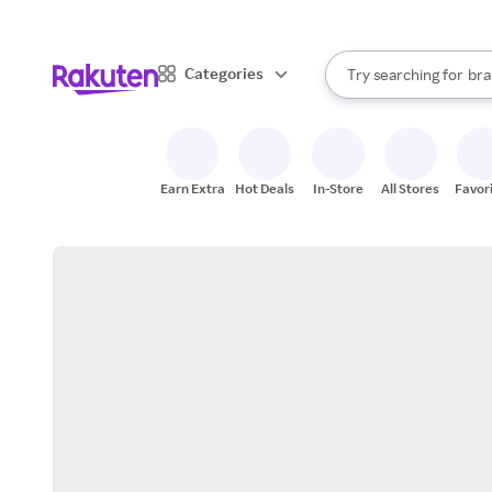
sto
When autocomplete result
Categories
Try searching for
bra
Search Rakuten
gro
sto
Earn Extra
Hot Deals
In-Store
All Stores
Favor