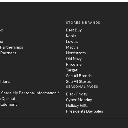
STORES & BRANDS
ed
Best Buy
Kohl's
me
Lowe's
 Partnerships
Macy's
 Partners
Nordstrom
Old Navy
Priceline
Target
See All Brands
itions
See All Stores
SEASONAL PAGES
y
r Share My Personal Information /
Black Friday
a Opt-out
Cyber Monday
 Statement
Holiday Gifts
Presidents Day Sales