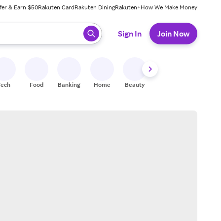
fer & Earn $50
Rakuten Card
Rakuten Dining
Rakuten+
How We Make Money
 ready, press enter to select.
Sign In
Join Now
Tech
Food
Banking
Home
Beauty
Shoes
Fitness
A