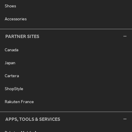
Shoes
Accessories
PARTNER SITES
Canada
Japan
Cartera
ShopStyle
Rakuten France
APPS, TOOLS & SERVICES