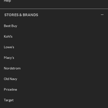
Help
STORES & BRANDS
Best Buy
Kohl's
Lowe's
Macy's
Nordstrom
Old Navy
Priceline
Target