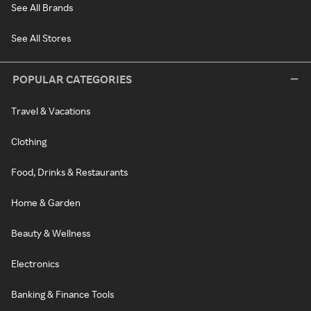
See All Brands
See All Stores
POPULAR CATEGORIES
Travel & Vacations
Clothing
Food, Drinks & Restaurants
Home & Garden
Beauty & Wellness
Electronics
Banking & Finance Tools