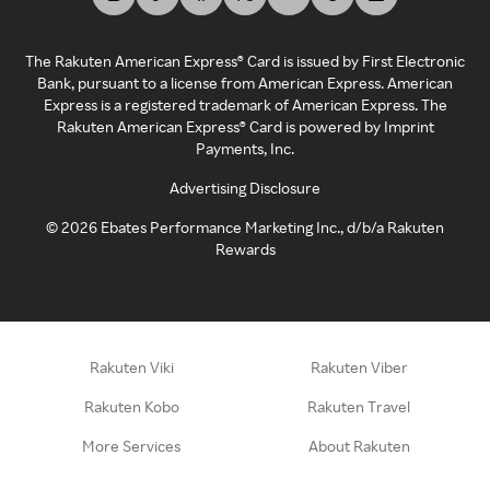
The Rakuten American Express® Card is issued by First Electronic
Bank, pursuant to a license from American Express. American
Express is a registered trademark of American Express. The
Rakuten American Express® Card is powered by Imprint
Payments, Inc.
Advertising Disclosure
©
2026
Ebates Performance Marketing Inc., d/b/a Rakuten
Rewards
Rakuten Viki
Rakuten Viber
Rakuten Kobo
Rakuten Travel
More Services
About Rakuten