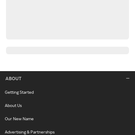
ABOUT
Getting Started
About Us
Our New Name
Advertising & Partnerships