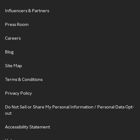
Influencers & Partners
Press Room
Careers
Blog
Site Map
Terms & Conditions
Privacy Policy
Do Not Sell or Share My Personal Information / Personal Data Opt-
out
Accessibility Statement