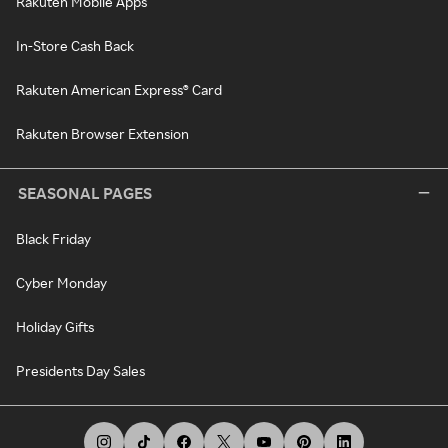
Rakuten Mobile Apps
In-Store Cash Back
Rakuten American Express® Card
Rakuten Browser Extension
SEASONAL PAGES
Black Friday
Cyber Monday
Holiday Gifts
Presidents Day Sales