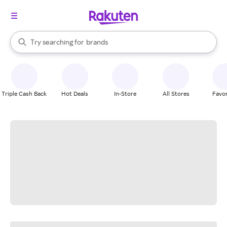
stores
When autocomplete results are available, use the up and down arrow k
Try searching for
brands
Search Rakuten
groceries
stores
Triple Cash Back
Hot Deals
In-Store
All Stores
Favor