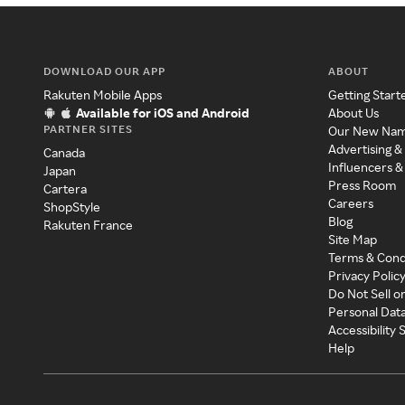
DOWNLOAD OUR APP
ABOUT
Rakuten Mobile Apps
Getting Start
Available for iOS and Android
About Us
PARTNER SITES
Our New Na
Advertising &
Canada
Influencers &
Japan
Press Room
Cartera
Careers
ShopStyle
Blog
Rakuten France
Site Map
Terms & Cond
Privacy Polic
Do Not Sell o
Personal Dat
Accessibility
Help