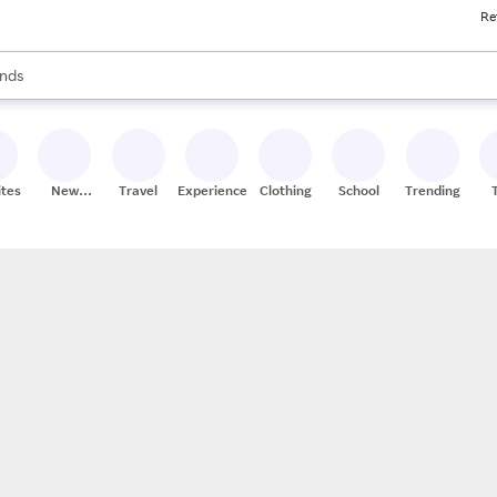
Re
res
s are available, use the up and down arrow keys to review results. When
nds
ceries
res
ites
New
Travel
Experiences
Clothing
School
Trending
Stores