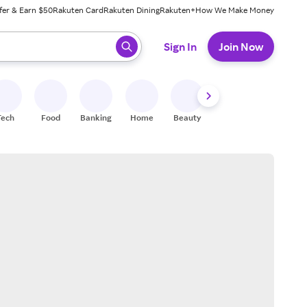
fer & Earn $50
Rakuten Card
Rakuten Dining
Rakuten+
How We Make Money
 ready, press enter to select.
Sign In
Join Now
Tech
Food
Banking
Home
Beauty
Shoes
Fitness
A