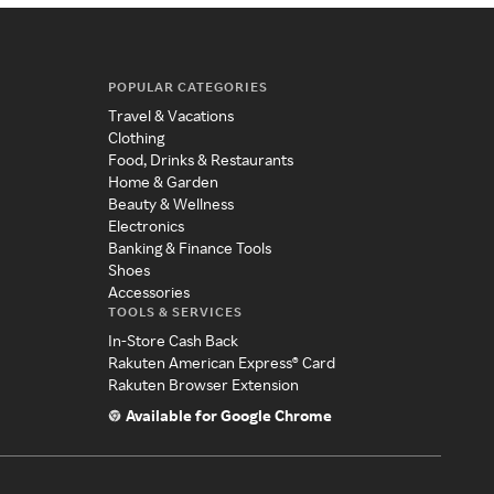
POPULAR CATEGORIES
Travel & Vacations
Clothing
Food, Drinks & Restaurants
Home & Garden
Beauty & Wellness
Electronics
Banking & Finance Tools
Shoes
Accessories
TOOLS & SERVICES
In-Store Cash Back
Rakuten American Express® Card
Rakuten Browser Extension
Available for Google Chrome