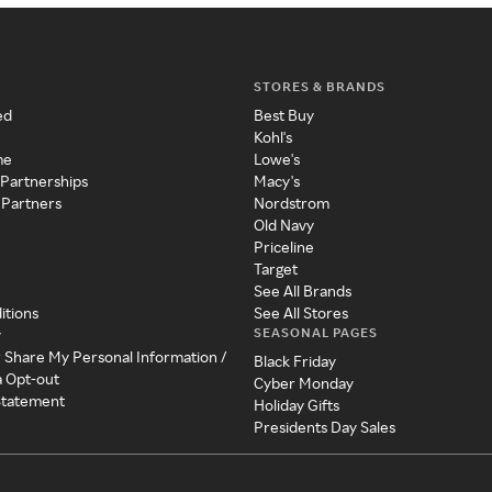
STORES & BRANDS
ed
Best Buy
Kohl's
me
Lowe's
 Partnerships
Macy's
 Partners
Nordstrom
Old Navy
Priceline
Target
See All Brands
itions
See All Stores
SEASONAL PAGES
y
r Share My Personal Information /
Black Friday
a Opt-out
Cyber Monday
 Statement
Holiday Gifts
Presidents Day Sales