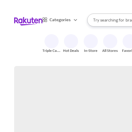
sto
When autocomplete result
Categories
Try searching for
bra
Search Rakuten
gro
sto
Triple Cash
Hot Deals
In-Store
All Stores
Favor
Back