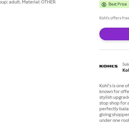
oup: adult. Material: OTHER
Best Price
Kohl's offers fr
Sol
Koh
Kohl’s is one 
known for offe
stylish upgrad
stop shop for 
perfectly bala
giving shopper
under one roof