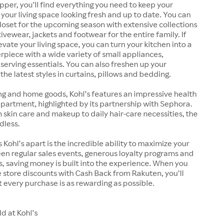
pper, you’ll find everything you need to keep your
our living space looking fresh and up to date. You can
oset for the upcoming season with extensive collections
ivewear, jackets and footwear for the entire family. If
evate your living space, you can turn your kitchen into a
rpiece with a wide variety of small appliances,
erving essentials. You can also freshen up your
he latest styles in curtains, pillows and bedding.
ng and home goods, Kohl’s features an impressive health
artment, highlighted by its partnership with Sephora.
kin care and makeup to daily hair-care necessities, the
dless.
 Kohl’s apart is the incredible ability to maximize your
en regular sales events, generous loyalty programs and
 saving money is built into the experience. When you
store discounts with Cash Back from Rakuten, you’ll
 every purchase is as rewarding as possible.
d at Kohl’s