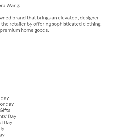
era Wang:
wned brand that brings an elevated, designer
 the retailer by offering sophisticated clothing,
d premium home goods.
riday
Monday
Gifts
nts' Day
al Day
uly