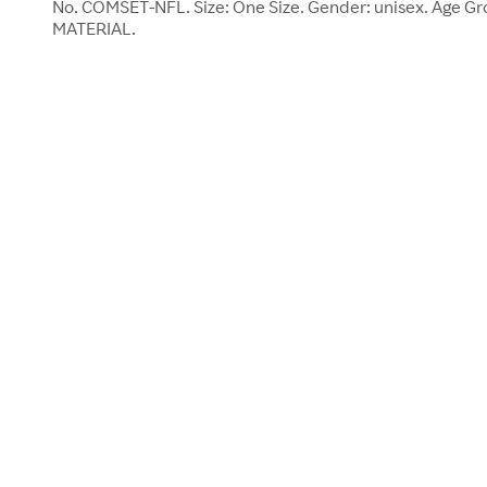
No. COMSET-NFL. Size: One Size. Gender: unisex. Age Gr
MATERIAL.