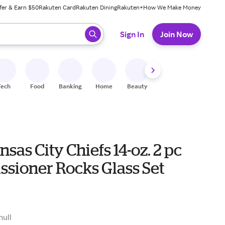
fer & Earn $50
Rakuten Card
Rakuten Dining
Rakuten+
How We Make Money
 ready, press enter to select.
Sign In
Join Now
Tech
Food
Banking
Home
Beauty
Shoes
Fitness
A
sas City Chiefs 14-oz. 2 pc
sioner Rocks Glass Set
null