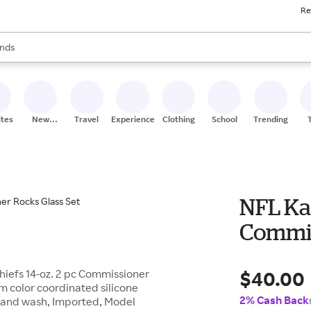
Re
res
s are available, use the up and down arrow keys to review results. When
nds
ceries
res
ites
New
Travel
Experiences
Clothing
School
Trending
Stores
NFL Kan
Commis
$40.00
hiefs 14-oz. 2 pc Commissioner
m color coordinated silicone
2% Cash Back
s, Hand wash, Imported, Model