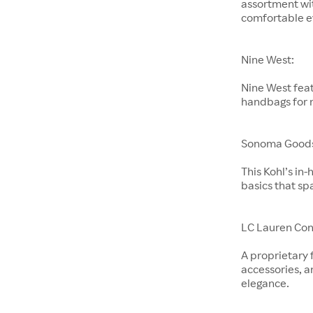
assortment wit
comfortable e
Nine West:
Nine West feat
handbags for
Sonoma Goods 
This Kohl’s in
basics that sp
LC Lauren Con
A proprietary 
accessories, a
elegance.