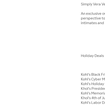
Simply Vera V
An exclusive o
perspective to
intimates an
Holiday Deals
Kohl's Black F
Kohl's Cyber 
Kohl's Holiday 
Khol's Preside
Kohl's Memori
Khol's 4th of J