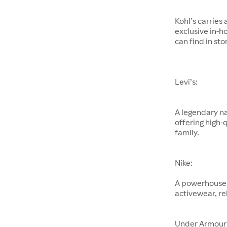
Kohl’s carries
exclusive in-h
can find in sto
Levi’s:
A legendary na
offering high-
family.
Nike:
A powerhouse 
activewear, re
Under Armour