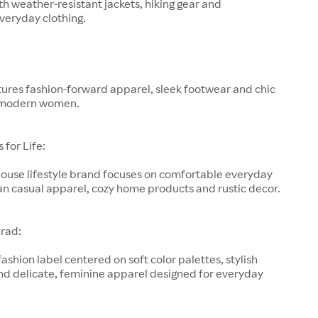
h weather-resistant jackets, hiking gear and
veryday clothing.
ures fashion-forward apparel, sleek footwear and chic
 modern women.
for Life:
-house lifestyle brand focuses on comfortable everyday
an casual apparel, cozy home products and rustic decor.
rad:
fashion label centered on soft color palettes, stylish
nd delicate, feminine apparel designed for everyday