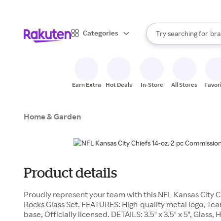
sto
When autocomplete result
Categories
Try searching for
bra
Search Rakuten
gro
sto
Earn Extra
Hot Deals
In-Store
All Stores
Favor
Home & Garden
Product details
Proudly represent your team with this NFL Kansas City C
Rocks Glass Set. FEATURES: High-quality metal logo, Tea
base, Officially licensed. DETAILS: 3.5" x 3.5" x 5", Glas