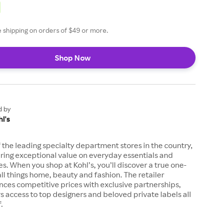
ee shipping on orders of $49 or more.
Shop Now
d by
l's
of the leading specialty department stores in the country,
ring exceptional value on everyday essentials and
es. When you shop at Kohl’s, you’ll discover a true one-
all things home, beauty and fashion. The retailer
nces competitive prices with exclusive partnerships,
s access to top designers and beloved private labels all
.