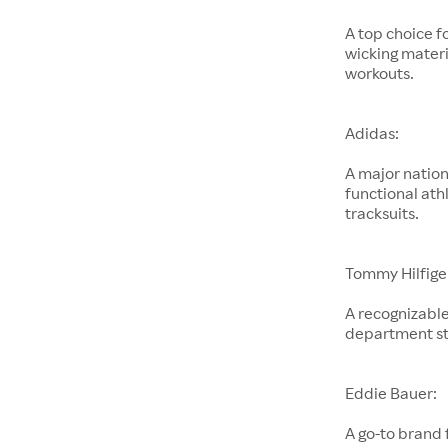
A top choice f
wicking materi
workouts.
Adidas:
A major nation
functional ath
tracksuits.
Tommy Hilfige
A recognizable
department st
Eddie Bauer:
A go-to brand 