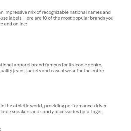
 an impressive mix of recognizable national names and
ouse labels. Here are 10 of the most popular brands you
re and online:
tional apparel brand famous for its iconic denim,
quality jeans, jackets and casual wear for the entire
in the athletic world, providing performance-driven
liable sneakers and sporty accessories for all ages.
: