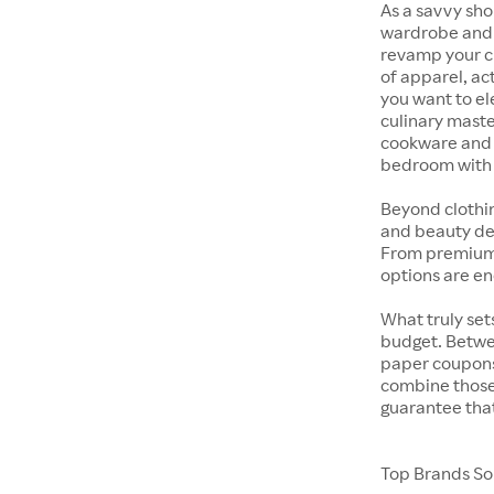
As a savvy sho
wardrobe and y
revamp your cl
of apparel, act
you want to el
culinary maste
cookware and s
bedroom with t
Beyond clothi
and beauty dep
From premium s
options are en
What truly sets
budget. Betwe
paper coupons,
combine those 
guarantee that
Top Brands Sol