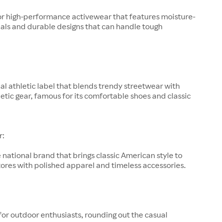
or high-performance activewear that features moisture-
als and durable designs that can handle tough
al athletic label that blends trendy streetwear with
letic gear, famous for its comfortable shoes and classic
r:
 national brand that brings classic American style to
ores with polished apparel and timeless accessories.
for outdoor enthusiasts, rounding out the casual