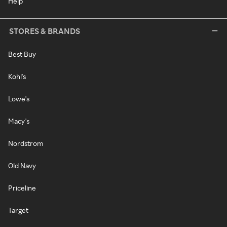
Help
STORES & BRANDS
Best Buy
Kohl's
Lowe's
Macy's
Nordstrom
Old Navy
Priceline
Target