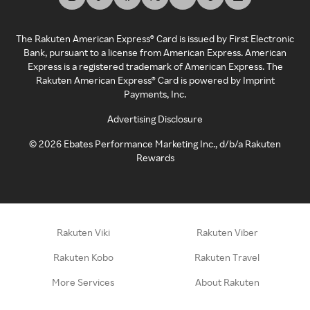
The Rakuten American Express® Card is issued by First Electronic
Bank, pursuant to a license from American Express. American
Express is a registered trademark of American Express. The
Rakuten American Express® Card is powered by Imprint
Payments, Inc.
Advertising Disclosure
©
2026
Ebates Performance Marketing Inc., d/b/a Rakuten
Rewards
Rakuten Viki
Rakuten Viber
Rakuten Kobo
Rakuten Travel
More Services
About Rakuten