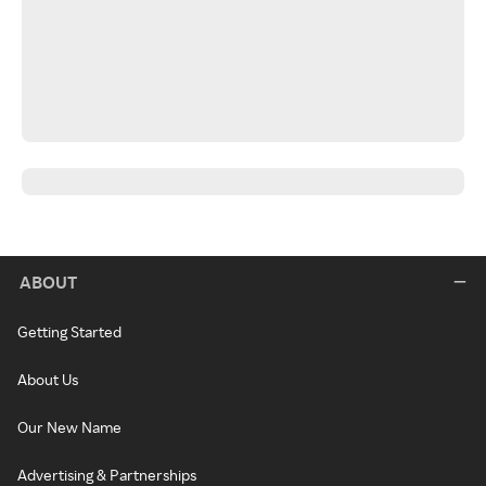
ABOUT
Getting Started
About Us
Our New Name
Advertising & Partnerships