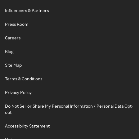
Influencers & Partners
Press Room
Careers
Blog
Site Map
Terms & Conditions
Privacy Policy
Do Not Sell or Share My Personal Information / Personal Data Opt-
out
Accessibility Statement