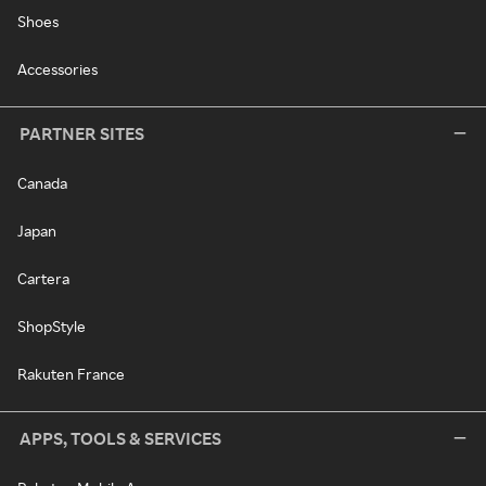
Shoes
Accessories
PARTNER SITES
Canada
Japan
Cartera
ShopStyle
Rakuten France
APPS, TOOLS & SERVICES