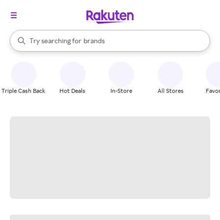
stores
When autocomplete results are available, use the up and down arrow k
Try searching for
brands
Search Rakuten
groceries
stores
Triple Cash Back
Hot Deals
In-Store
All Stores
Favor