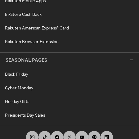
Rakuten Mobile Apps
In-Store Cash Back
Rakuten American Express® Card
Rakuten Browser Extension
SEASONAL PAGES
Black Friday
Cyber Monday
Holiday Gifts
Presidents Day Sales