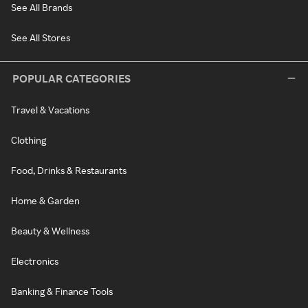
See All Brands
See All Stores
POPULAR CATEGORIES
Travel & Vacations
Clothing
Food, Drinks & Restaurants
Home & Garden
Beauty & Wellness
Electronics
Banking & Finance Tools