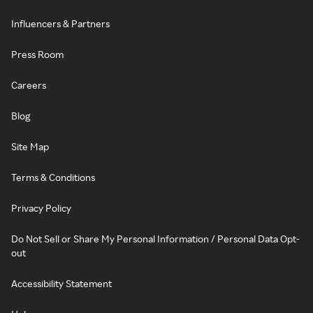
Influencers & Partners
Press Room
Careers
Blog
Site Map
Terms & Conditions
Privacy Policy
Do Not Sell or Share My Personal Information / Personal Data Opt-
out
Accessibility Statement