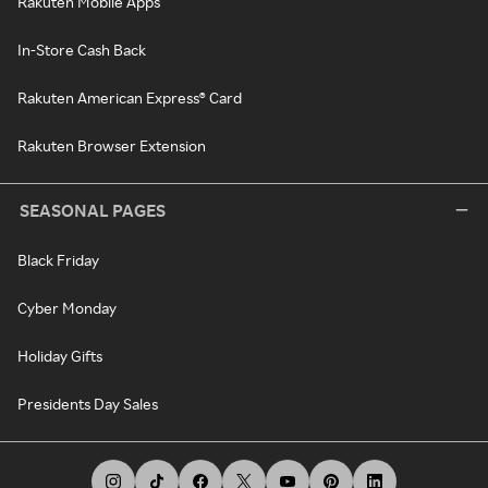
Rakuten Mobile Apps
In-Store Cash Back
Rakuten American Express® Card
Rakuten Browser Extension
SEASONAL PAGES
Black Friday
Cyber Monday
Holiday Gifts
Presidents Day Sales