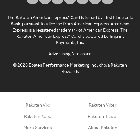
The Rakuten American Express® Card is issued by First Electronic
Bank, pursuant to a license from American Express. American
Express is a registered trademark of American Express. The
Rakuten American Express® Card is powered by Imprint
Payments, Inc.
Advertising Disclosure
©
2026
Ebates Performance Marketing Inc., d/b/a Rakuten
Rewards
Rakuten Viki
Rakuten Viber
Rakuten Kobo
Rakuten Travel
More Services
About Rakuten