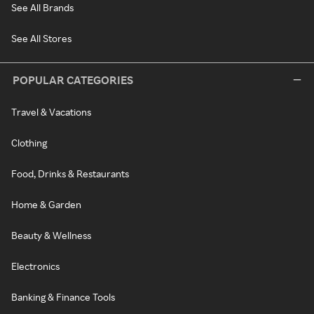
See All Brands
See All Stores
POPULAR CATEGORIES
Travel & Vacations
Clothing
Food, Drinks & Restaurants
Home & Garden
Beauty & Wellness
Electronics
Banking & Finance Tools