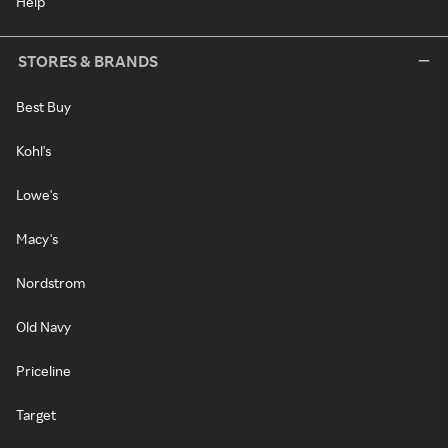
Help
STORES & BRANDS
Best Buy
Kohl's
Lowe's
Macy's
Nordstrom
Old Navy
Priceline
Target