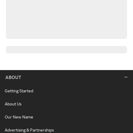
ABOUT
Getting Started
About Us
Our New Name
Advertising & Partnerships