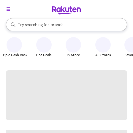
stores
When autocomplete results are available, use the up and down arrow k
Try searching for
brands
Search Rakuten
groceries
stores
Triple Cash Back
Hot Deals
In-Store
All Stores
Favor