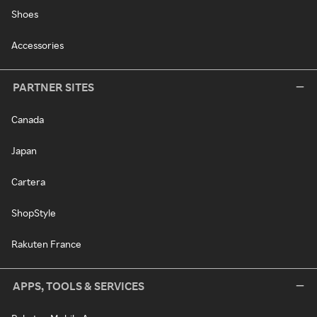
Shoes
Accessories
PARTNER SITES
Canada
Japan
Cartera
ShopStyle
Rakuten France
APPS, TOOLS & SERVICES