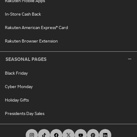
Rakuten Mobile Apps
In-Store Cash Back
Rakuten American Express® Card
Rakuten Browser Extension
SEASONAL PAGES
Black Friday
Cyber Monday
Holiday Gifts
Presidents Day Sales