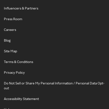
Influencers & Partners
Press Room
Careers
Blog
Site Map
Terms & Conditions
Privacy Policy
Do Not Sell or Share My Personal Information / Personal Data Opt-
out
Accessibility Statement