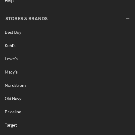
Help
STORES & BRANDS
Best Buy
Kohl's
Lowe's
Macy's
Nordstrom
Old Navy
Priceline
Target