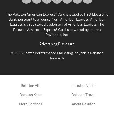
The Rakuten American Express® Card is issued by First Electronic
Bank, pursuant to a license from American Express. American
Express is a registered trademark of American Express. The
Rakuten American Express® Card is powered by Imprint
Payments, Inc.
Advertising Disclosure
©
2026
Ebates Performance Marketing Inc., d/b/a Rakuten
Rewards
Rakuten Viki
Rakuten Viber
Rakuten Kobo
Rakuten Travel
More Services
About Rakuten