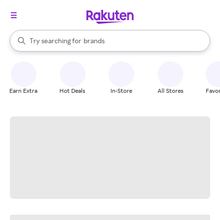
stores
When autocomplete results are available, use the up and down arrow k
Try searching for
brands
Search Rakuten
groceries
stores
Earn Extra
Hot Deals
In-Store
All Stores
Favor