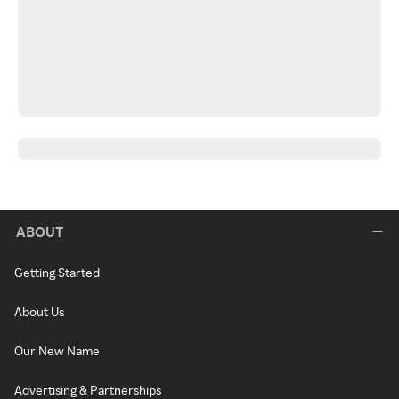
ABOUT
Getting Started
About Us
Our New Name
Advertising & Partnerships