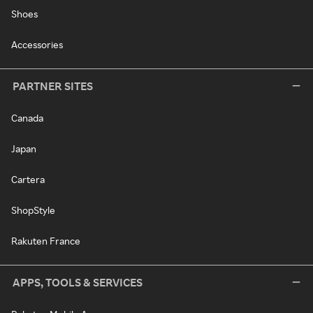
Shoes
Accessories
PARTNER SITES
Canada
Japan
Cartera
ShopStyle
Rakuten France
APPS, TOOLS & SERVICES