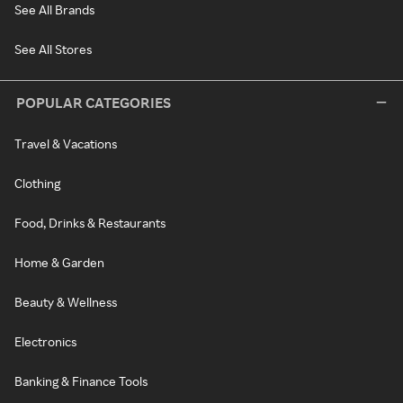
See All Brands
See All Stores
POPULAR CATEGORIES
Travel & Vacations
Clothing
Food, Drinks & Restaurants
Home & Garden
Beauty & Wellness
Electronics
Banking & Finance Tools