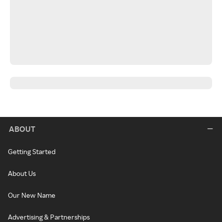
ABOUT
Getting Started
About Us
Our New Name
Advertising & Partnerships