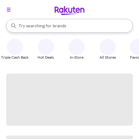
stores
When autocomplete results are available, use the up and down arrow k
Try searching for
brands
Search Rakuten
groceries
stores
Triple Cash Back
Hot Deals
In-Store
All Stores
Favor