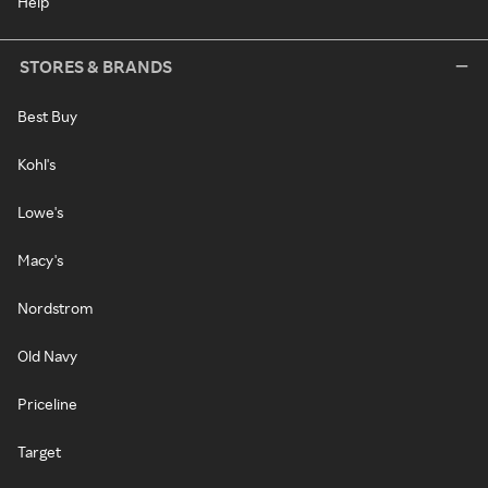
Help
STORES & BRANDS
Best Buy
Kohl's
Lowe's
Macy's
Nordstrom
Old Navy
Priceline
Target