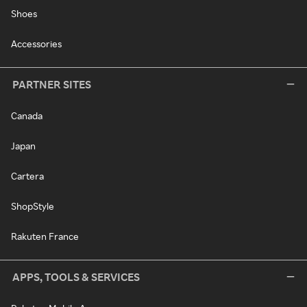
Shoes
Accessories
PARTNER SITES
Canada
Japan
Cartera
ShopStyle
Rakuten France
APPS, TOOLS & SERVICES