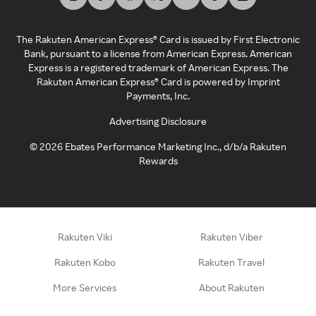
The Rakuten American Express® Card is issued by First Electronic
Bank, pursuant to a license from American Express. American
Express is a registered trademark of American Express. The
Rakuten American Express® Card is powered by Imprint
Payments, Inc.
Advertising Disclosure
©
2026
Ebates Performance Marketing Inc., d/b/a Rakuten
Rewards
Rakuten Viki
Rakuten Viber
Rakuten Kobo
Rakuten Travel
More Services
About Rakuten