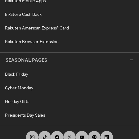
Rakuten Mobile Apps
In-Store Cash Back
Rakuten American Express® Card
Rakuten Browser Extension
SEASONAL PAGES
Black Friday
Cyber Monday
Holiday Gifts
Presidents Day Sales