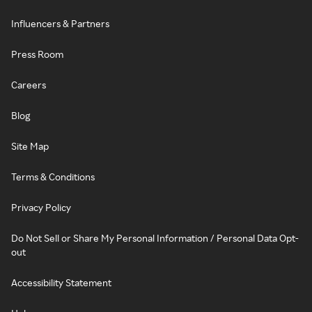
Influencers & Partners
Press Room
Careers
Blog
Site Map
Terms & Conditions
Privacy Policy
Do Not Sell or Share My Personal Information / Personal Data Opt-
out
Accessibility Statement