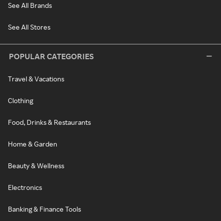
See All Brands
See All Stores
POPULAR CATEGORIES
Travel & Vacations
Clothing
Food, Drinks & Restaurants
Home & Garden
Beauty & Wellness
Electronics
Banking & Finance Tools