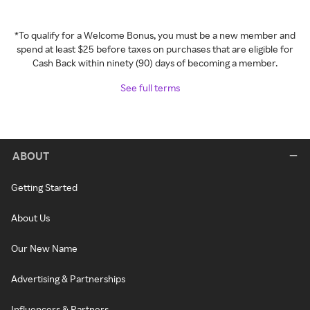
*To qualify for a Welcome Bonus, you must be a new member and
spend at least $25 before taxes on purchases that are eligible for
Cash Back within ninety (90) days of becoming a member.
See full terms
ABOUT
Getting Started
About Us
Our New Name
Advertising & Partnerships
Influencers & Partners