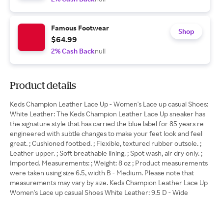
Famous Footwear
Shop
$64.99
2% Cash Back
null
Product details
Keds Champion Leather Lace Up - Women's Lace up casual Shoes:
White Leather: The Keds Champion Leather Lace Up sneaker has
the signature style that has carried the blue label for 85 years re-
engineered with subtle changes to make your feet look and feel
great. ; Cushioned footbed. ; Flexible, textured rubber outsole. ;
Leather upper. ; Soft breathable lining. ; Spot wash, air dry only. ;
Imported. Measurements: ; Weight: 8 oz ; Product measurements
were taken using size 6.5, width B - Medium. Please note that
measurements may vary by size. Keds Champion Leather Lace Up
Women's Lace up casual Shoes White Leather: 9.5 D - Wide