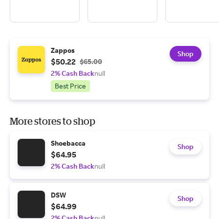
Zappos
Shop
$50.22
$65.00
2% Cash Back
null
Best Price
More stores to shop
Shoebacca
Shop
$64.95
2% Cash Back
null
DSW
Shop
$64.99
2% Cash Back
null