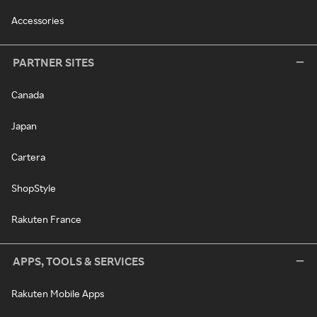
Accessories
PARTNER SITES
Canada
Japan
Cartera
ShopStyle
Rakuten France
APPS, TOOLS & SERVICES
Rakuten Mobile Apps