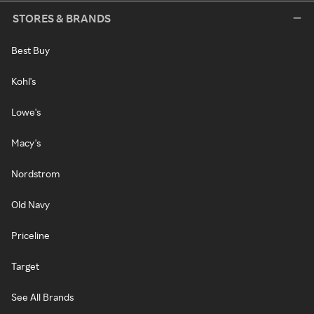
STORES & BRANDS
Best Buy
Kohl's
Lowe's
Macy's
Nordstrom
Old Navy
Priceline
Target
See All Brands