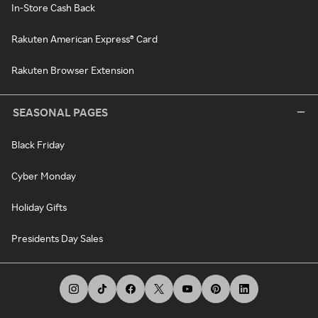
In-Store Cash Back
Rakuten American Express® Card
Rakuten Browser Extension
SEASONAL PAGES
Black Friday
Cyber Monday
Holiday Gifts
Presidents Day Sales