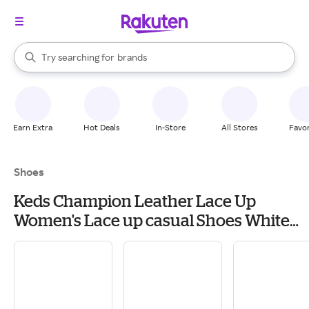
stores
When autocomplete results are available, use the up and down arrow k
Try searching for
brands
Search Rakuten
groceries
stores
Earn Extra
Hot Deals
In-Store
All Stores
Favor
Shoes
Keds Champion Leather Lace Up
Women's Lace up casual Shoes White
Leather: 9.5 D - Wide