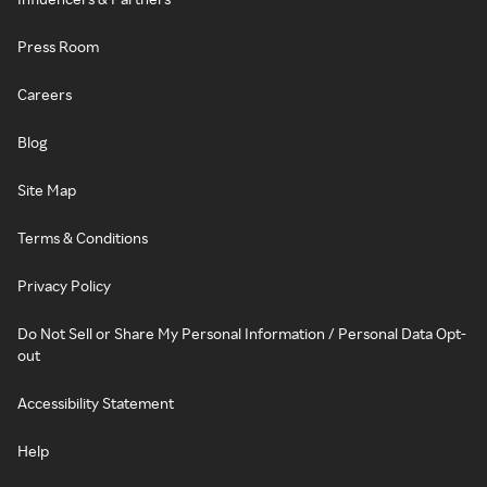
Press Room
Careers
Blog
Site Map
Terms & Conditions
Privacy Policy
Do Not Sell or Share My Personal Information / Personal Data Opt-
out
Accessibility Statement
Help