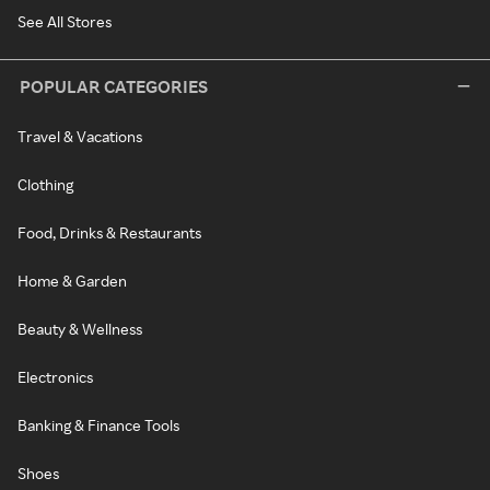
See All Stores
POPULAR CATEGORIES
Travel & Vacations
Clothing
Food, Drinks & Restaurants
Home & Garden
Beauty & Wellness
Electronics
Banking & Finance Tools
Shoes