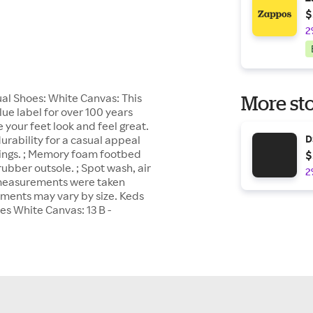
$
2
l Shoes: White Canvas: This
More sto
ue label for over 100 years
your feet look and feel great.
urability for a casual appeal
D
linings. ; Memory foam footbed
$
rubber outsole. ; Spot wash, air
2
t measurements were taken
ements may vary by size. Keds
 White Canvas: 13 B -