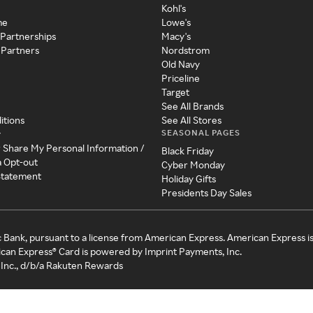
Kohl's
me
Lowe's
 Partnerships
Macy's
 Partners
Nordstrom
Old Navy
Priceline
Target
See All Brands
itions
See All Stores
SEASONAL PAGES
y
r Share My Personal Information /
Black Friday
a Opt-out
Cyber Monday
 Statement
Holiday Gifts
Presidents Day Sales
c Bank, pursuant to a license from American Express. American Express i
can Express® Card is powered by Imprint Payments, Inc.
Inc., d/b/a Rakuten Rewards