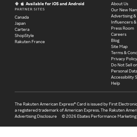
Available for iOS and Android
About Us
PARTNER SITES
Our New Na
Advertising &
Canada
Influencers &
Japan
Press Room
Cartera
Careers
ShopStyle
Blog
Rakuten France
Site Map
Terms & Cond
Privacy Polic
Do Not Sell o
Personal Dat
Accessibility
Help
The Rakuten American Express® Card is issued by First Electroni
a registered trademark of American Express. The Rakuten Ameri
Advertising Disclosure
©
2026
Ebates Performance Marketing 