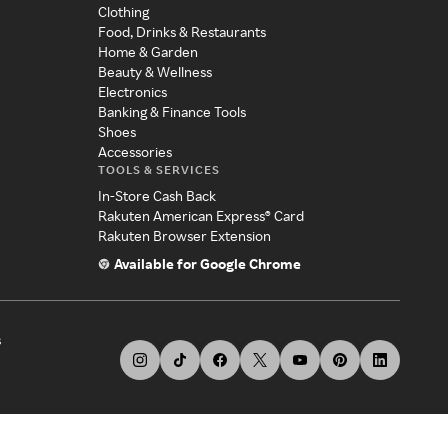
Clothing
Food, Drinks & Restaurants
Home & Garden
Beauty & Wellness
Electronics
Banking & Finance Tools
Shoes
Accessories
TOOLS & SERVICES
In-Store Cash Back
Rakuten American Express® Card
Rakuten Browser Extension
Available for Google Chrome
s