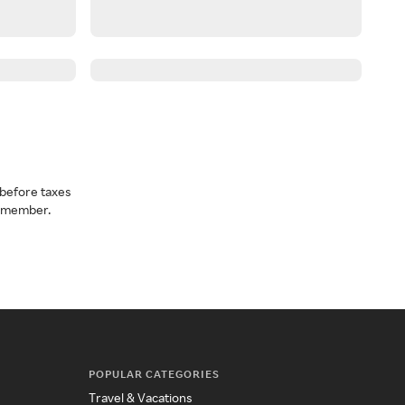
before taxes
a member.
POPULAR CATEGORIES
Travel & Vacations