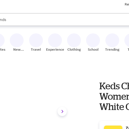
Re
res
s are available, use the up and down arrow keys to review results. When
nds
ceries
res
ites
New
Travel
Experiences
Clothing
School
Trending
Stores
Keds C
Women'
White C
Z