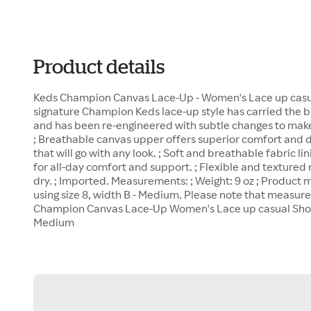
Product details
Keds Champion Canvas Lace-Up - Women's Lace up casua
signature Champion Keds lace-up style has carried the bl
and has been re-engineered with subtle changes to make 
; Breathable canvas upper offers superior comfort and d
that will go with any look. ; Soft and breathable fabric 
for all-day comfort and support. ; Flexible and textured 
dry. ; Imported. Measurements: ; Weight: 9 oz ; Produc
using size 8, width B - Medium. Please note that measur
Champion Canvas Lace-Up Women's Lace up casual Shoes
Medium