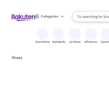
sto
When autocomplete result
Categories
Try searching for
bra
Search Rakuten
gro
sto
Earn Extra
Hot Deals
In-Store
All Stores
Favor
Shoes