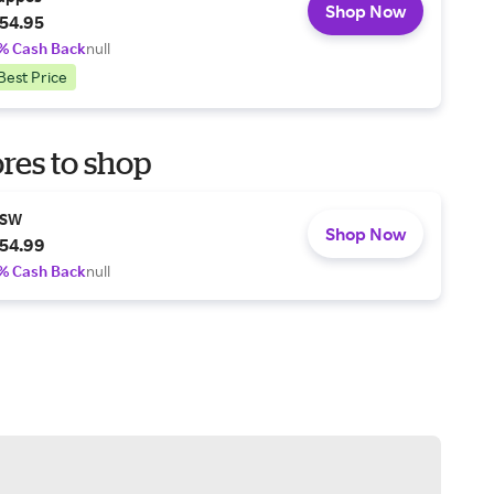
Shop Now
54.95
% Cash Back
null
Best Price
res to shop
SW
Shop Now
54.99
% Cash Back
null