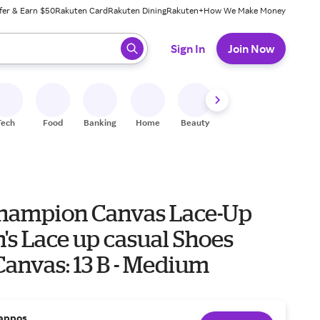
fer & Earn $50
Rakuten Card
Rakuten Dining
Rakuten+
How We Make Money
 ready, press enter to select.
Sign In
Join Now
Tech
Food
Banking
Home
Beauty
Shoes
Fitness
A
hampion Canvas Lace-Up
s Lace up casual Shoes
anvas: 13 B - Medium
appos