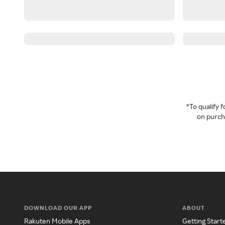
*To qualify
on purcha
DOWNLOAD OUR APP
ABOUT
Rakuten Mobile Apps
Getting Start