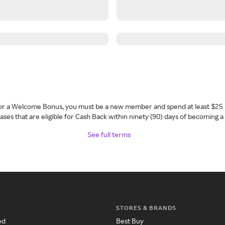
 for a Welcome Bonus, you must be a new member and spend at least $25 
ses that are eligible for Cash Back within ninety (90) days of becoming 
See full terms
STORES & BRANDS
ed
Best Buy