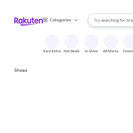
sto
When autocomplete result
Categories
Try searching for
bra
Search Rakuten
gro
sto
Earn Extra
Hot Deals
In-Store
All Stores
Favor
Shoes