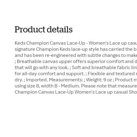
Product details
Keds Champion Canvas Lace-Up - Women's Lace up casual
signature Champion Keds lace-up style has carried the bl
and has been re-engineered with subtle changes to make 
; Breathable canvas upper offers superior comfort and d
that will go with any look. ; Soft and breathable fabric 
for all-day comfort and support. ; Flexible and textured 
dry. ; Imported. Measurements: ; Weight: 9 oz ; Produc
using size 8, width B - Medium. Please note that measur
Champion Canvas Lace-Up Women's Lace up casual Shoes 