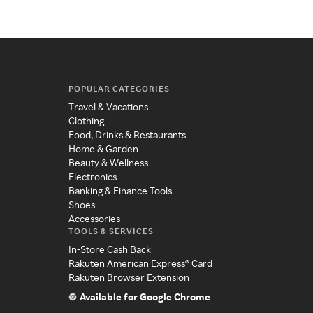
POPULAR CATEGORIES
Travel & Vacations
Clothing
Food, Drinks & Restaurants
Home & Garden
Beauty & Wellness
Electronics
Banking & Finance Tools
Shoes
Accessories
TOOLS & SERVICES
In-Store Cash Back
Rakuten American Express® Card
Rakuten Browser Extension
Available for Google Chrome