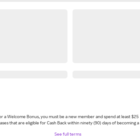
 for a Welcome Bonus, you must be a new member and spend at least $25 
ses that are eligible for Cash Back within ninety (90) days of becoming 
See full terms