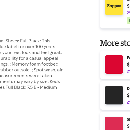
$
2
 Shoes: Full Black: This
More sto
ue label for over 100 years
your feet look and feel great.
urability for a casual appeal
F
linings. ; Memory foam footbed
$
rubber outsole. ; Spot wash, air
2
t measurements were taken
ements may vary by size. Keds
Full Black: 7.5 B - Medium
D
$
2
S
$