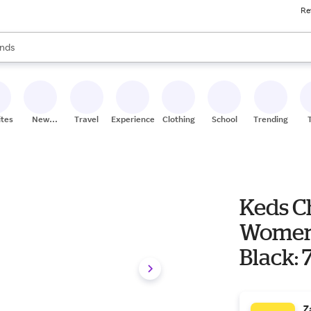
Re
res
s are available, use the up and down arrow keys to review results. When
nds
ceries
res
ites
New
Travel
Experiences
Clothing
School
Trending
Stores
Keds C
Women'
Black: 
Z