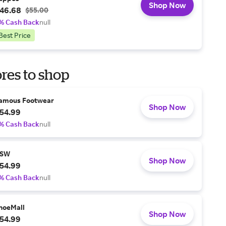
Shop Now
46.68
$55.00
% Cash Back
null
Best Price
res to shop
amous Footwear
Shop Now
54.99
% Cash Back
null
SW
Shop Now
54.99
% Cash Back
null
hoeMall
Shop Now
54.99