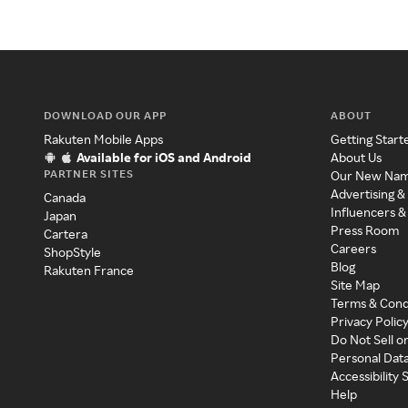
DOWNLOAD OUR APP
ABOUT
Rakuten Mobile Apps
Getting Start
Available for iOS and Android
About Us
PARTNER SITES
Our New Na
Advertising &
Canada
Influencers &
Japan
Press Room
Cartera
Careers
ShopStyle
Blog
Rakuten France
Site Map
Terms & Cond
Privacy Polic
Do Not Sell o
Personal Dat
Accessibility
Help