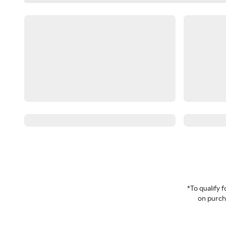
*To qualify
on purcha