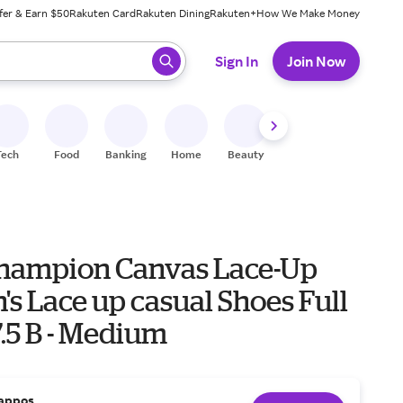
fer & Earn $50
Rakuten Card
Rakuten Dining
Rakuten+
How We Make Money
 ready, press enter to select.
Sign In
Join Now
Tech
Food
Banking
Home
Beauty
Shoes
Fitness
A
hampion Canvas Lace-Up
s Lace up casual Shoes Full
7.5 B - Medium
appos