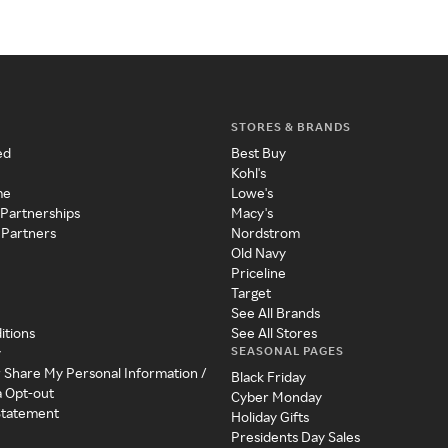
STORES & BRANDS
ed
Best Buy
Kohl's
me
Lowe's
 Partnerships
Macy's
 Partners
Nordstrom
Old Navy
Priceline
Target
See All Brands
itions
See All Stores
SEASONAL PAGES
y
r Share My Personal Information /
Black Friday
a Opt-out
Cyber Monday
 Statement
Holiday Gifts
Presidents Day Sales