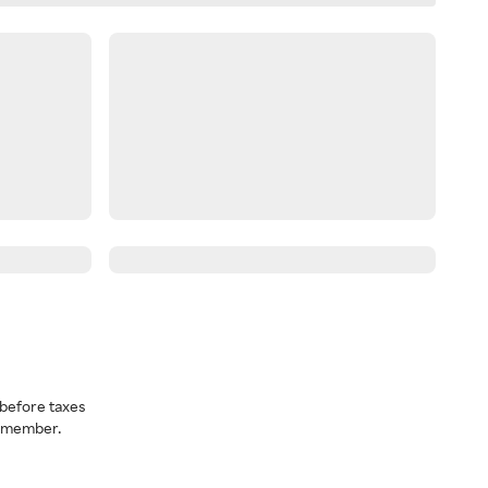
before taxes
a member.