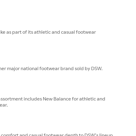
ke as part of its athletic and casual footwear
ther major national footwear brand sold by DSW.
ssortment includes New Balance for athletic and
ear.
 comfort and casual footwear depth to DSW’s lineup.