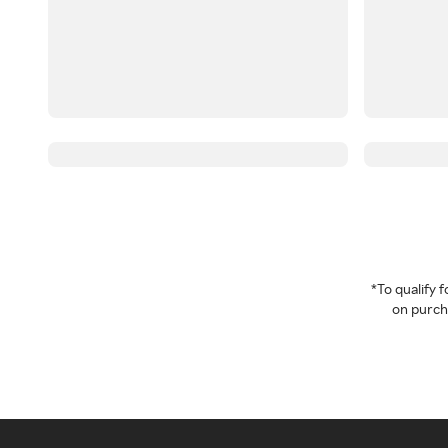
*To qualify
on purcha