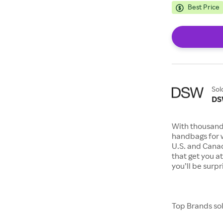
Best Price
Sol
D
With thousand
handbags for 
U.S. and Canad
that get you a
you’ll be surp
Top Brands so