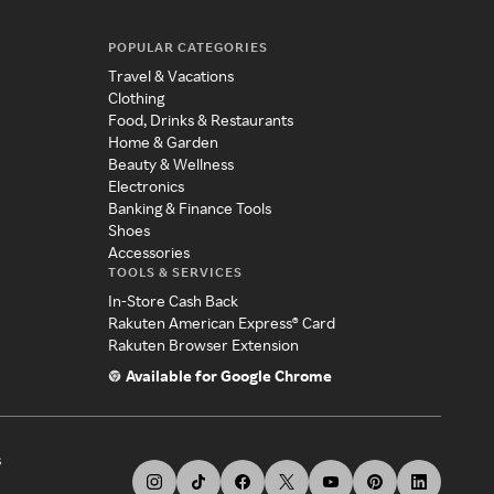
POPULAR CATEGORIES
Travel & Vacations
Clothing
Food, Drinks & Restaurants
Home & Garden
Beauty & Wellness
Electronics
Banking & Finance Tools
Shoes
Accessories
TOOLS & SERVICES
In-Store Cash Back
Rakuten American Express® Card
Rakuten Browser Extension
Available for Google Chrome
s