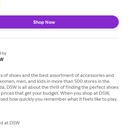
Shop Now
d by
SW
s of shoes and the best assortment of accessories and
women, men, and kids in more than 500 stores in the
a, DSW is all about the thrill of finding the perfect shoes
t prices that get your budget. When you shop at DSW,
rised how quickly you remember what it feels like to play.
ld at DSW