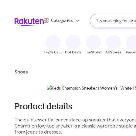
sto
When autocomplete result
Categories
Try searching for
bra
Search Rakuten
gro
sto
Triple Cash
Hot Deals
In-Store
All Stores
Favor
Back
Shoes
Product details
The quintessential canvas lace-up sneaker that everyo
Champion low-top sneaker is a classic wardrobe staple a
from jeans to dresses.