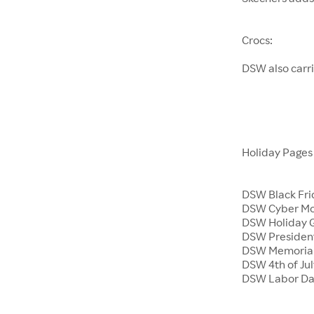
Crocs:
DSW also carr
Holiday Page
DSW Black Fri
DSW Cyber M
DSW Holiday G
DSW President
DSW Memoria
DSW 4th of Jul