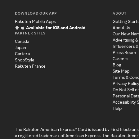
DOWNLOAD OUR APP
ABOUT
Rakuten Mobile Apps
Getting Start
Available for iOS and Android
About Us
PARTNER SITES
Our New Na
Advertising &
Canada
Influencers &
Japan
Press Room
Cartera
Careers
ShopStyle
Blog
Rakuten France
Site Map
Terms & Cond
Privacy Polic
Do Not Sell o
Personal Dat
Accessibility
Help
The Rakuten American Express® Card is issued by First Electroni
a registered trademark of American Express. The Rakuten Ameri