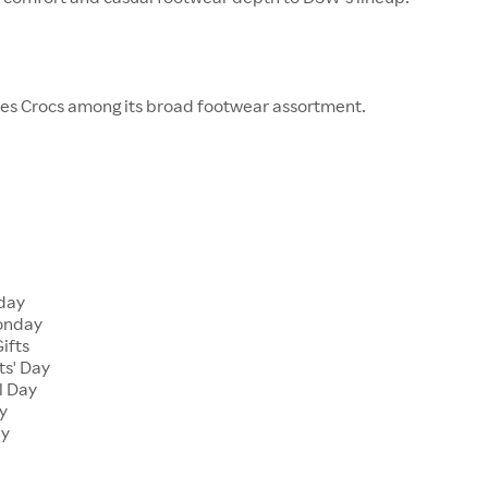
ies Crocs among its broad footwear assortment.
s
day
onday
ifts
s' Day
l Day
y