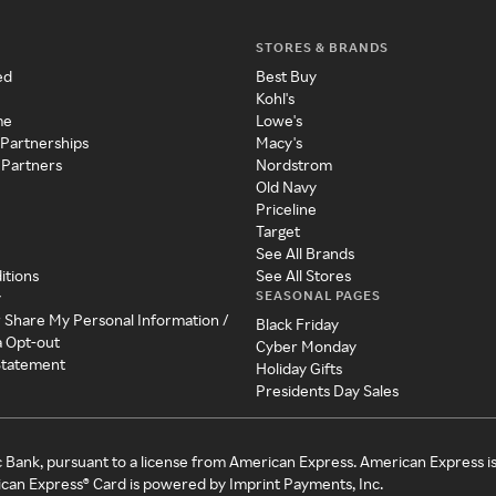
STORES & BRANDS
ed
Best Buy
Kohl's
me
Lowe's
 Partnerships
Macy's
 Partners
Nordstrom
Old Navy
Priceline
Target
See All Brands
itions
See All Stores
SEASONAL PAGES
y
r Share My Personal Information /
Black Friday
a Opt-out
Cyber Monday
 Statement
Holiday Gifts
Presidents Day Sales
c Bank, pursuant to a license from American Express. American Express i
can Express® Card is powered by Imprint Payments, Inc.