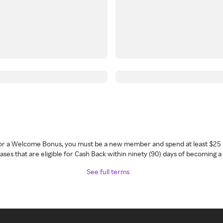
 for a Welcome Bonus, you must be a new member and spend at least $25 
ses that are eligible for Cash Back within ninety (90) days of becoming 
See full terms