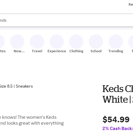
Re
res
s are available, use the up and down arrow keys to review results. When
nds
ceries
res
ites
New
Travel
Experiences
Clothing
School
Trending
Stores
Keds C
White |
$54.99
ne knows! The women's Keds
nd looks great with everything
2% Cash Back