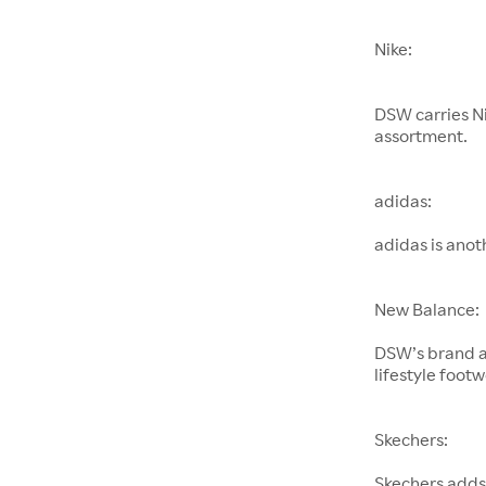
Nike:
DSW carries Ni
assortment.
adidas:
adidas is ano
New Balance:
DSW’s brand a
lifestyle footw
Skechers:
Skechers adds