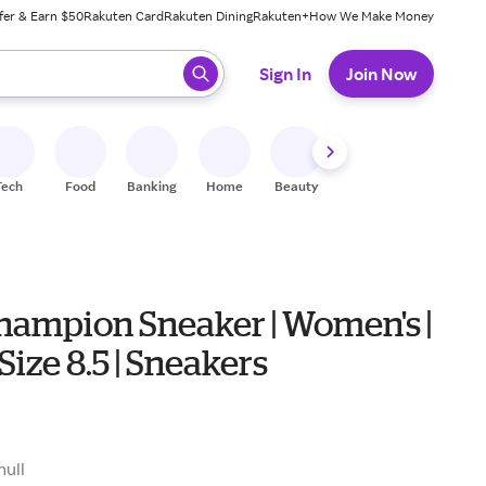
fer & Earn $50
Rakuten Card
Rakuten Dining
Rakuten+
How We Make Money
 ready, press enter to select.
Sign In
Join Now
Tech
Food
Banking
Home
Beauty
Shoes
Fitness
A
hampion Sneaker | Women's |
 Size 8.5 | Sneakers
null