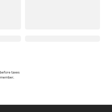
before taxes
a member.