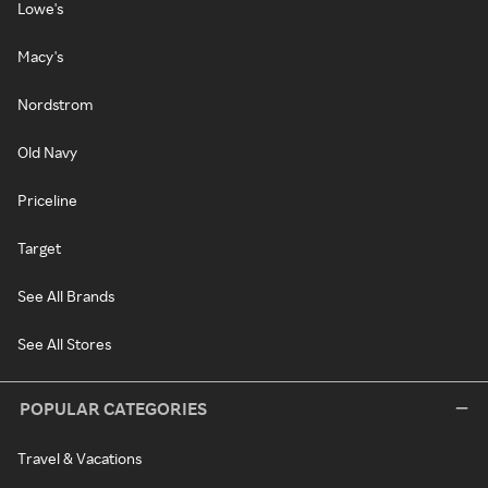
Lowe's
Macy's
Nordstrom
Old Navy
Priceline
Target
See All Brands
See All Stores
POPULAR CATEGORIES
Travel & Vacations