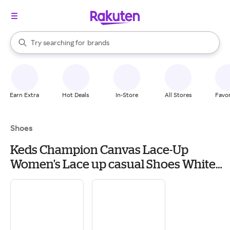
stores
When autocomplete results are available, use the up and down arrow k
Try searching for
brands
Search Rakuten
groceries
stores
Earn Extra
Hot Deals
In-Store
All Stores
Favor
Shoes
Keds Champion Canvas Lace-Up
Women's Lace up casual Shoes White
Canvas: 10 3A - Slim