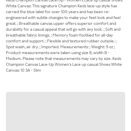
White Canvas: This signature Champion Keds lace-up style has
carried the blue label for over 100 years and has been re-
engineered with subtle changes to make your feet look and feel
great. ; Breathable canvas upper offers superior comfort and
durability for a casual appeal that will go with any look. ; Soft and
breathable fabric linings. ; Memory foam footbed for all-day
comfort and support. ; Flexible and textured rubber outsole. ;
Spot wash, air dry. ; Imported. Measurements: ; Weight: 9 oz ;
Product measurements were taken using size 8, width B -
Medium. Please note that measurements may vary by size. Keds
Champion Canvas Lace-Up Women's Lace up casual Shoes White
Canvas: 10 3A - Slim