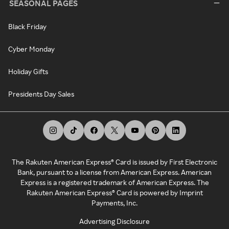
SEASONAL PAGES
Black Friday
Cyber Monday
Holiday Gifts
Presidents Day Sales
The Rakuten American Express® Card is issued by First Electronic
Bank, pursuant to a license from American Express. American
Express is a registered trademark of American Express. The
Rakuten American Express® Card is powered by Imprint
Payments, Inc.
Advertising Disclosure