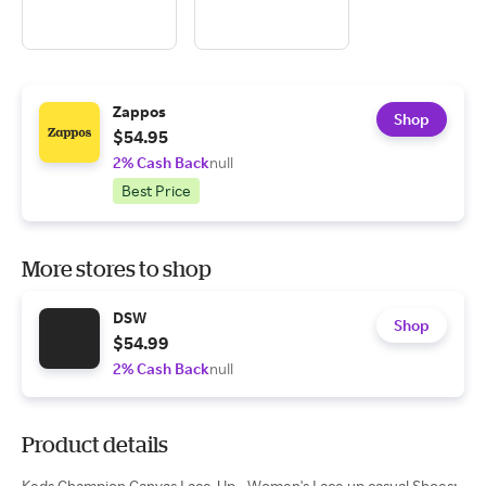
Zappos
Shop
$54.95
2% Cash Back
null
Best Price
More stores to shop
DSW
Shop
$54.99
2% Cash Back
null
Product details
Keds Champion Canvas Lace-Up - Women's Lace up casual Shoes: