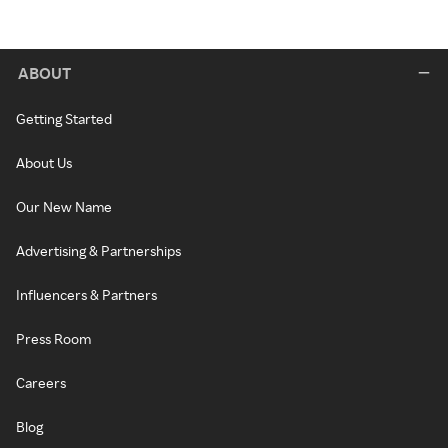
ABOUT
Getting Started
About Us
Our New Name
Advertising & Partnerships
Influencers & Partners
Press Room
Careers
Blog