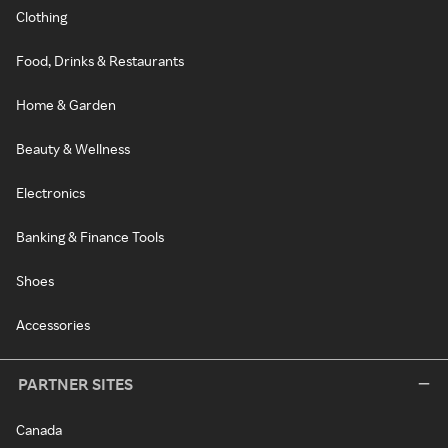
Clothing
Food, Drinks & Restaurants
Home & Garden
Beauty & Wellness
Electronics
Banking & Finance Tools
Shoes
Accessories
PARTNER SITES
Canada