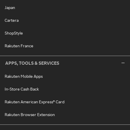
Japan
Cartera
ShopStyle
Rakuten France
APPS, TOOLS & SERVICES
Rakuten Mobile Apps
In-Store Cash Back
Rakuten American Express® Card
Rakuten Browser Extension