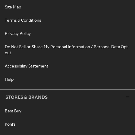
Site Map
Terms & Conditions
Privacy Policy
Do Not Sell or Share My Personal Information / Personal Data Opt-
out
Accessibility Statement
Help
STORES & BRANDS
Best Buy
Kohl's