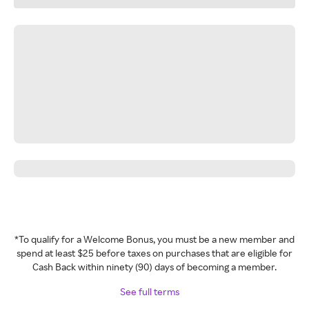
*To qualify for a Welcome Bonus, you must be a new member and
spend at least $25 before taxes on purchases that are eligible for
Cash Back within ninety (90) days of becoming a member.
See full terms