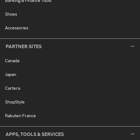
Banking & Finance Tools
Shoes
Accessories
PARTNER SITES
Canada
Japan
Cartera
ShopStyle
Rakuten France
APPS, TOOLS & SERVICES