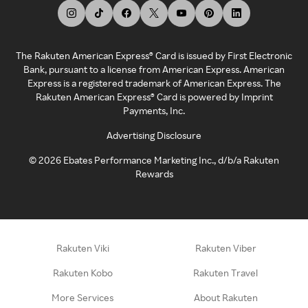
The Rakuten American Express® Card is issued by First Electronic
Bank, pursuant to a license from American Express. American
Express is a registered trademark of American Express. The
Rakuten American Express® Card is powered by Imprint
Payments, Inc.
Advertising Disclosure
©
2026
Ebates Performance Marketing Inc., d/b/a Rakuten
Rewards
Rakuten Viki
Rakuten Viber
Rakuten Kobo
Rakuten Travel
More Services
About Rakuten