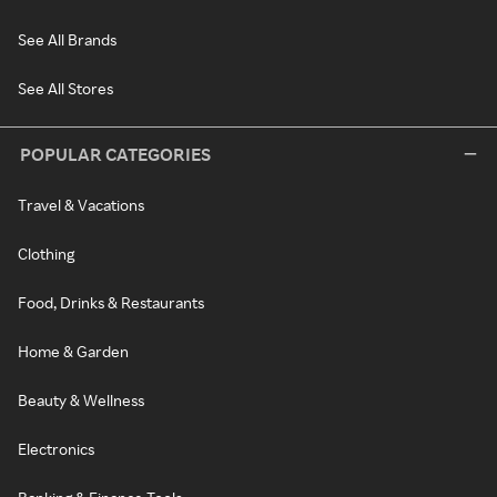
See All Brands
See All Stores
POPULAR CATEGORIES
Travel & Vacations
Clothing
Food, Drinks & Restaurants
Home & Garden
Beauty & Wellness
Electronics