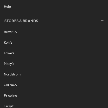
Help
STORES & BRANDS
Best Buy
Kohl's
Lowe's
Macy's
Nordstrom
Old Navy
Priceline
Target