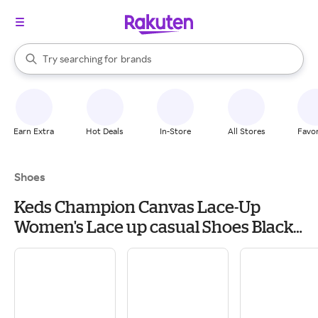
stores
When autocomplete results are available, use the up and down arrow k
Try searching for
brands
Search Rakuten
groceries
stores
Earn Extra
Hot Deals
In-Store
All Stores
Favor
Shoes
Keds Champion Canvas Lace-Up
Women's Lace up casual Shoes Black
Canvas: 7 B - Medium