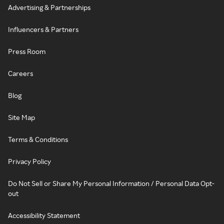
Advertising & Partnerships
Influencers & Partners
Press Room
Careers
Blog
Site Map
Terms & Conditions
Privacy Policy
Do Not Sell or Share My Personal Information / Personal Data Opt-
out
Accessibility Statement