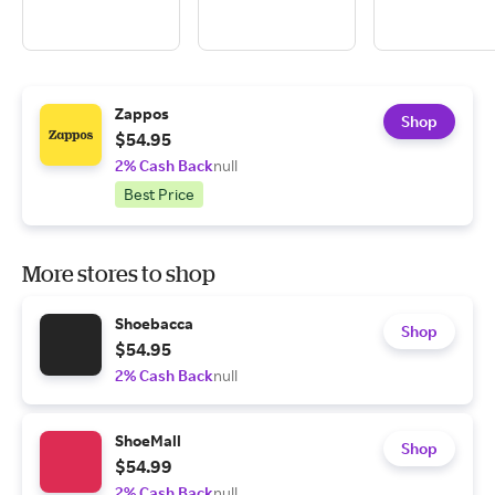
Zappos
Shop
$54.95
2% Cash Back
null
Best Price
More stores to shop
Shoebacca
Shop
$54.95
2% Cash Back
null
ShoeMall
Shop
$54.99
2% Cash Back
null