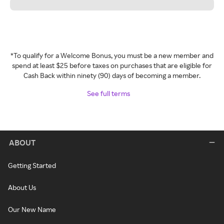
*To qualify for a Welcome Bonus, you must be a new member and
spend at least $25 before taxes on purchases that are eligible for
Cash Back within ninety (90) days of becoming a member.
See full terms
ABOUT
Getting Started
About Us
Our New Name