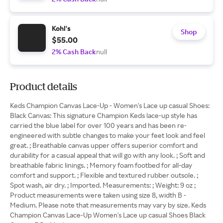
Kohl's
Shop
$55.00
2% Cash Back
null
Product details
Keds Champion Canvas Lace-Up - Women's Lace up casual Shoes:
Black Canvas: This signature Champion Keds lace-up style has
carried the blue label for over 100 years and has been re-
engineered with subtle changes to make your feet look and feel
great. ; Breathable canvas upper offers superior comfort and
durability for a casual appeal that will go with any look. ; Soft and
breathable fabric linings. ; Memory foam footbed for all-day
comfort and support. ; Flexible and textured rubber outsole. ;
Spot wash, air dry. ; Imported. Measurements: ; Weight: 9 oz ;
Product measurements were taken using size 8, width B -
Medium. Please note that measurements may vary by size. Keds
Champion Canvas Lace-Up Women's Lace up casual Shoes Black