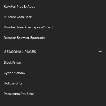
Rakuten Mobile Apps
In-Store Cash Back
Rakuten American Express® Card
Rakuten Browser Extension
SEASONAL PAGES
Black Friday
Cyber Monday
Holiday Gifts
Presidents Day Sales