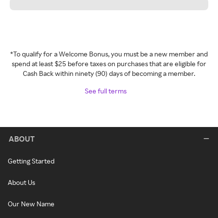
*To qualify for a Welcome Bonus, you must be a new member and
spend at least $25 before taxes on purchases that are eligible for
Cash Back within ninety (90) days of becoming a member.
See full terms
ABOUT
Getting Started
About Us
Our New Name