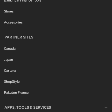
Banking & Finance Tools
Shoes
Accessories
PARTNER SITES
Canada
Japan
Cartera
ShopStyle
Rakuten France
APPS, TOOLS & SERVICES