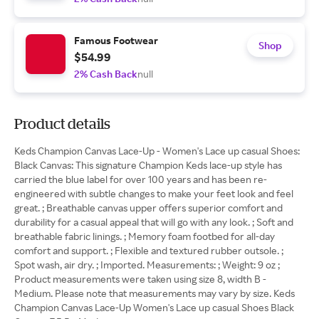
Famous Footwear
Shop
$54.99
2% Cash Back
null
Product details
Keds Champion Canvas Lace-Up - Women's Lace up casual Shoes:
Black Canvas: This signature Champion Keds lace-up style has
carried the blue label for over 100 years and has been re-
engineered with subtle changes to make your feet look and feel
great. ; Breathable canvas upper offers superior comfort and
durability for a casual appeal that will go with any look. ; Soft and
breathable fabric linings. ; Memory foam footbed for all-day
comfort and support. ; Flexible and textured rubber outsole. ;
Spot wash, air dry. ; Imported. Measurements: ; Weight: 9 oz ;
Product measurements were taken using size 8, width B -
Medium. Please note that measurements may vary by size. Keds
Champion Canvas Lace-Up Women's Lace up casual Shoes Black