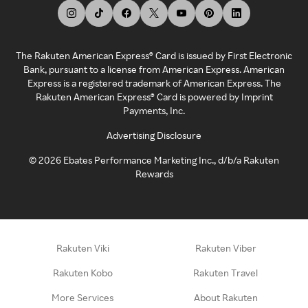
The Rakuten American Express® Card is issued by First Electronic
Bank, pursuant to a license from American Express. American
Express is a registered trademark of American Express. The
Rakuten American Express® Card is powered by Imprint
Payments, Inc.
Advertising Disclosure
©
2026
Ebates Performance Marketing Inc., d/b/a Rakuten
Rewards
Rakuten Viki
Rakuten Viber
Rakuten Kobo
Rakuten Travel
More Services
About Rakuten