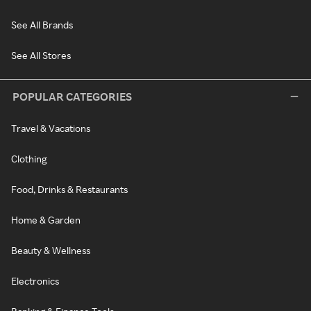
See All Brands
See All Stores
POPULAR CATEGORIES
Travel & Vacations
Clothing
Food, Drinks & Restaurants
Home & Garden
Beauty & Wellness
Electronics