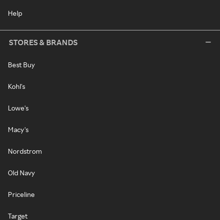
Help
STORES & BRANDS
Best Buy
Kohl's
Lowe's
Macy's
Nordstrom
Old Navy
Priceline
Target