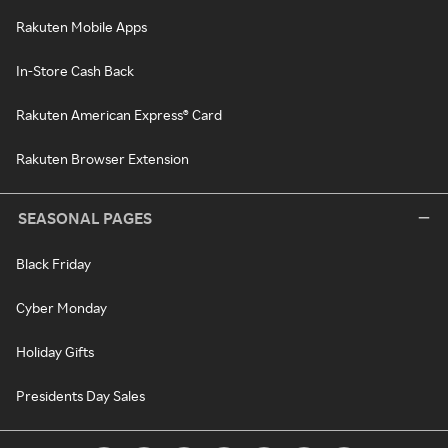
Rakuten Mobile Apps
In-Store Cash Back
Rakuten American Express® Card
Rakuten Browser Extension
SEASONAL PAGES
Black Friday
Cyber Monday
Holiday Gifts
Presidents Day Sales