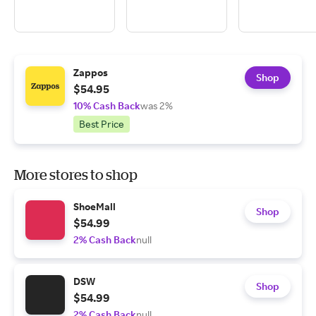
Zappos
Shop
$54.95
10% Cash Back
was 2%
Best Price
More stores to shop
ShoeMall
Shop
$54.99
2% Cash Back
null
DSW
Shop
$54.99
2% Cash Back
null