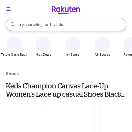
stores
When autocomplete results are available, use the up and down arrow k
Try searching for
brands
Search Rakuten
groceries
stores
Triple Cash Back
Hot Deals
In-Store
All Stores
Favor
Shoes
Keds Champion Canvas Lace-Up
Women's Lace up casual Shoes Black
Canvas: 7.5 B - Medium