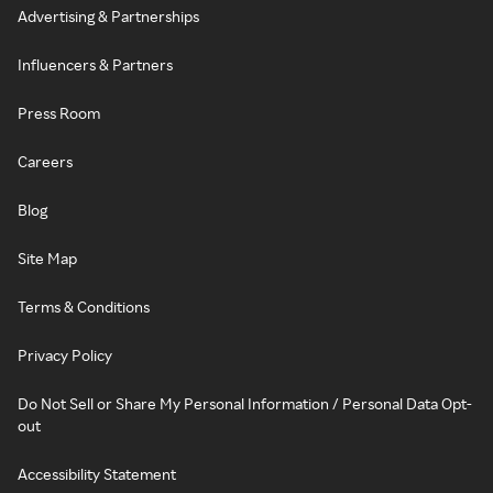
Advertising & Partnerships
Influencers & Partners
Press Room
Careers
Blog
Site Map
Terms & Conditions
Privacy Policy
Do Not Sell or Share My Personal Information / Personal Data Opt-
out
Accessibility Statement