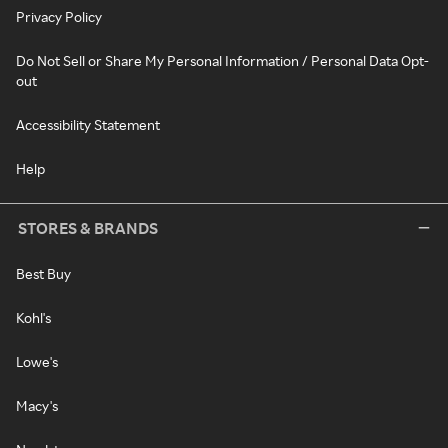
Privacy Policy
Do Not Sell or Share My Personal Information / Personal Data Opt-
out
Accessibility Statement
Help
STORES & BRANDS
Best Buy
Kohl's
Lowe's
Macy's