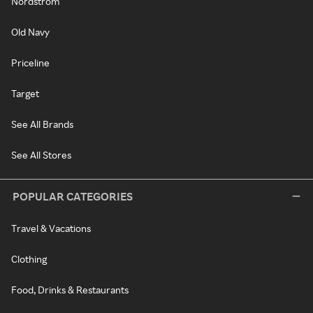
Nordstrom
Old Navy
Priceline
Target
See All Brands
See All Stores
POPULAR CATEGORIES
Travel & Vacations
Clothing
Food, Drinks & Restaurants