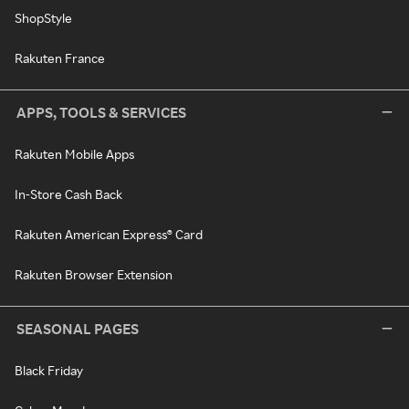
ShopStyle
Rakuten France
APPS, TOOLS & SERVICES
Rakuten Mobile Apps
In-Store Cash Back
Rakuten American Express® Card
Rakuten Browser Extension
SEASONAL PAGES
Black Friday