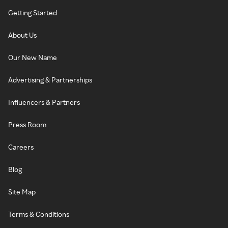
Getting Started
About Us
Our New Name
Advertising & Partnerships
Influencers & Partners
Press Room
Careers
Blog
Site Map
Terms & Conditions