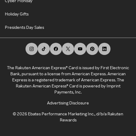
Cyber Monday
Holiday Gifts
Presidents Day Sales
The Rakuten American Express® Card is issued by First Electronic
Bank, pursuant to a license from American Express. American
Express is a registered trademark of American Express. The
Rakuten American Express® Card is powered by Imprint
Payments, Inc.
Advertising Disclosure
©
2026
Ebates Performance Marketing Inc., d/b/a Rakuten
Rewards