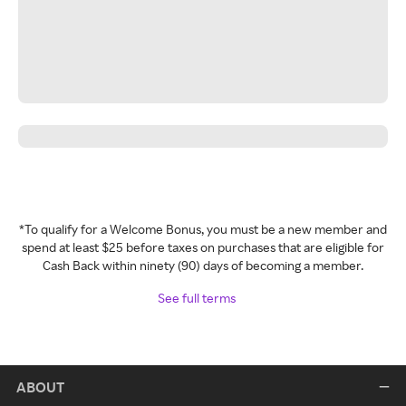
*To qualify for a Welcome Bonus, you must be a new member and
spend at least $25 before taxes on purchases that are eligible for
Cash Back within ninety (90) days of becoming a member.
See full terms
ABOUT