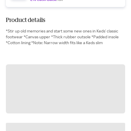
Product details
*Stir up old memories and start some new ones in Keds' classic
footwear *Canvas upper *Thick rubber outsole *Padded insole
*Cotton lining *Note: Narrow width fits like a Keds slim