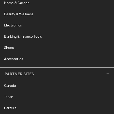
Home & Garden
Beauty & Wellness
Electronics
Banking & Finance Tools
Shoes
Accessories
PARTNER SITES
Canada
Japan
Cartera