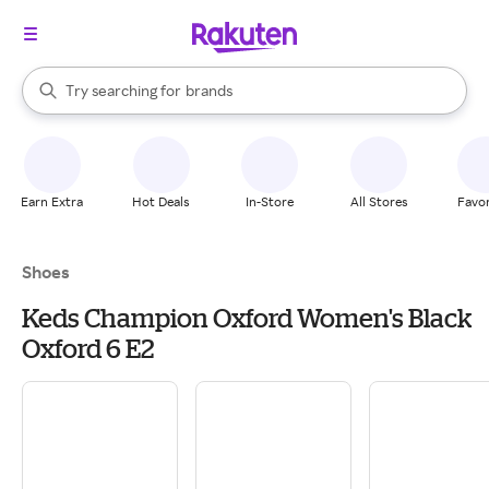
stores
When autocomplete results are available, use the up and down arrow k
Try searching for
brands
Search Rakuten
groceries
stores
Earn Extra
Hot Deals
In-Store
All Stores
Favor
Shoes
Keds Champion Oxford Women's Black
Oxford 6 E2