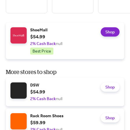
ShoeMall
Shop
$54.99
2% Cash Back
null
Best Price
More stores to shop
DSW
Shop
$54.99
2% Cash Back
null
Rack Room Shoes
Shop
$59.99
2% Cash Back
null