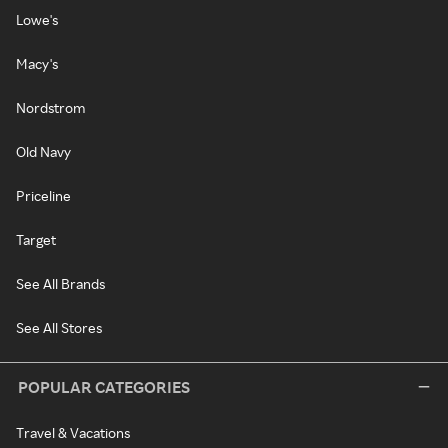
Lowe's
Macy's
Nordstrom
Old Navy
Priceline
Target
See All Brands
See All Stores
POPULAR CATEGORIES
Travel & Vacations