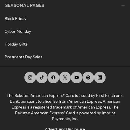
SEASONAL PAGES
Black Friday
Cyber Monday
Holiday Gifts
Presidents Day Sales
The Rakuten American Express® Card is issued by First Electronic
Bank, pursuant to a license from American Express. American
Express is a registered trademark of American Express. The
Rakuten American Express® Card is powered by Imprint
Payments, Inc.
Advertising Disclosure