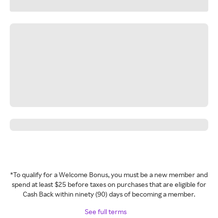
*To qualify for a Welcome Bonus, you must be a new member and
spend at least $25 before taxes on purchases that are eligible for
Cash Back within ninety (90) days of becoming a member.
See full terms