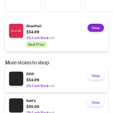
ShoeMall
Shop
$54.99
2% Cash Back
null
Best Price
More stores to shop
DSW
Shop
$54.99
2% Cash Back
null
Kohl's
Shop
$55.00
2% Cash Back
null