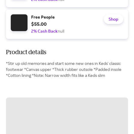
Free People
Shop
$55.00
2% Cash Back
null
Product details
*Stir up old memories and start some new ones in Keds' classic
footwear *Canvas upper *Thick rubber outsole *Padded insole
*Cotton lining *Note: Narrow width fits like a Keds slim