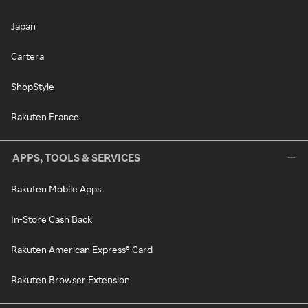
Japan
Cartera
ShopStyle
Rakuten France
APPS, TOOLS & SERVICES
Rakuten Mobile Apps
In-Store Cash Back
Rakuten American Express® Card
Rakuten Browser Extension