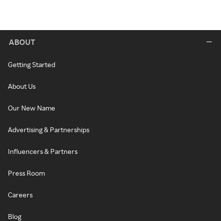
ABOUT
Getting Started
About Us
Our New Name
Advertising & Partnerships
Influencers & Partners
Press Room
Careers
Blog