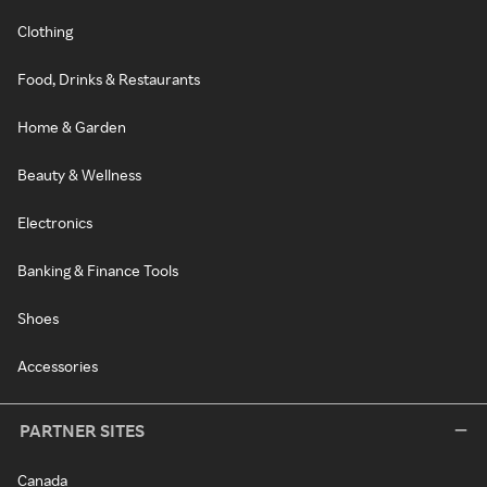
Clothing
Food, Drinks & Restaurants
Home & Garden
Beauty & Wellness
Electronics
Banking & Finance Tools
Shoes
Accessories
PARTNER SITES
Canada