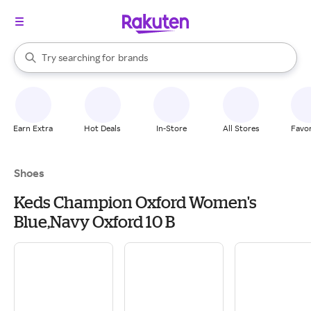
stores
When autocomplete results are available, use the up and down arrow k
Try searching for
brands
Search Rakuten
groceries
stores
Earn Extra
Hot Deals
In-Store
All Stores
Favor
Shoes
Keds Champion Oxford Women's
Blue,Navy Oxford 10 B