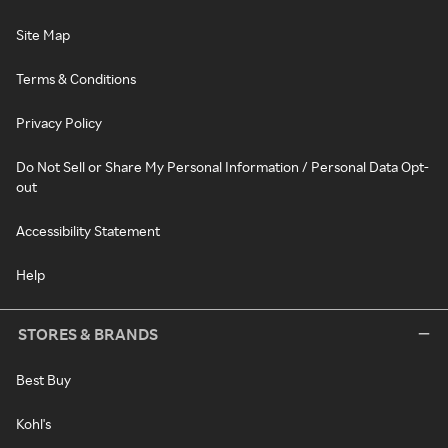
Site Map
Terms & Conditions
Privacy Policy
Do Not Sell or Share My Personal Information / Personal Data Opt-
out
Accessibility Statement
Help
STORES & BRANDS
Best Buy
Kohl's