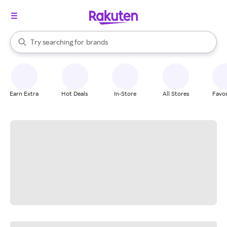
stores
When autocomplete results are available, use the up and down arrow k
Try searching for
brands
Search Rakuten
groceries
stores
Earn Extra
Hot Deals
In-Store
All Stores
Favor