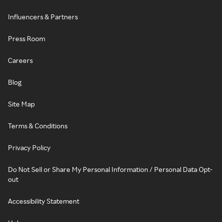
Influencers & Partners
Press Room
Careers
Blog
Site Map
Terms & Conditions
Privacy Policy
Do Not Sell or Share My Personal Information / Personal Data Opt-
out
Accessibility Statement