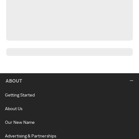
ABOUT
Getting Started
About Us
Our New Name
Advertising & Partnerships