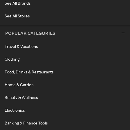
See All Brands
See All Stores
POPULAR CATEGORIES
Travel & Vacations
Clothing
Food, Drinks & Restaurants
Home & Garden
Beauty & Wellness
Electronics
Banking & Finance Tools