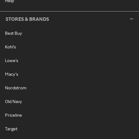
Help
STORES & BRANDS
Best Buy
Kohl's
Lowe's
Macy's
Nordstrom
Old Navy
Priceline
Target