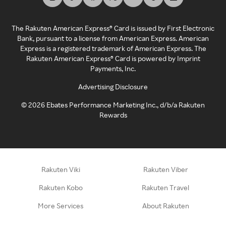
The Rakuten American Express® Card is issued by First Electronic
Bank, pursuant to a license from American Express. American
Express is a registered trademark of American Express. The
Rakuten American Express® Card is powered by Imprint
Payments, Inc.
Advertising Disclosure
©
2026
Ebates Performance Marketing Inc., d/b/a Rakuten
Rewards
Rakuten Viki
Rakuten Viber
Rakuten Kobo
Rakuten Travel
More Services
About Rakuten