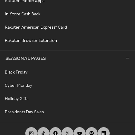
Rakuten Mobile Apps
In-Store Cash Back
Rakuten American Express® Card
Rakuten Browser Extension
SEASONAL PAGES
Black Friday
Cyber Monday
Holiday Gifts
Presidents Day Sales