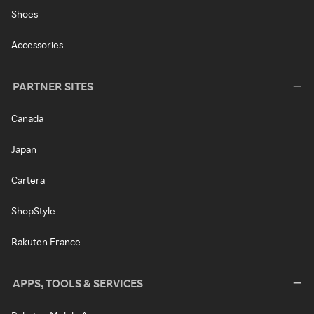
Shoes
Accessories
PARTNER SITES
Canada
Japan
Cartera
ShopStyle
Rakuten France
APPS, TOOLS & SERVICES