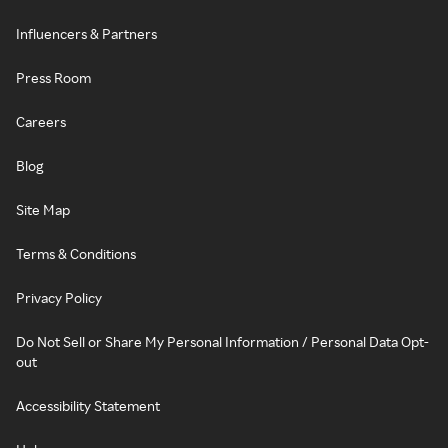
Influencers & Partners
Press Room
Careers
Blog
Site Map
Terms & Conditions
Privacy Policy
Do Not Sell or Share My Personal Information / Personal Data Opt-
out
Accessibility Statement