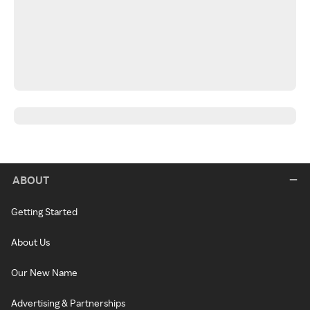
ABOUT
Getting Started
About Us
Our New Name
Advertising & Partnerships