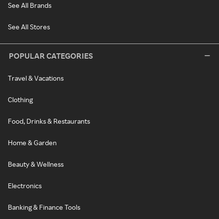
See All Brands
See All Stores
POPULAR CATEGORIES
Travel & Vacations
Clothing
Food, Drinks & Restaurants
Home & Garden
Beauty & Wellness
Electronics
Banking & Finance Tools