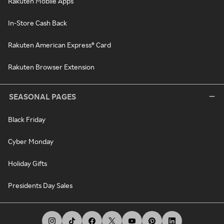
Rakuten Mobile Apps
In-Store Cash Back
Rakuten American Express® Card
Rakuten Browser Extension
SEASONAL PAGES
Black Friday
Cyber Monday
Holiday Gifts
Presidents Day Sales