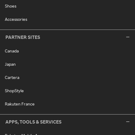
Shoes
Accessories
PARTNER SITES
Canada
Japan
Cartera
ShopStyle
Rakuten France
APPS, TOOLS & SERVICES