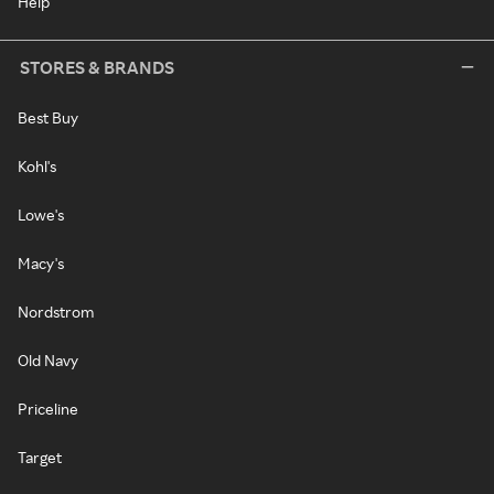
Help
STORES & BRANDS
Best Buy
Kohl's
Lowe's
Macy's
Nordstrom
Old Navy
Priceline
Target