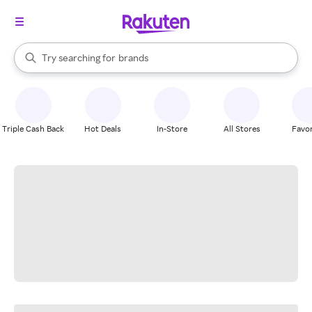
stores
When autocomplete results are available, use the up and down arrow k
Try searching for
brands
Search Rakuten
groceries
stores
Triple Cash Back
Hot Deals
In-Store
All Stores
Favor