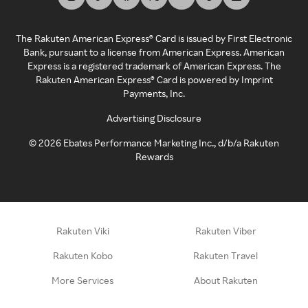
The Rakuten American Express® Card is issued by First Electronic
Bank, pursuant to a license from American Express. American
Express is a registered trademark of American Express. The
Rakuten American Express® Card is powered by Imprint
Payments, Inc.
Advertising Disclosure
©
2026
Ebates Performance Marketing Inc., d/b/a Rakuten
Rewards
Rakuten Viki
Rakuten Viber
Rakuten Kobo
Rakuten Travel
More Services
About Rakuten