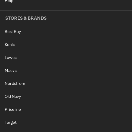
Help
STORES & BRANDS
Best Buy
Kohl's
Lowe's
Macy's
Nordstrom
Old Navy
Priceline
Target