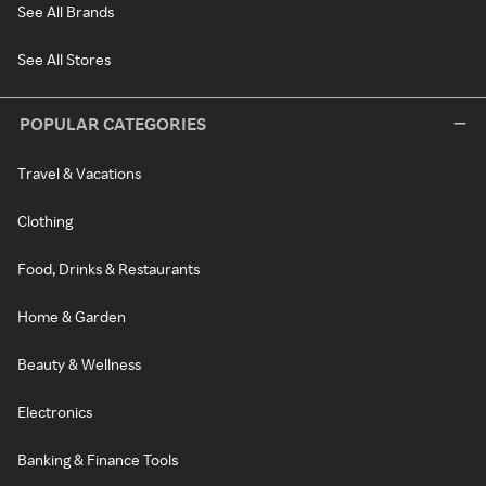
See All Brands
See All Stores
POPULAR CATEGORIES
Travel & Vacations
Clothing
Food, Drinks & Restaurants
Home & Garden
Beauty & Wellness
Electronics
Banking & Finance Tools