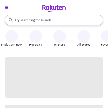
stores
When autocomplete results are available, use the up and down arrow k
Try searching for
brands
Search Rakuten
groceries
stores
Triple Cash Back
Hot Deals
In-Store
All Stores
Favor