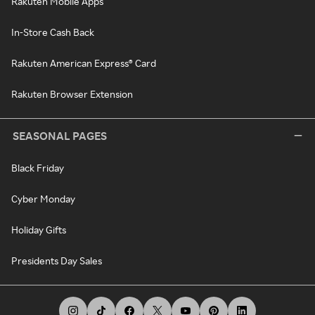
Rakuten Mobile Apps
In-Store Cash Back
Rakuten American Express® Card
Rakuten Browser Extension
SEASONAL PAGES
Black Friday
Cyber Monday
Holiday Gifts
Presidents Day Sales