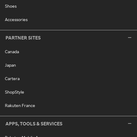
Shoes
Accessories
PARTNER SITES
Canada
Japan
Cartera
ShopStyle
Rakuten France
APPS, TOOLS & SERVICES