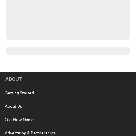
ABOUT
Getting Started
About Us
Our New Name
Advertising & Partnerships