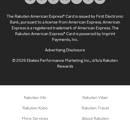
The Rakuten American Express® Card is issued by First Electronic
Bank, pursuant to a license from American Express. American
Express is a registered trademark of American Express. The
Rakuten American Express® Card is powered by Imprint
Payments, Inc.
Advertising Disclosure
©
2026
Ebates Performance Marketing Inc., d/b/a Rakuten
Rewards
Rakuten Viki
Rakuten Viber
Rakuten Kobo
Rakuten Travel
More Services
About Rakuten