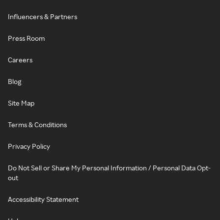
Influencers & Partners
Press Room
Careers
Blog
Site Map
Terms & Conditions
Privacy Policy
Do Not Sell or Share My Personal Information / Personal Data Opt-
out
Accessibility Statement