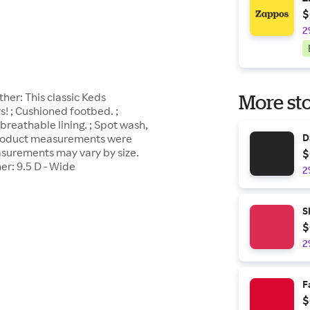
$
2
her: This classic Keds
More sto
! ; Cushioned footbed. ;
 breathable lining. ; Spot wash,
; Product measurements were
D
easurements may vary by size.
$
r: 9.5 D - Wide
2
S
$
2
F
$