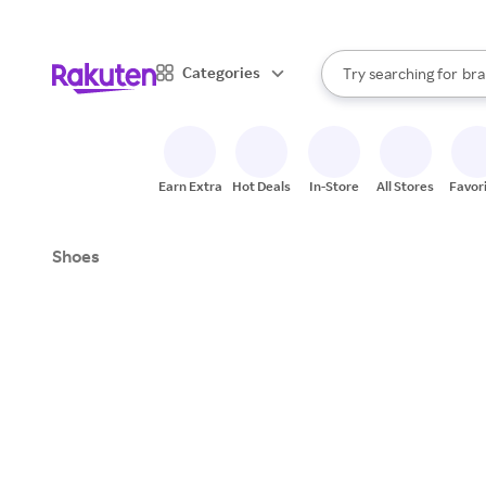
sto
When autocomplete result
Categories
Try searching for
bra
Search Rakuten
gro
sto
Earn Extra
Hot Deals
In-Store
All Stores
Favor
Shoes