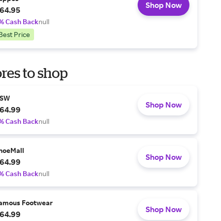
Shop Now
64.95
% Cash Back
null
Best Price
res to shop
SW
Shop Now
64.99
% Cash Back
null
hoeMall
Shop Now
64.99
% Cash Back
null
amous Footwear
Shop Now
64.99