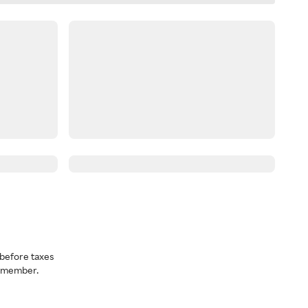
before taxes
a member.