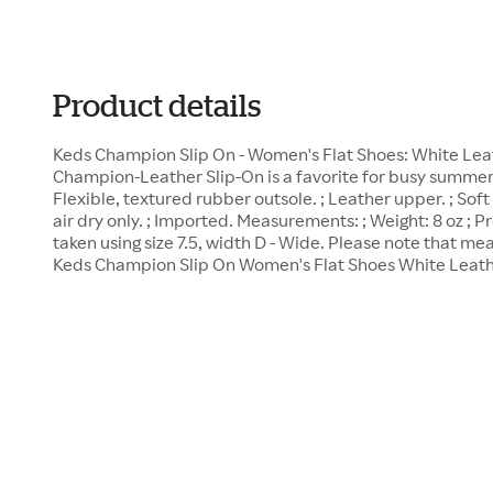
Product details
Keds Champion Slip On - Women's Flat Shoes: White Leat
Champion-Leather Slip-On is a favorite for busy summers
Flexible, textured rubber outsole. ; Leather upper. ; Soft
air dry only. ; Imported. Measurements: ; Weight: 8 oz 
taken using size 7.5, width D - Wide. Please note that m
Keds Champion Slip On Women's Flat Shoes White Leathe