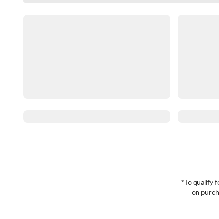
*To qualify
on purcha