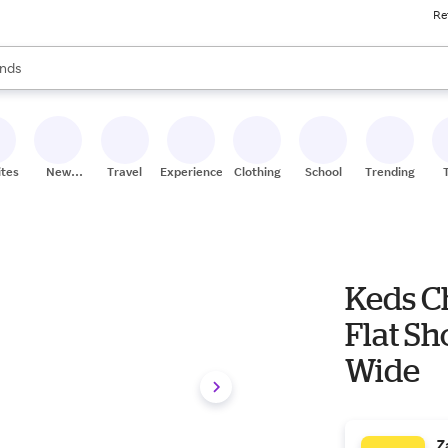
Re
res
s are available, use the up and down arrow keys to review results. When
nds
ceries
res
ites
New
Travel
Experiences
Clothing
School
Trending
Stores
Keds C
Flat Sh
Wide
Z