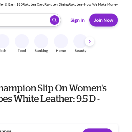
fer & Earn $50
Rakuten Card
Rakuten Dining
Rakuten+
How We Make Money
 ready, press enter to select.
Sign In
Join Now
Tech
Food
Banking
Home
Beauty
Shoes
Fitness
A
hampion Slip On Women's
oes White Leather: 9.5 D -
appos