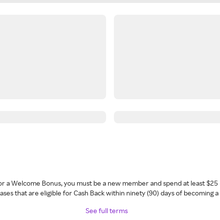
 for a Welcome Bonus, you must be a new member and spend at least $25 
ses that are eligible for Cash Back within ninety (90) days of becoming 
See full terms