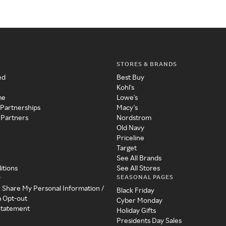
STORES & BRANDS
ed
Best Buy
Kohl's
me
Lowe's
 Partnerships
Macy's
 Partners
Nordstrom
Old Navy
Priceline
Target
See All Brands
itions
See All Stores
SEASONAL PAGES
y
r Share My Personal Information /
Black Friday
a Opt-out
Cyber Monday
 Statement
Holiday Gifts
Presidents Day Sales