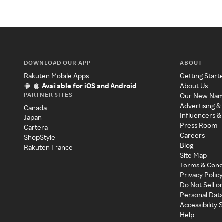
DOWNLOAD OUR APP
ABOUT
Rakuten Mobile Apps
Getting Start
Available for iOS and Android
About Us
PARTNER SITES
Our New Na
Advertising &
Canada
Influencers &
Japan
Press Room
Cartera
Careers
ShopStyle
Blog
Rakuten France
Site Map
Terms & Cond
Privacy Polic
Do Not Sell o
Personal Dat
Accessibility
Help