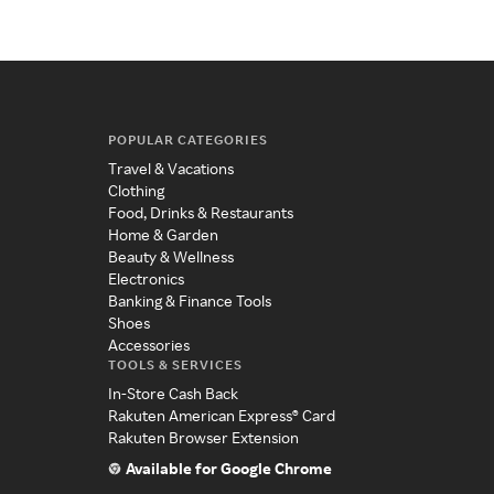
POPULAR CATEGORIES
Travel & Vacations
Clothing
Food, Drinks & Restaurants
Home & Garden
Beauty & Wellness
Electronics
Banking & Finance Tools
Shoes
Accessories
TOOLS & SERVICES
In-Store Cash Back
Rakuten American Express® Card
Rakuten Browser Extension
Available for Google Chrome