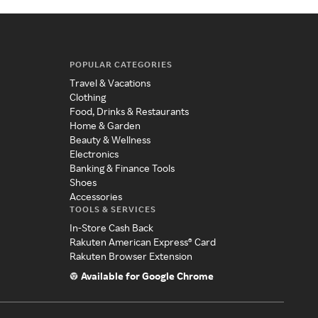
POPULAR CATEGORIES
Travel & Vacations
Clothing
Food, Drinks & Restaurants
Home & Garden
Beauty & Wellness
Electronics
Banking & Finance Tools
Shoes
Accessories
TOOLS & SERVICES
In-Store Cash Back
Rakuten American Express® Card
Rakuten Browser Extension
Available for Google Chrome