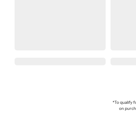
*To qualify
on purcha