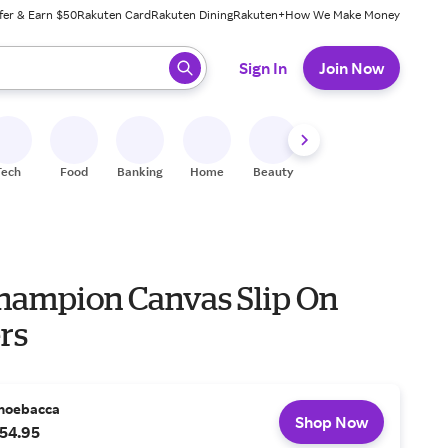
fer & Earn $50
Rakuten Card
Rakuten Dining
Rakuten+
How We Make Money
 ready, press enter to select.
Sign In
Join Now
Tech
Food
Banking
Home
Beauty
Shoes
Fitness
A
hampion Canvas Slip On
rs
hoebacca
Shop Now
54.95