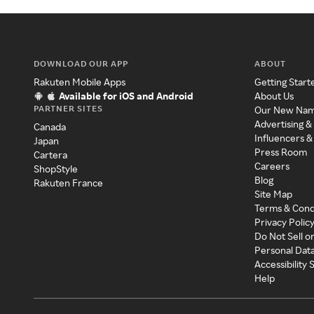
DOWNLOAD OUR APP
ABOUT
Rakuten Mobile Apps
Getting Start
Available for iOS and Android
About Us
PARTNER SITES
Our New Na
Advertising &
Canada
Influencers &
Japan
Press Room
Cartera
Careers
ShopStyle
Blog
Rakuten France
Site Map
Terms & Cond
Privacy Polic
Do Not Sell o
Personal Dat
Accessibility
Help