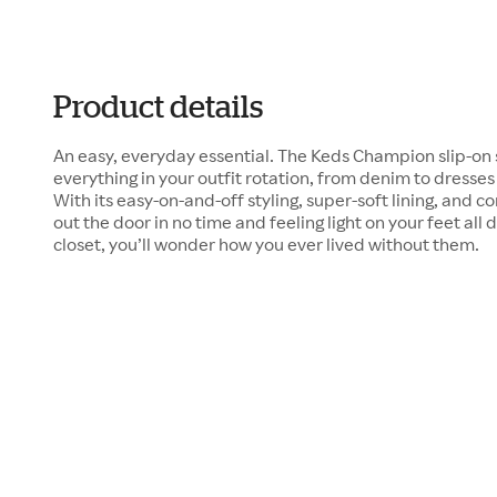
Product details
An easy, everyday essential. The Keds Champion slip-on 
everything in your outfit rotation, from denim to dresse
With its easy-on-and-off styling, super-soft lining, and c
out the door in no time and feeling light on your feet al
closet, you’ll wonder how you ever lived without them.