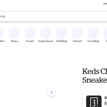
Re
res
s are available, use the up and down arrow keys to review results. When
nds
ceries
res
ites
New
Travel
Experiences
Clothing
School
Trending
Stores
Keds C
Sneake
S
$