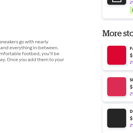
2
More sto
sneakers go with nearly
s and everything in-between.
F
omfortable footbed, you’ll be
$
l day. Once you add them to your
2
S
$
2
D
$
2