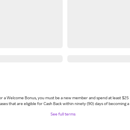
 for a Welcome Bonus, you must be a new member and spend at least $25 
ses that are eligible for Cash Back within ninety (90) days of becoming 
See full terms