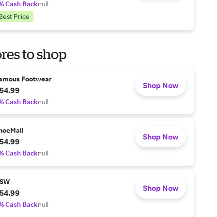
% Cash Back
null
Best Price
res to shop
amous Footwear
Shop Now
54.99
% Cash Back
null
hoeMall
Shop Now
54.99
% Cash Back
null
SW
Shop Now
54.99
% Cash Back
null