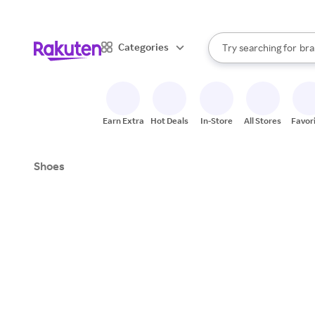
sto
When autocomplete result
Categories
Try searching for
bra
Search Rakuten
gro
sto
Earn Extra
Hot Deals
In-Store
All Stores
Favor
Shoes