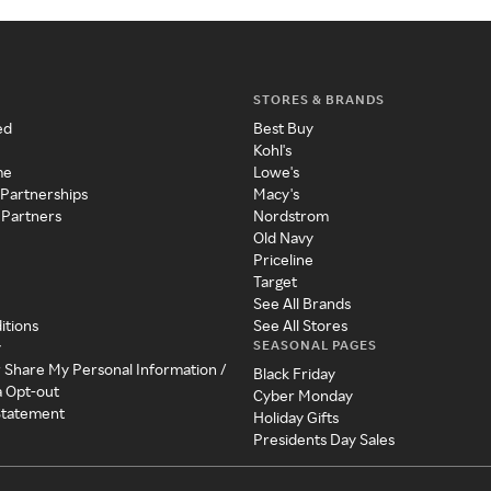
STORES & BRANDS
ed
Best Buy
Kohl's
me
Lowe's
 Partnerships
Macy's
 Partners
Nordstrom
Old Navy
Priceline
Target
See All Brands
itions
See All Stores
SEASONAL PAGES
y
r Share My Personal Information /
Black Friday
a Opt-out
Cyber Monday
 Statement
Holiday Gifts
Presidents Day Sales