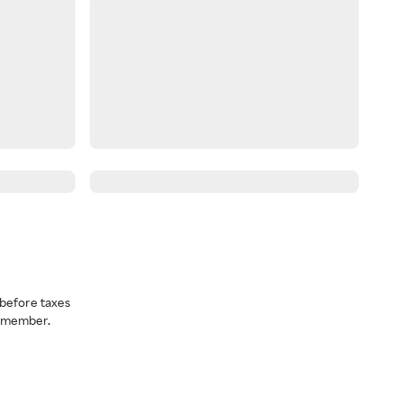
before taxes
a member.