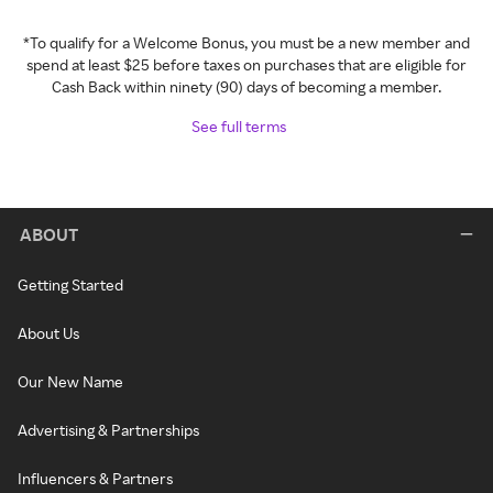
*To qualify for a Welcome Bonus, you must be a new member and
spend at least $25 before taxes on purchases that are eligible for
Cash Back within ninety (90) days of becoming a member.
See full terms
ABOUT
Getting Started
About Us
Our New Name
Advertising & Partnerships
Influencers & Partners