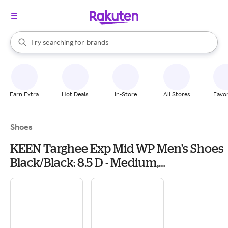
stores
When autocomplete results are available, use the up and down arrow k
Try searching for
brands
Search Rakuten
groceries
stores
Earn Extra
Hot Deals
In-Store
All Stores
Favor
Shoes
KEEN Targhee Exp Mid WP Men's Shoes
Black/Black: 8.5 D - Medium,
Leather/Textile