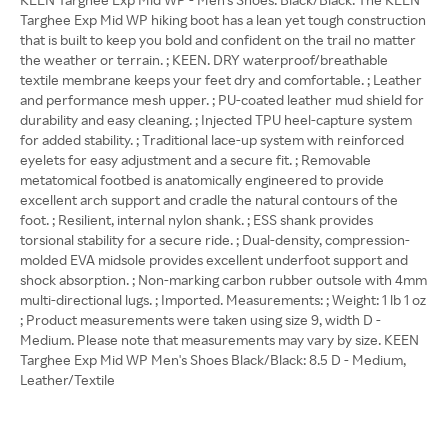
Targhee Exp Mid WP hiking boot has a lean yet tough construction
that is built to keep you bold and confident on the trail no matter
the weather or terrain. ; KEEN. DRY waterproof/breathable
textile membrane keeps your feet dry and comfortable. ; Leather
and performance mesh upper. ; PU-coated leather mud shield for
durability and easy cleaning. ; Injected TPU heel-capture system
for added stability. ; Traditional lace-up system with reinforced
eyelets for easy adjustment and a secure fit. ; Removable
metatomical footbed is anatomically engineered to provide
excellent arch support and cradle the natural contours of the
foot. ; Resilient, internal nylon shank. ; ESS shank provides
torsional stability for a secure ride. ; Dual-density, compression-
molded EVA midsole provides excellent underfoot support and
shock absorption. ; Non-marking carbon rubber outsole with 4mm
multi-directional lugs. ; Imported. Measurements: ; Weight: 1 lb 1 oz
; Product measurements were taken using size 9, width D -
Medium. Please note that measurements may vary by size. KEEN
Targhee Exp Mid WP Men's Shoes Black/Black: 8.5 D - Medium,
Leather/Textile