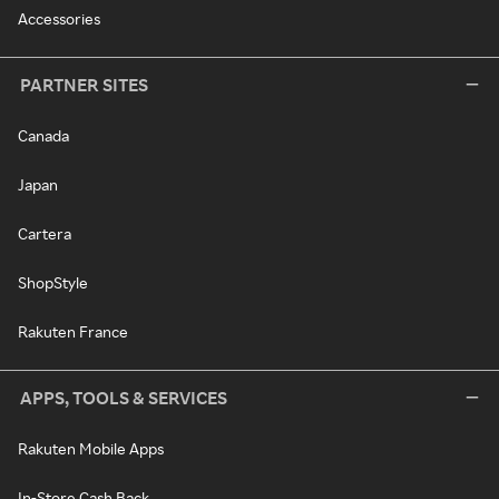
Accessories
PARTNER SITES
Canada
Japan
Cartera
ShopStyle
Rakuten France
APPS, TOOLS & SERVICES
Rakuten Mobile Apps
In-Store Cash Back