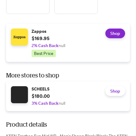
Zappos
Shop
$169.95
2% Cash Back
null
Best Price
More stores to shop
SCHEELS
Shop
$180.00
3% Cash Back
null
Product details
KEEN Targhee Exp Mid WP - Men's Shoes: Black/Black: The KEEN