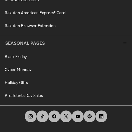
Rakuten American Express® Card
Rakuten Browser Extension
SEASONAL PAGES
Black Friday
Cyber Monday
Holiday Gifts
Presidents Day Sales