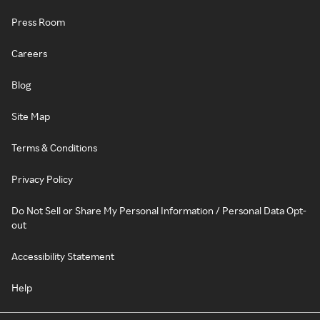
Press Room
Careers
Blog
Site Map
Terms & Conditions
Privacy Policy
Do Not Sell or Share My Personal Information / Personal Data Opt-
out
Accessibility Statement
Help