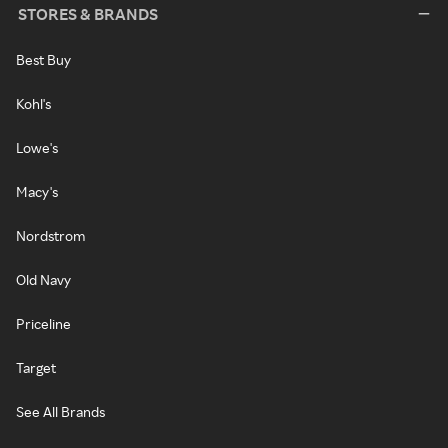
STORES & BRANDS
Best Buy
Kohl's
Lowe's
Macy's
Nordstrom
Old Navy
Priceline
Target
See All Brands