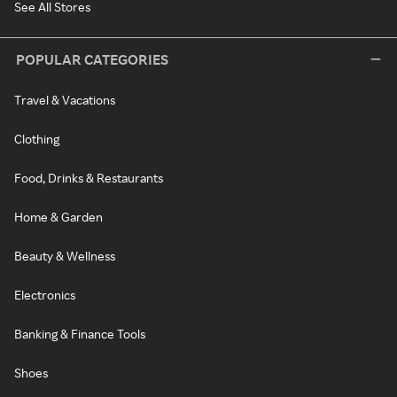
See All Stores
POPULAR CATEGORIES
Travel & Vacations
Clothing
Food, Drinks & Restaurants
Home & Garden
Beauty & Wellness
Electronics
Banking & Finance Tools
Shoes