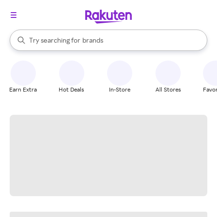
stores
When autocomplete results are available, use the up and down arrow k
Try searching for
brands
Search Rakuten
groceries
stores
Earn Extra
Hot Deals
In-Store
All Stores
Favor