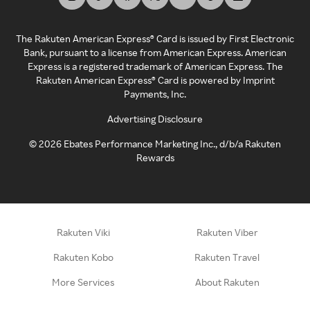
The Rakuten American Express® Card is issued by First Electronic
Bank, pursuant to a license from American Express. American
Express is a registered trademark of American Express. The
Rakuten American Express® Card is powered by Imprint
Payments, Inc.
Advertising Disclosure
©
2026
Ebates Performance Marketing Inc., d/b/a Rakuten
Rewards
Rakuten Viki
Rakuten Viber
Rakuten Kobo
Rakuten Travel
More Services
About Rakuten