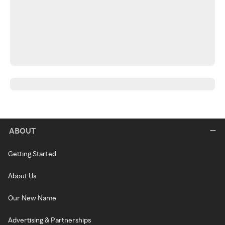
ABOUT
Getting Started
About Us
Our New Name
Advertising & Partnerships