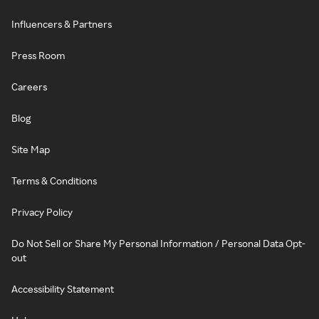
Influencers & Partners
Press Room
Careers
Blog
Site Map
Terms & Conditions
Privacy Policy
Do Not Sell or Share My Personal Information / Personal Data Opt-
out
Accessibility Statement