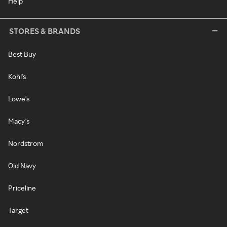
Help
STORES & BRANDS
Best Buy
Kohl's
Lowe's
Macy's
Nordstrom
Old Navy
Priceline
Target