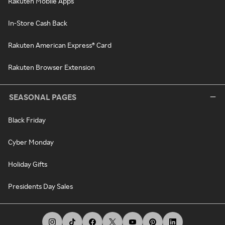
Rakuten Mobile Apps
In-Store Cash Back
Rakuten American Express® Card
Rakuten Browser Extension
SEASONAL PAGES
Black Friday
Cyber Monday
Holiday Gifts
Presidents Day Sales