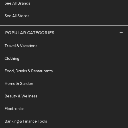
See All Brands
See All Stores
POPULAR CATEGORIES
Travel & Vacations
Clothing
Food, Drinks & Restaurants
Home & Garden
Beauty & Wellness
Electronics
Banking & Finance Tools