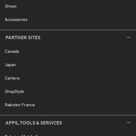
Shoes
Accessories
PARTNER SITES
Canada
Japan
Cartera
ShopStyle
Rakuten France
APPS, TOOLS & SERVICES