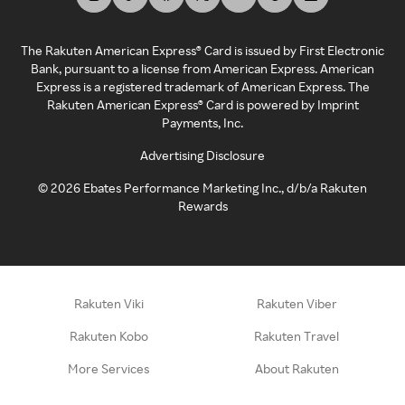
The Rakuten American Express® Card is issued by First Electronic
Bank, pursuant to a license from American Express. American
Express is a registered trademark of American Express. The
Rakuten American Express® Card is powered by Imprint
Payments, Inc.
Advertising Disclosure
©
2026
Ebates Performance Marketing Inc., d/b/a Rakuten
Rewards
Rakuten Viki
Rakuten Viber
Rakuten Kobo
Rakuten Travel
More Services
About Rakuten