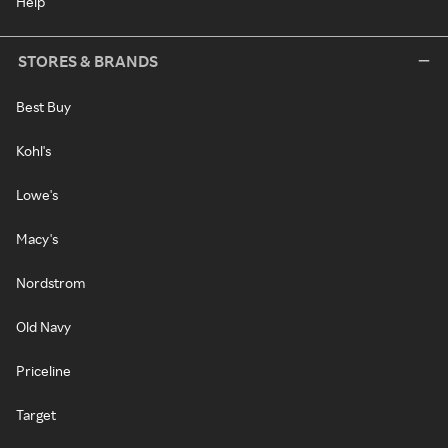
Help
STORES & BRANDS
Best Buy
Kohl's
Lowe's
Macy's
Nordstrom
Old Navy
Priceline
Target