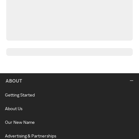
ABOUT
Getting Started
About Us
Our New Name
Advertising & Partnerships