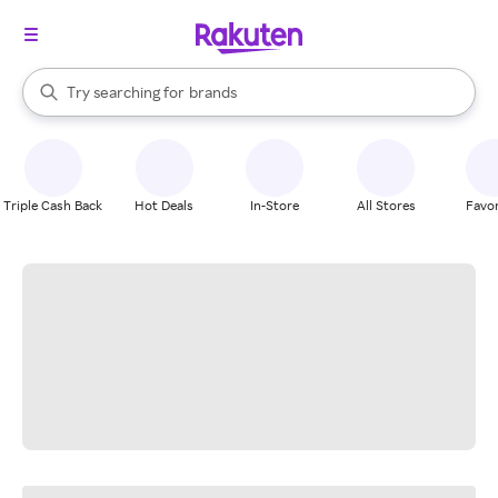
stores
When autocomplete results are available, use the up and down arrow k
Try searching for
brands
Search Rakuten
groceries
stores
Triple Cash Back
Hot Deals
In-Store
All Stores
Favor