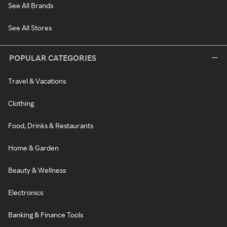
See All Brands
See All Stores
POPULAR CATEGORIES
Travel & Vacations
Clothing
Food, Drinks & Restaurants
Home & Garden
Beauty & Wellness
Electronics
Banking & Finance Tools