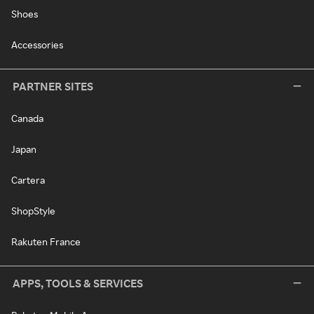
Shoes
Accessories
PARTNER SITES
Canada
Japan
Cartera
ShopStyle
Rakuten France
APPS, TOOLS & SERVICES