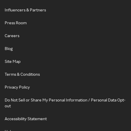
Influencers & Partners
Press Room
Careers
Blog
Site Map
Terms & Conditions
Privacy Policy
Do Not Sell or Share My Personal Information / Personal Data Opt-
out
Accessibility Statement