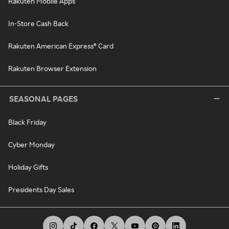
Rakuten Mobile Apps
In-Store Cash Back
Rakuten American Express® Card
Rakuten Browser Extension
SEASONAL PAGES
Black Friday
Cyber Monday
Holiday Gifts
Presidents Day Sales