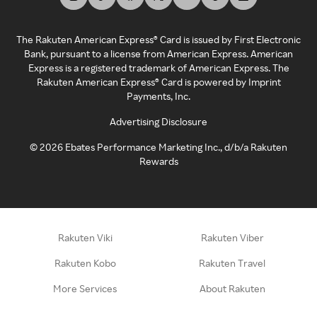
The Rakuten American Express® Card is issued by First Electronic
Bank, pursuant to a license from American Express. American
Express is a registered trademark of American Express. The
Rakuten American Express® Card is powered by Imprint
Payments, Inc.
Advertising Disclosure
©
2026
Ebates Performance Marketing Inc., d/b/a Rakuten
Rewards
Rakuten Viki
Rakuten Viber
Rakuten Kobo
Rakuten Travel
More Services
About Rakuten