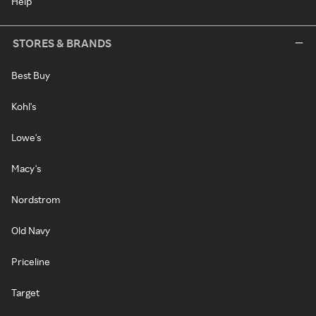
Help
STORES & BRANDS
Best Buy
Kohl's
Lowe's
Macy's
Nordstrom
Old Navy
Priceline
Target