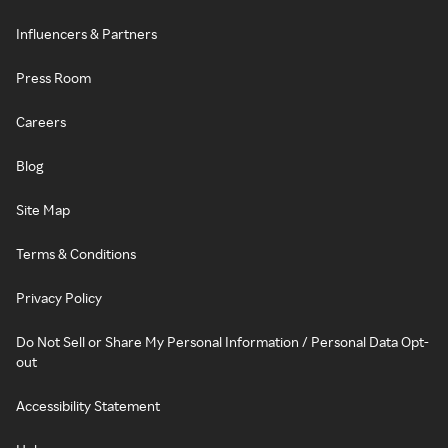
Influencers & Partners
Press Room
Careers
Blog
Site Map
Terms & Conditions
Privacy Policy
Do Not Sell or Share My Personal Information / Personal Data Opt-
out
Accessibility Statement