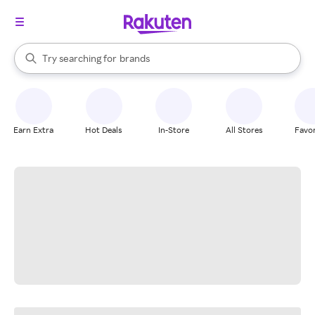
stores
When autocomplete results are available, use the up and down arrow k
Try searching for
brands
Search Rakuten
groceries
stores
Earn Extra
Hot Deals
In-Store
All Stores
Favor