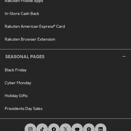
Rakuten Mobile Apps
In-Store Cash Back
Rakuten American Express® Card
Rakuten Browser Extension
SEASONAL PAGES
Black Friday
Cyber Monday
Holiday Gifts
Presidents Day Sales