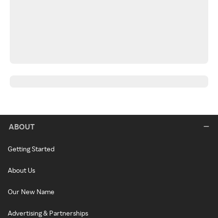
ABOUT
Getting Started
About Us
Our New Name
Advertising & Partnerships