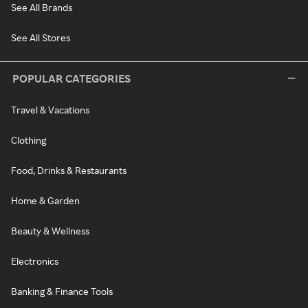
See All Brands
See All Stores
POPULAR CATEGORIES
Travel & Vacations
Clothing
Food, Drinks & Restaurants
Home & Garden
Beauty & Wellness
Electronics
Banking & Finance Tools