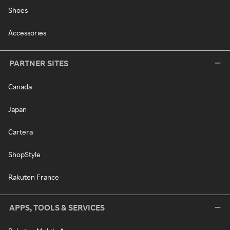
Shoes
Accessories
PARTNER SITES
Canada
Japan
Cartera
ShopStyle
Rakuten France
APPS, TOOLS & SERVICES