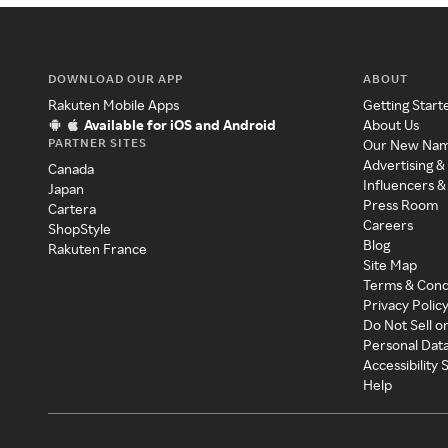
DOWNLOAD OUR APP
ABOUT
Rakuten Mobile Apps
Getting Start
Available for iOS and Android
About Us
PARTNER SITES
Our New Na
Advertising &
Canada
Influencers &
Japan
Press Room
Cartera
Careers
ShopStyle
Blog
Rakuten France
Site Map
Terms & Cond
Privacy Polic
Do Not Sell o
Personal Dat
Accessibility
Help