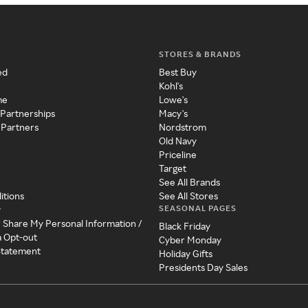
STORES & BRANDS
ed
Best Buy
Kohl's
me
Lowe's
 Partnerships
Macy's
 Partners
Nordstrom
Old Navy
Priceline
Target
See All Brands
itions
See All Stores
SEASONAL PAGES
y
r Share My Personal Information /
Black Friday
a Opt-out
Cyber Monday
 Statement
Holiday Gifts
Presidents Day Sales