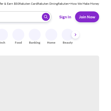
fer & Earn $50
Rakuten Card
Rakuten Dining
Rakuten+
How We Make Money
 ready, press enter to select.
Sign In
Join Now
Tech
Food
Banking
Home
Beauty
Shoes
Fitness
A