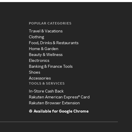
POPULAR CATEGORIES
Travel & Vacations
Clothing
Food, Drinks & Restaurants
Home & Garden
Beauty & Wellness
Electronics
Banking & Finance Tools
Shoes
Accessories
TOOLS & SERVICES
In-Store Cash Back
Rakuten American Express® Card
Rakuten Browser Extension
Available for Google Chrome