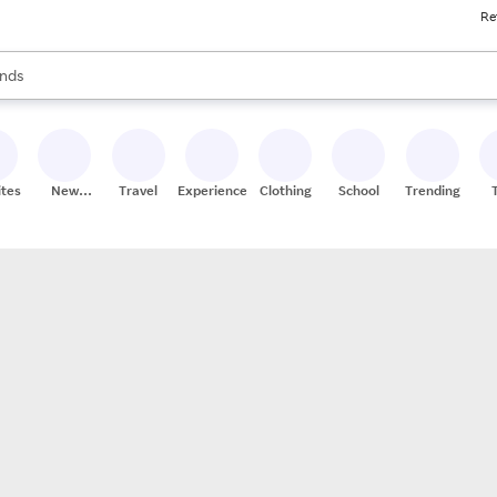
Re
res
s are available, use the up and down arrow keys to review results. When
nds
ceries
res
ites
New
Travel
Experiences
Clothing
School
Trending
Stores