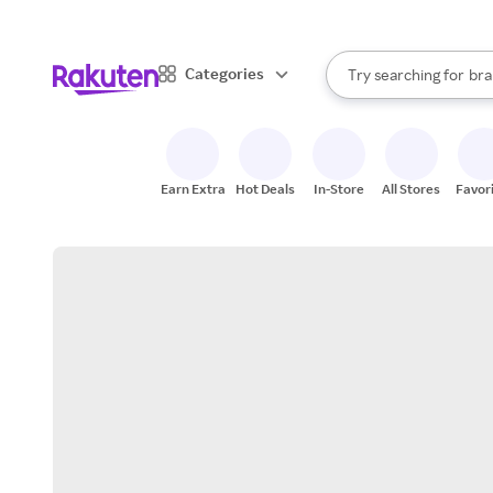
sto
When autocomplete result
Categories
Try searching for
bra
Search Rakuten
gro
sto
Earn Extra
Hot Deals
In-Store
All Stores
Favor