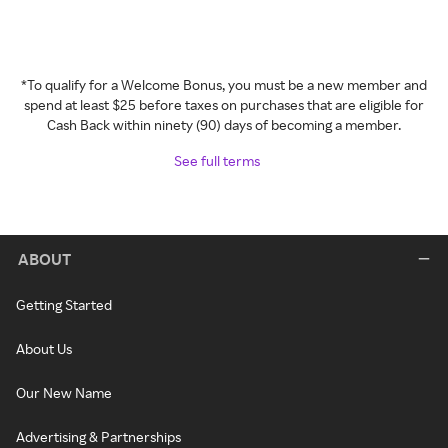
*To qualify for a Welcome Bonus, you must be a new member and
spend at least $25 before taxes on purchases that are eligible for
Cash Back within ninety (90) days of becoming a member.
See full terms
ABOUT
Getting Started
About Us
Our New Name
Advertising & Partnerships