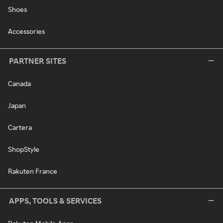
Shoes
Accessories
PARTNER SITES
Canada
Japan
Cartera
ShopStyle
Rakuten France
APPS, TOOLS & SERVICES