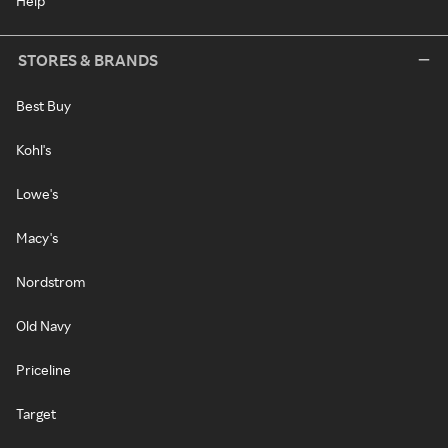
Help
STORES & BRANDS
Best Buy
Kohl's
Lowe's
Macy's
Nordstrom
Old Navy
Priceline
Target