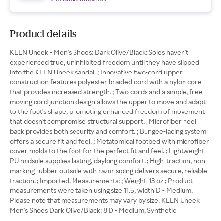
Product details
KEEN Uneek - Men's Shoes: Dark Olive/Black: Soles haven't
experienced true, uninhibited freedom until they have slipped
into the KEEN Uneek sandal. ; Innovative two-cord upper
construction features polyester braided cord with a nylon core
that provides increased strength. ; Two cords and a simple, free-
moving cord junction design allows the upper to move and adapt
to the foot's shape, promoting enhanced freedom of movement
that doesn't compromise structural support. ; Microfiber heel
back provides both security and comfort. ; Bungee-lacing system
offers a secure fit and feel. ; Metatomical footbed with microfiber
cover molds to the foot for the perfect fit and feel. ; Lightweight
PU midsole supplies lasting, daylong comfort. ; High-traction, non-
marking rubber outsole with razor siping delivers secure, reliable
traction. ; Imported. Measurements: ; Weight: 13 oz ; Product
measurements were taken using size 11.5, width D - Medium.
Please note that measurements may vary by size. KEEN Uneek
Men's Shoes Dark Olive/Black: 8 D - Medium, Synthetic