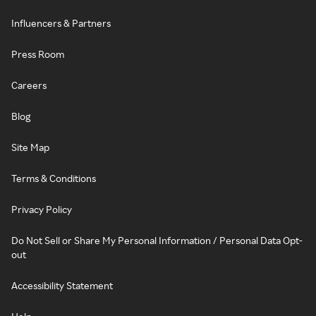
Influencers & Partners
Press Room
Careers
Blog
Site Map
Terms & Conditions
Privacy Policy
Do Not Sell or Share My Personal Information / Personal Data Opt-
out
Accessibility Statement