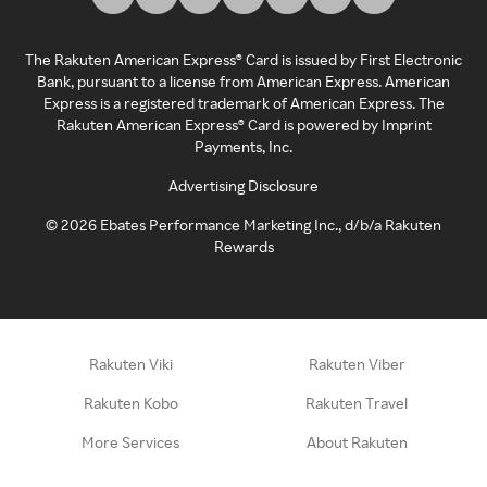
The Rakuten American Express® Card is issued by First Electronic
Bank, pursuant to a license from American Express. American
Express is a registered trademark of American Express. The
Rakuten American Express® Card is powered by Imprint
Payments, Inc.
Advertising Disclosure
©
2026
Ebates Performance Marketing Inc., d/b/a Rakuten
Rewards
Rakuten Viki
Rakuten Viber
Rakuten Kobo
Rakuten Travel
More Services
About Rakuten