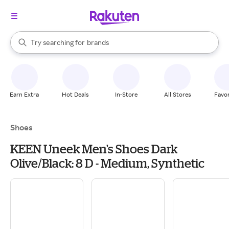
stores
When autocomplete results are available, use the up and down arrow k
Try searching for
brands
Search Rakuten
groceries
stores
Earn Extra
Hot Deals
In-Store
All Stores
Favor
Shoes
KEEN Uneek Men's Shoes Dark
Olive/Black: 8 D - Medium, Synthetic