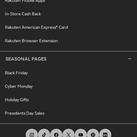
Rakuten Mobile Apps
In-Store Cash Back
Rakuten American Express® Card
Rakuten Browser Extension
SEASONAL PAGES
Black Friday
Cyber Monday
Holiday Gifts
Presidents Day Sales