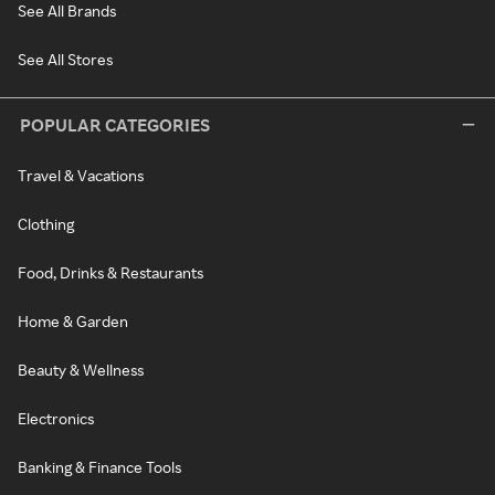
See All Brands
See All Stores
POPULAR CATEGORIES
Travel & Vacations
Clothing
Food, Drinks & Restaurants
Home & Garden
Beauty & Wellness
Electronics
Banking & Finance Tools