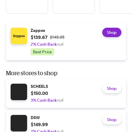
Zappos
Shop
$139.67
$149.95
2% Cash Back
null
Best Price
More stores to shop
SCHEELS
Shop
$150.00
3% Cash Back
null
DSW
Shop
$149.99
2% Cash Back
null