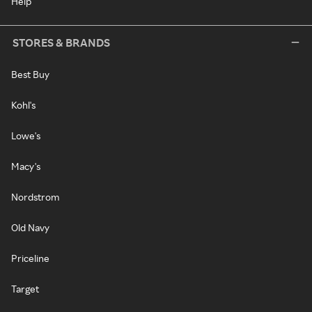
Help
STORES & BRANDS
Best Buy
Kohl's
Lowe's
Macy's
Nordstrom
Old Navy
Priceline
Target