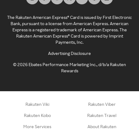
The Rakuten American Express® Card is issued by First Electronic
Bank, pursuant to a license from American Express. American
Express is a registered trademark of American Express. The
Rakuten American Express® Card is powered by Imprint
Payments, Inc.
Advertising Disclosure
©
2026
Ebates Performance Marketing Inc., d/b/a Rakuten
Rewards
Rakuten Viki
Rakuten Viber
Rakuten Kobo
Rakuten Travel
More Services
About Rakuten