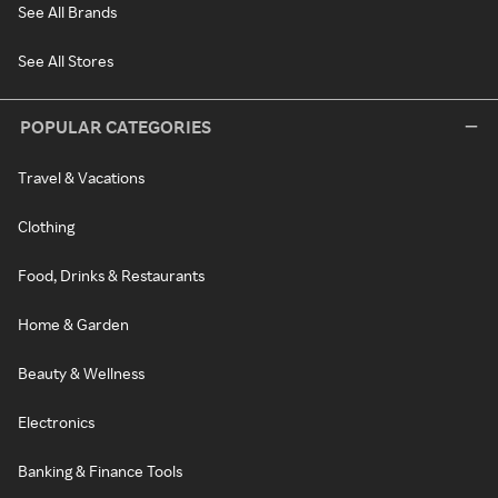
See All Brands
See All Stores
POPULAR CATEGORIES
Travel & Vacations
Clothing
Food, Drinks & Restaurants
Home & Garden
Beauty & Wellness
Electronics
Banking & Finance Tools