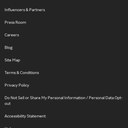
Influencers & Partners
Press Room
Careers
Blog
Site Map
Terms & Conditions
Privacy Policy
Do Not Sell or Share My Personal Information / Personal Data Opt-
out
Accessibility Statement