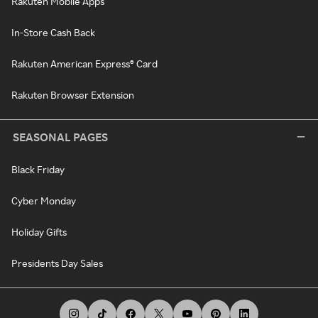
Rakuten Mobile Apps
In-Store Cash Back
Rakuten American Express® Card
Rakuten Browser Extension
SEASONAL PAGES
Black Friday
Cyber Monday
Holiday Gifts
Presidents Day Sales