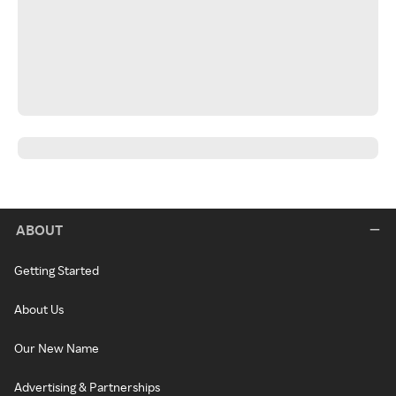
ABOUT
Getting Started
About Us
Our New Name
Advertising & Partnerships