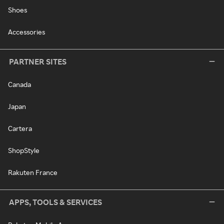
Shoes
Accessories
PARTNER SITES
Canada
Japan
Cartera
ShopStyle
Rakuten France
APPS, TOOLS & SERVICES