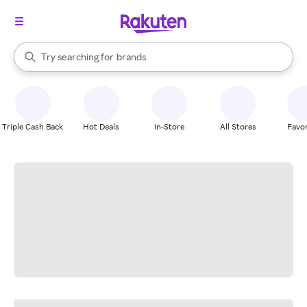
stores
When autocomplete results are available, use the up and down arrow k
Try searching for
brands
Search Rakuten
groceries
stores
Triple Cash Back
Hot Deals
In-Store
All Stores
Favor