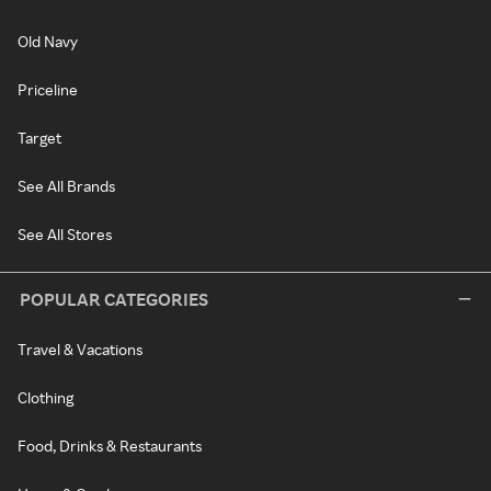
Old Navy
Priceline
Target
See All Brands
See All Stores
POPULAR CATEGORIES
Travel & Vacations
Clothing
Food, Drinks & Restaurants