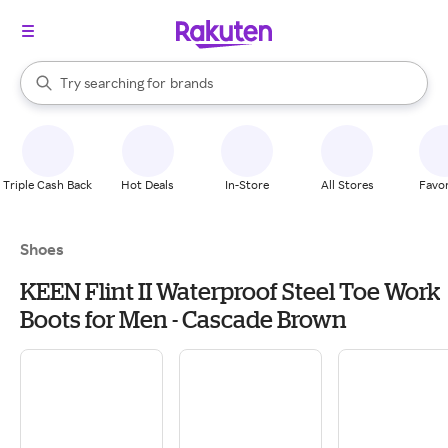
stores
When autocomplete results are available, use the up and down arrow k
Try searching for
brands
Search Rakuten
groceries
stores
Triple Cash Back
Hot Deals
In-Store
All Stores
Favor
Shoes
KEEN Flint II Waterproof Steel Toe Work
Boots for Men - Cascade Brown