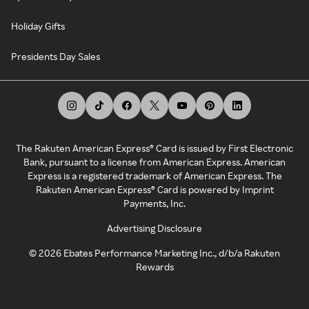
Holiday Gifts
Presidents Day Sales
The Rakuten American Express® Card is issued by First Electronic
Bank, pursuant to a license from American Express. American
Express is a registered trademark of American Express. The
Rakuten American Express® Card is powered by Imprint
Payments, Inc.
Advertising Disclosure
©
2026
Ebates Performance Marketing Inc., d/b/a Rakuten
Rewards