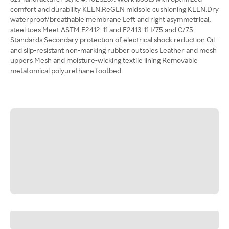
comfort and durability KEEN.ReGEN midsole cushioning KEEN.Dry
waterproof/breathable membrane Left and right asymmetrical,
steel toes Meet ASTM F2412-11 and F2413-11 I/75 and C/75
Standards Secondary protection of electrical shock reduction Oil-
and slip-resistant non-marking rubber outsoles Leather and mesh
uppers Mesh and moisture-wicking textile lining Removable
metatomical polyurethane footbed