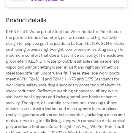
Product details
KEEN Flint II Waterproof Steel Toe Work Boots for Men feature
the perfect blend of comfort, performance, and high-activity
design to help you get the job done better. KEEN.ReGEN midsole
cushioning provides lightweight, compression-resisting design for
maximum comfort that doesn't sacrifice durability. The exclusive,
proprietary KEEN.Dry waterproof/breathable membrane lets
vapor out without letting water in. Left and right asymmetrical
steel toes offer an unobtrusive fit. These steel-toe work boots
meet ASTM F2412-11 and F2413-11 I/75 and C/75 Standards for
workplace safety, including a secondary protection of electrical
shock reduction. Reflective webbing enhances visibility, while
shellback heel support and locking metal lace hooks enhance
stability. The siped, oil- and slip-resistant non-marking rubber
outsoles pair up with leather and mesh uppers for workplace-
ready ruggedness with breathable comfort, including a mesh and
moisture-wicking textile lining along with removable metatomical
polyurethane footbed. Collar height: 4.5". Avg. Wt. Per Pair: 1 lb. 8
oz.Manufacturer style #: 1023237. Work boots with optimized