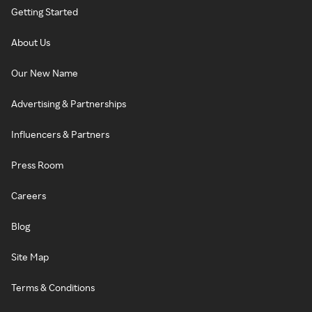
Getting Started
About Us
Our New Name
Advertising & Partnerships
Influencers & Partners
Press Room
Careers
Blog
Site Map
Terms & Conditions