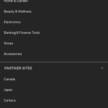
Home & Garden
Beauty & Wellness
Electronics
Banking & Finance Tools
Shoes
Accessories
PARTNER SITES
Canada
Japan
Cartera