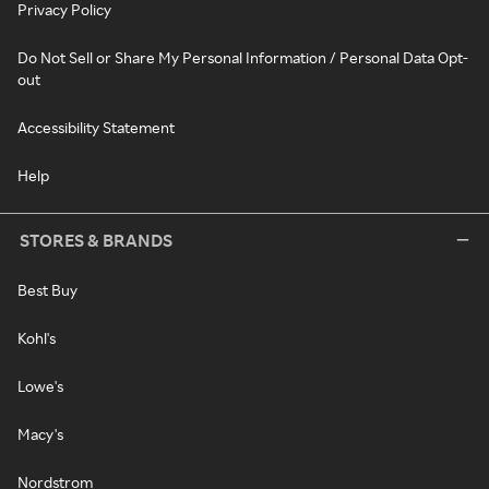
Privacy Policy
Do Not Sell or Share My Personal Information / Personal Data Opt-
out
Accessibility Statement
Help
STORES & BRANDS
Best Buy
Kohl's
Lowe's
Macy's
Nordstrom