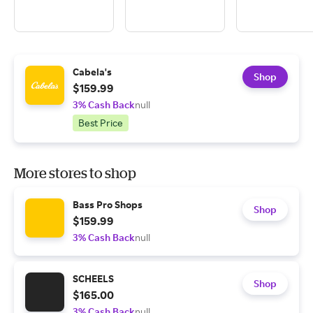
Cabela's
Shop
$159.99
3% Cash Back
null
Best Price
More stores to shop
Bass Pro Shops
Shop
$159.99
3% Cash Back
null
SCHEELS
Shop
$165.00
3% Cash Back
null