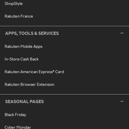
ShopStyle
Rakuten France
APPS, TOOLS & SERVICES
Rakuten Mobile Apps
In-Store Cash Back
Rakuten American Express® Card
Rakuten Browser Extension
SEASONAL PAGES
Black Friday
Cyber Monday