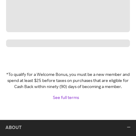
*To qualify for a Welcome Bonus, you must be a new member and
spend at least $25 before taxes on purchases that are eligible for
Cash Back within ninety (90) days of becoming a member.
See full terms
ABOUT