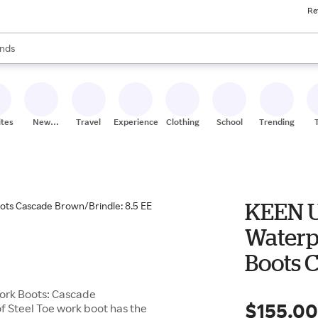
Re
res
s are available, use the up and down arrow keys to review results. When
nds
ceries
res
ites
New
Travel
Experiences
Clothing
School
Trending
Stores
KEEN U
Waterp
Boots C
EE - Wi
Work Boots: Cascade
$155.0
f Steel Toe work boot has the