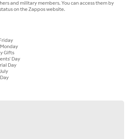
chers and military members. You can access them by
 status on the Zappos website.
Friday
 Monday
y Gifts
ents' Day
ial Day
July