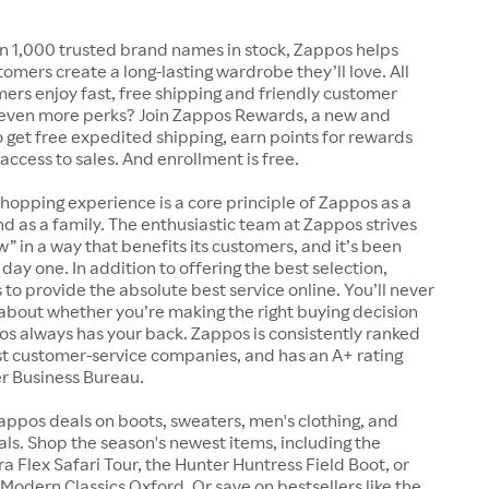
n 1,000 trusted brand names in stock, Zappos helps
tomers create a long-lasting wardrobe they’ll love. All
rs enjoy fast, free shipping and friendly customer
 even more perks? Join Zappos Rewards, a new and
o get free expedited shipping, earn points for rewards
 access to sales. And enrollment is free.
shopping experience is a core principle of Zappos as a
 as a family. The enthusiastic team at Zappos strives
w” in a way that benefits its customers, and it’s been
day one. In addition to offering the best selection,
s to provide the absolute best service online. You’ll never
about whether you’re making the right buying decision
s always has your back. Zappos is consistently ranked
t customer-service companies, and has an A+ rating
er Business Bureau.
appos deals on boots, sweaters, men's clothing, and
s. Shop the season's newest items, including the
 Flex Safari Tour, the Hunter Huntress Field Boot, or
Modern Classics Oxford. Or save on bestsellers like the