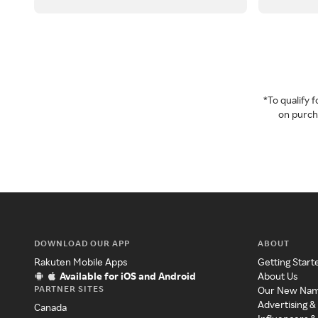
*To qualify
on purcha
DOWNLOAD OUR APP
ABOUT
Rakuten Mobile Apps
Getting Start
Available for iOS and Android
About Us
PARTNER SITES
Our New Na
Advertising &
Canada