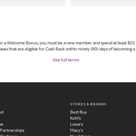
 for a Welcome Bonus, you must be a new member and spend at least $25 
ses that are eligible for Cash Back within ninety (90) days of becoming 
See full terms
STORES & BRANDS
ed
Best Buy
Kohl's
me
Lowe's
 Partnerships
Macy's