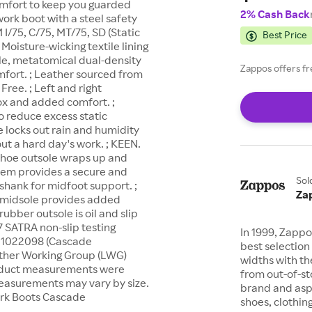
omfort to keep you guarded
2% Cash Back
ork boot with a steel safety
I/75, C/75, MT/75, SD (Static
Best Price
Moisture-wicking textile lining
le, metatomical dual-density
Zappos offers fr
fort. ; Leather sourced from
ree. ; Left and right
ox and added comfort. ;
to reduce excess static
 locks out rain and humidity
ut a hard day's work. ; KEEN.
shoe outsole wraps up and
stem provides a secure and
Sol
U shank for midfoot support. ;
Za
A midsole provides added
bber outsole is oil and slip
 SATRA non-slip testing
In 1999, Zappo
) 1022098 (Cascade
best selection 
ather Working Group (LWG)
widths with th
Product measurements were
from out-of-st
 measurements may vary by size.
brand and asp
ork Boots Cascade
shoes, clothin