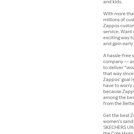
and kids.
With more tha
millions of cus
Zappos custome
service. Want
exciting way t
and gain early
A hassle-free 
company — and
to deliver “wo
that way since 
Zappos’ goal i
have to worry 
because Zappo
among the bes
from the Bett
Get the best Z
women's sandal
SKECHERS Ultra
the Cole Haan 