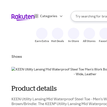
sto
When autocomplete result
Categories
Try searching for
bra
Search Rakuten
gro
sto
Earn Extra
Hot Deals
In-Store
All Stores
Favor
Shoes
Product details
KEEN Utility Lansing Mid Waterproof Steel Toe - Men's 
Brown/Brindle: The KEEN® Utility Lansing Mid Waterproo