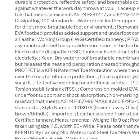
durable protection, reflective safety, and breathable c
against whatever the work day throws at you. ; Lace-up w
toe that meets or exceeds ASTM F2412-17 and F2413-17 M 
Dissipating) 100 standards. ; Waterproof leather upper. ; 
for drier, more breathable foot environment. ; Removab
EVA footbed provides added support and underfoot com
a Leather Working Group (LWG) Certified tannery. ; PFAS F
asymmetrical steel toes provide more room in the toe b
Electro static dissipative (ESD) footwear is constructed 
electricity. ; Keen. Dry waterproof breathable membrane
but releases the heat and perspiration created througho
PROTECT is a KEEN Patented Toe Protection where the 
over the toes for ultimate protection. ; Lace capture sy
snug fit. ; Reflective webbing for additional safety. ; TP
Torsion stability shank (TSS). ; Compression-molded EV
underfoot support and shock absorption. ; Non-marking ru
resistant that meets ASTM F1677-96 MARK II and F2913-17
standards. ; Style Number: 1018079 (Raven/Tawny Olive
Brown/Brindle) ; Imported. ; Leather sourced from a Le
Certified tannery. Measurements: ; Weight: 1 lb 9 oz ; 
taken using size 11.5, width EE - Wide. Please note that
KEEN Utility Lansing Mid Waterproof Steel Toe Men's W
Brown/Brindle: 8.5 EE - Wide, Leather