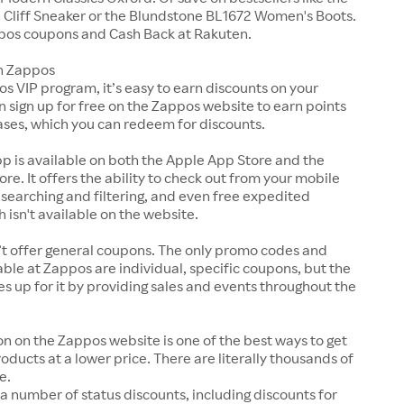
Cliff Sneaker or the Blundstone BL1672 Women's Boots.
pos coupons and Cash Back at Rakuten.
n Zappos
s VIP program, it’s easy to earn discounts on your
n sign up for free on the Zappos website to earn points
ases, which you can redeem for discounts.
p is available on both the Apple App Store and the
ore. It offers the ability to check out from your mobile
 searching and filtering, and even free expedited
h isn't available on the website.
t offer general coupons. The only promo codes and
ble at Zappos are individual, specific coupons, but the
up for it by providing sales and events throughout the
on on the Zappos website is one of the best ways to get
roducts at a lower price. There are literally thousands of
e.
a number of status discounts, including discounts for