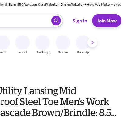
fer & Earn $50
Rakuten Card
Rakuten Dining
Rakuten+
How We Make Money
 ready, press enter to select.
Sign In
Join Now
Tech
Food
Banking
Home
Beauty
Shoes
Fitness
A
tility Lansing Mid
roof Steel Toe Men's Work
ascade Brown/Brindle: 8.5
de, Leather
0