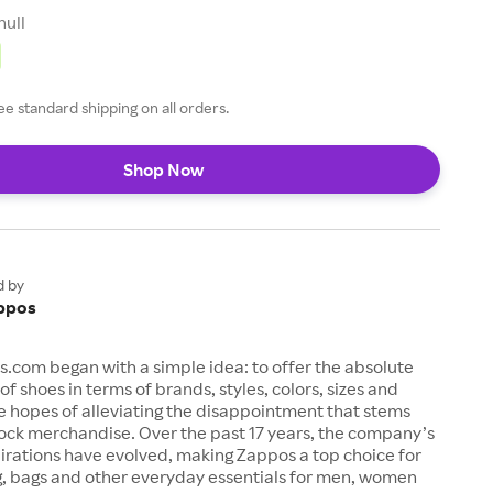
null
ee standard shipping on all orders.
Shop Now
d by
ppos
s.com began with a simple idea: to offer the absolute
of shoes in terms of brands, styles, colors, sizes and
e hopes of alleviating the disappointment that stems
ock merchandise. Over the past 17 years, the company’s
irations have evolved, making Zappos a top choice for
g, bags and other everyday essentials for men, women