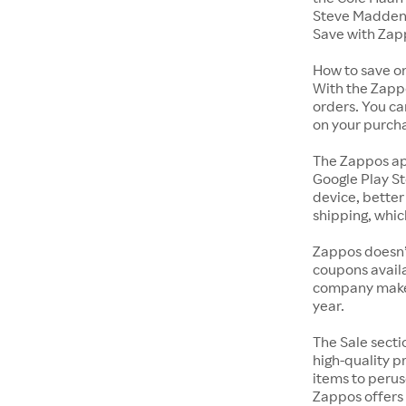
Steve Madden 
Save with Zap
How to save o
With the Zappo
orders. You ca
on your purch
The Zappos ap
Google Play St
device, better
shipping, whic
Zappos doesn’
coupons availa
company makes 
year.
The Sale secti
high-quality p
items to perus
Zappos offers 