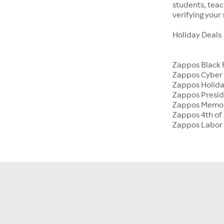
students, tea
verifying your
Holiday Deals
Zappos Black 
Zappos Cyber
Zappos Holida
Zappos Presid
Zappos Memor
Zappos 4th of 