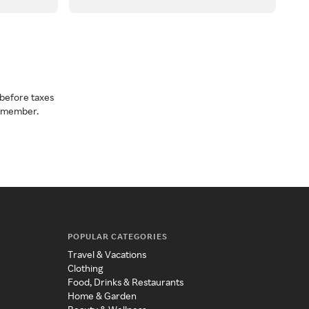
before taxes
a member.
POPULAR CATEGORIES
Travel & Vacations
Clothing
Food, Drinks & Restaurants
Home & Garden