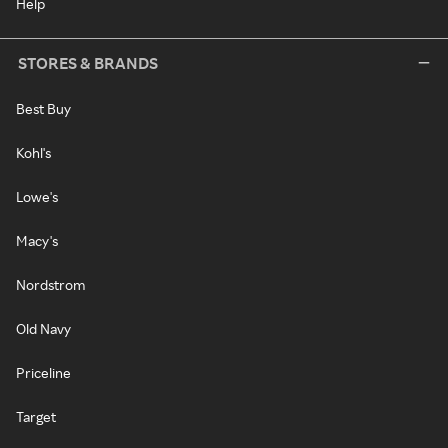
Help
STORES & BRANDS
Best Buy
Kohl's
Lowe's
Macy's
Nordstrom
Old Navy
Priceline
Target