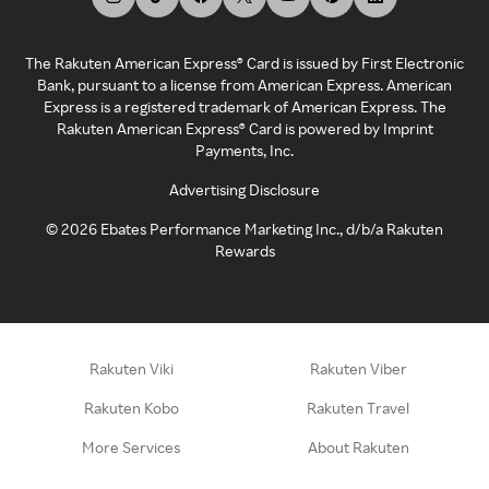
The Rakuten American Express® Card is issued by First Electronic
Bank, pursuant to a license from American Express. American
Express is a registered trademark of American Express. The
Rakuten American Express® Card is powered by Imprint
Payments, Inc.
Advertising Disclosure
©
2026
Ebates Performance Marketing Inc., d/b/a Rakuten
Rewards
Rakuten Viki
Rakuten Viber
Rakuten Kobo
Rakuten Travel
More Services
About Rakuten