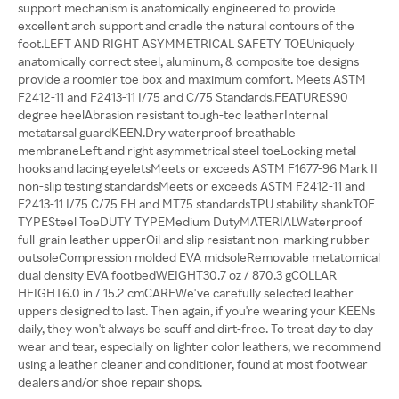
support mechanism is anatomically engineered to provide
excellent arch support and cradle the natural contours of the
foot.LEFT AND RIGHT ASYMMETRICAL SAFETY TOEUniquely
anatomically correct steel, aluminum, & composite toe designs
provide a roomier toe box and maximum comfort. Meets ASTM
F2412-11 and F2413-11 I/75 and C/75 Standards.FEATURES90
degree heelAbrasion resistant tough-tec leatherInternal
metatarsal guardKEEN.Dry waterproof breathable
membraneLeft and right asymmetrical steel toeLocking metal
hooks and lacing eyeletsMeets or exceeds ASTM F1677-96 Mark II
non-slip testing standardsMeets or exceeds ASTM F2412-11 and
F2413-11 I/75 C/75 EH and MT75 standardsTPU stability shankTOE
TYPESteel ToeDUTY TYPEMedium DutyMATERIALWaterproof
full-grain leather upperOil and slip resistant non-marking rubber
outsoleCompression molded EVA midsoleRemovable metatomical
dual density EVA footbedWEIGHT30.7 oz / 870.3 gCOLLAR
HEIGHT6.0 in / 15.2 cmCAREWe've carefully selected leather
uppers designed to last. Then again, if you're wearing your KEENs
daily, they won't always be scuff and dirt-free. To treat day to day
wear and tear, especially on lighter color leathers, we recommend
using a leather cleaner and conditioner, found at most footwear
dealers and/or shoe repair shops.