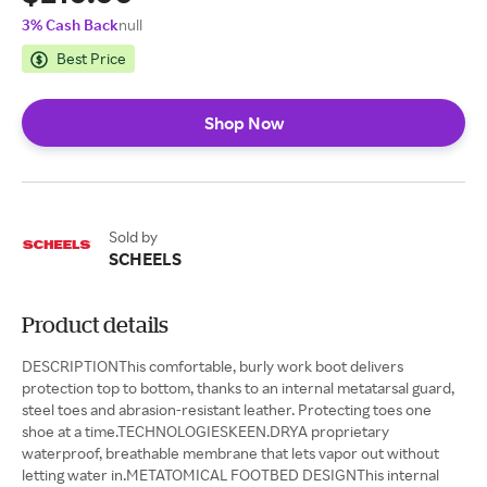
3% Cash Back
null
Best Price
Shop Now
Sold by
SCHEELS
Product details
DESCRIPTIONThis comfortable, burly work boot delivers
protection top to bottom, thanks to an internal metatarsal guard,
steel toes and abrasion-resistant leather. Protecting toes one
shoe at a time.TECHNOLOGIESKEEN.DRYA proprietary
waterproof, breathable membrane that lets vapor out without
letting water in.METATOMICAL FOOTBED DESIGNThis internal