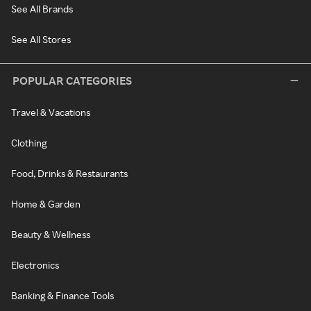
See All Brands
See All Stores
POPULAR CATEGORIES
Travel & Vacations
Clothing
Food, Drinks & Restaurants
Home & Garden
Beauty & Wellness
Electronics
Banking & Finance Tools