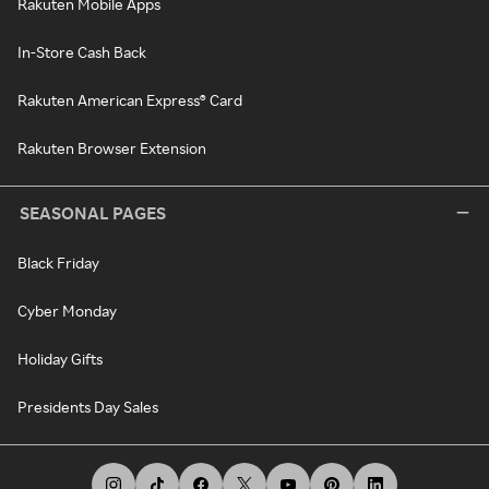
Rakuten Mobile Apps
In-Store Cash Back
Rakuten American Express® Card
Rakuten Browser Extension
SEASONAL PAGES
Black Friday
Cyber Monday
Holiday Gifts
Presidents Day Sales