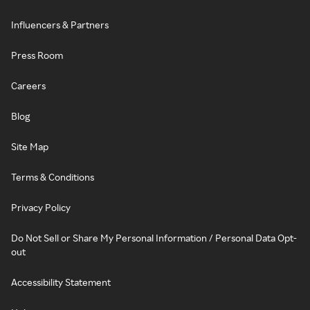
Influencers & Partners
Press Room
Careers
Blog
Site Map
Terms & Conditions
Privacy Policy
Do Not Sell or Share My Personal Information / Personal Data Opt-
out
Accessibility Statement