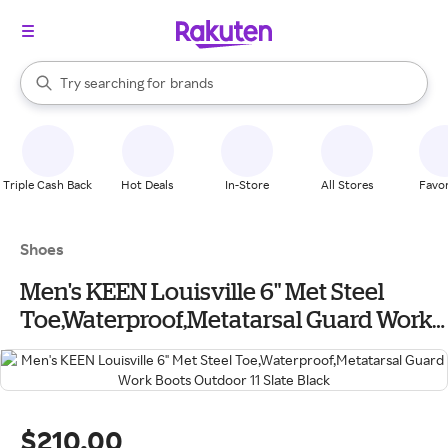
stores
When autocomplete results are available, use the up and down arrow k
Try searching for
brands
Search Rakuten
groceries
stores
Triple Cash Back
Hot Deals
In-Store
All Stores
Favor
Shoes
Men's KEEN Louisville 6" Met Steel
Toe,Waterproof,Metatarsal Guard Work
Boots Outdoor 11 Slate Black
$210.00