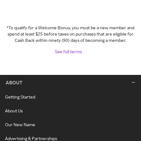
*To qualify for a Welcome Bonus, you must be a new member and
spend at least $25 before taxes on purchases that are eligible for
Cash Back within ninety (90) days of becoming a member.
See full terms
ABOUT
Getting Started
About Us
Our New Name
Advertising & Partnerships