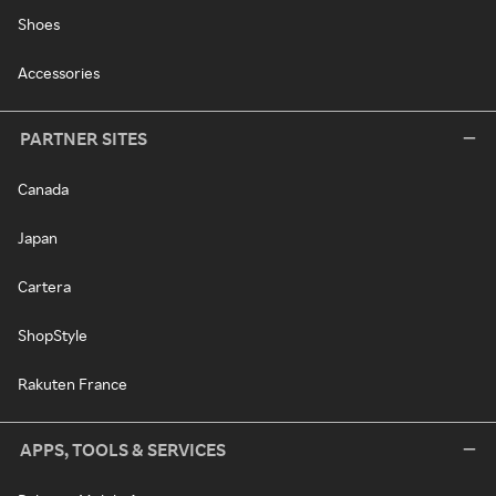
Shoes
Accessories
PARTNER SITES
Canada
Japan
Cartera
ShopStyle
Rakuten France
APPS, TOOLS & SERVICES