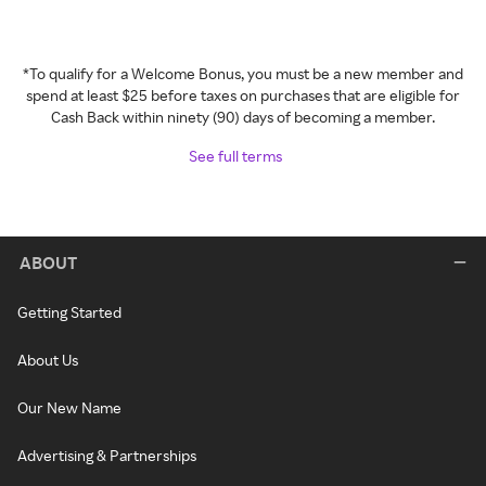
*To qualify for a Welcome Bonus, you must be a new member and
spend at least $25 before taxes on purchases that are eligible for
Cash Back within ninety (90) days of becoming a member.
See full terms
ABOUT
Getting Started
About Us
Our New Name
Advertising & Partnerships