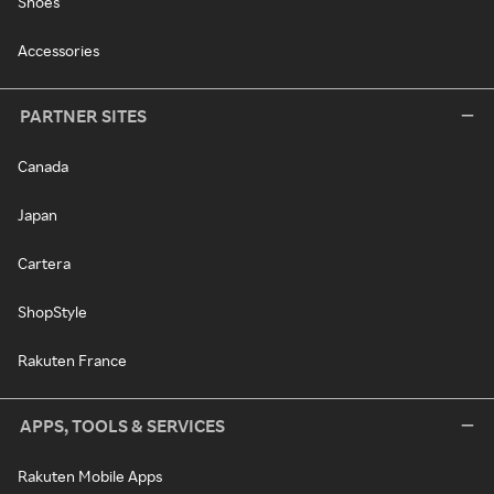
Shoes
Accessories
PARTNER SITES
Canada
Japan
Cartera
ShopStyle
Rakuten France
APPS, TOOLS & SERVICES
Rakuten Mobile Apps