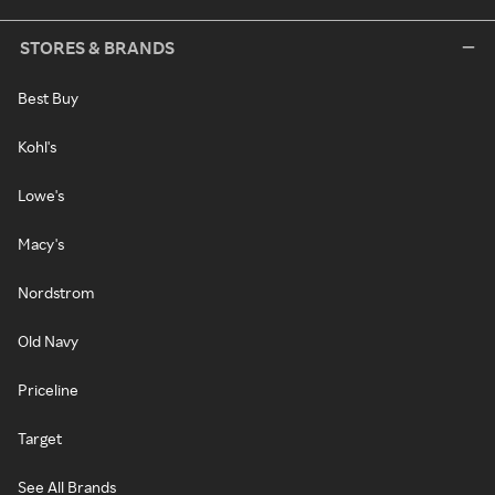
STORES & BRANDS
Best Buy
Kohl's
Lowe's
Macy's
Nordstrom
Old Navy
Priceline
Target
See All Brands