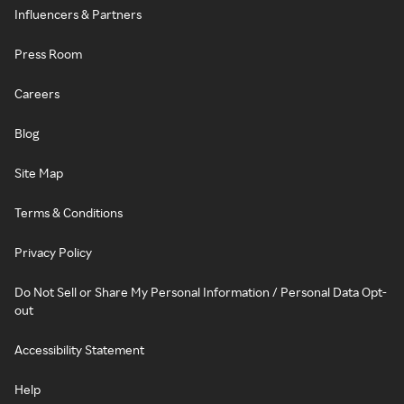
Influencers & Partners
Press Room
Careers
Blog
Site Map
Terms & Conditions
Privacy Policy
Do Not Sell or Share My Personal Information / Personal Data Opt-
out
Accessibility Statement
Help