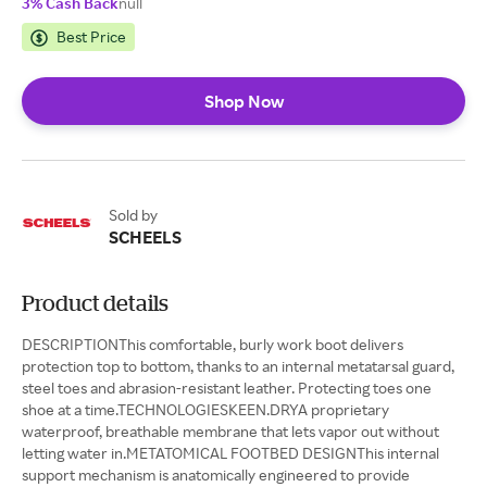
3% Cash Back
null
Best Price
Shop Now
Sold by
SCHEELS
Product details
DESCRIPTIONThis comfortable, burly work boot delivers
protection top to bottom, thanks to an internal metatarsal guard,
steel toes and abrasion-resistant leather. Protecting toes one
shoe at a time.TECHNOLOGIESKEEN.DRYA proprietary
waterproof, breathable membrane that lets vapor out without
letting water in.METATOMICAL FOOTBED DESIGNThis internal
support mechanism is anatomically engineered to provide