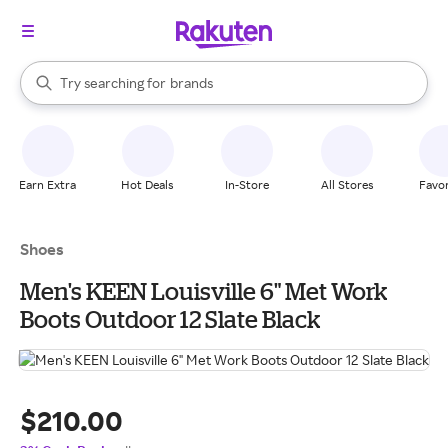
stores
When autocomplete results are available, use the up and down arrow k
Try searching for
brands
Search Rakuten
groceries
stores
Earn Extra
Hot Deals
In-Store
All Stores
Favor
Shoes
Men's KEEN Louisville 6" Met Work
Boots Outdoor 12 Slate Black
$210.00