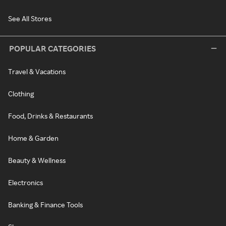
See All Stores
POPULAR CATEGORIES
Travel & Vacations
Clothing
Food, Drinks & Restaurants
Home & Garden
Beauty & Wellness
Electronics
Banking & Finance Tools