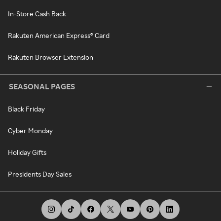
In-Store Cash Back
Rakuten American Express® Card
Rakuten Browser Extension
SEASONAL PAGES
Black Friday
Cyber Monday
Holiday Gifts
Presidents Day Sales