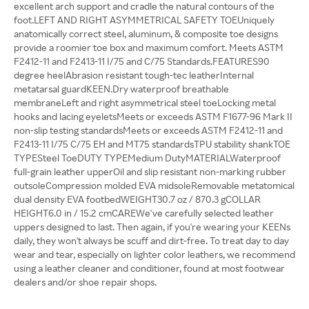
excellent arch support and cradle the natural contours of the
foot.LEFT AND RIGHT ASYMMETRICAL SAFETY TOEUniquely
anatomically correct steel, aluminum, & composite toe designs
provide a roomier toe box and maximum comfort. Meets ASTM
F2412-11 and F2413-11 I/75 and C/75 Standards.FEATURES90
degree heelAbrasion resistant tough-tec leatherInternal
metatarsal guardKEEN.Dry waterproof breathable
membraneLeft and right asymmetrical steel toeLocking metal
hooks and lacing eyeletsMeets or exceeds ASTM F1677-96 Mark II
non-slip testing standardsMeets or exceeds ASTM F2412-11 and
F2413-11 I/75 C/75 EH and MT75 standardsTPU stability shankTOE
TYPESteel ToeDUTY TYPEMedium DutyMATERIALWaterproof
full-grain leather upperOil and slip resistant non-marking rubber
outsoleCompression molded EVA midsoleRemovable metatomical
dual density EVA footbedWEIGHT30.7 oz / 870.3 gCOLLAR
HEIGHT6.0 in / 15.2 cmCAREWe've carefully selected leather
uppers designed to last. Then again, if you're wearing your KEENs
daily, they won't always be scuff and dirt-free. To treat day to day
wear and tear, especially on lighter color leathers, we recommend
using a leather cleaner and conditioner, found at most footwear
dealers and/or shoe repair shops.