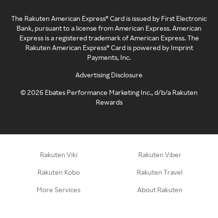
The Rakuten American Express® Card is issued by First Electronic
Bank, pursuant to a license from American Express. American
Express is a registered trademark of American Express. The
Rakuten American Express® Card is powered by Imprint
Payments, Inc.
Advertising Disclosure
©
2026
Ebates Performance Marketing Inc., d/b/a Rakuten
Rewards
Rakuten Viki
Rakuten Viber
Rakuten Kobo
Rakuten Travel
More Services
About Rakuten