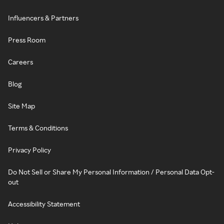
Influencers & Partners
Press Room
Careers
Blog
Site Map
Terms & Conditions
Privacy Policy
Do Not Sell or Share My Personal Information / Personal Data Opt-
out
Accessibility Statement