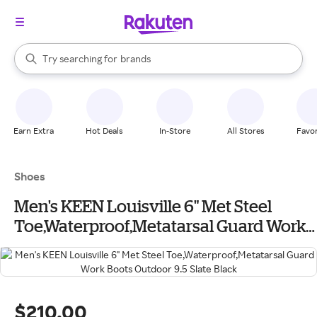
stores
When autocomplete results are available, use the up and down arrow k
Try searching for
brands
Search Rakuten
groceries
stores
Earn Extra
Hot Deals
In-Store
All Stores
Favor
Shoes
Men's KEEN Louisville 6" Met Steel
Toe,Waterproof,Metatarsal Guard Work
Boots Outdoor 9.5 Slate Black
$210.00