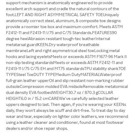
support mechanism is anatomically engineered to provide
excellent arch support and cradle the natural contours of the
foot.LEFT AND RIGHT ASYMMETRICAL SAFETY TOEUniquely
anatomically correct steel, aluminum, & composite toe designs
provide a roomier toe box and maximum comfort. Meets ASTM
F2412-11 and F2413-11 I/75 and C/75 Standards.FEATURES90
degree heelAbrasion resistant tough-tec leatherInternal
metatarsal guardKEEN.Dry waterproof breathable
membraneLeft and right asymmetrical steel toeLocking metal
hooks and lacing eyeletsMeets or exceeds ASTM F1677-96 Mark II
non-slip testing standardsMeets or exceeds ASTM F2412-11 and
F2413-11 I/75 C/75 EH and MT75 standardsTPU stability shankTOE
TYPESteel ToeDUTY TYPEMedium DutyMATERIALWaterproof
full-grain leather upperOil and slip resistant non-marking rubber
outsoleCompression molded EVA midsoleRemovable metatomical
dual density EVA footbedWEIGHT30.7 oz / 870.3 gCOLLAR
HEIGHT6.0 in / 15.2 cmCAREWe've carefully selected leather
uppers designed to last. Then again, if you're wearing your KEENs
daily, they won't always be scuff and dirt-free. To treat day to day
wear and tear, especially on lighter color leathers, we recommend
using a leather cleaner and conditioner, found at most footwear
dealers and/or shoe repair shops.