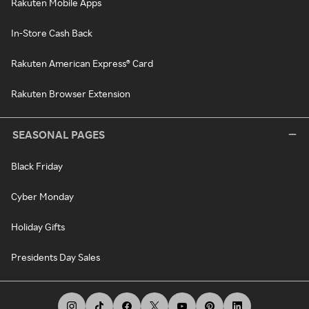
Rakuten Mobile Apps
In-Store Cash Back
Rakuten American Express® Card
Rakuten Browser Extension
SEASONAL PAGES
Black Friday
Cyber Monday
Holiday Gifts
Presidents Day Sales