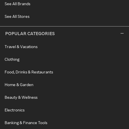
See All Brands
See All Stores
POPULAR CATEGORIES
Travel & Vacations
Clothing
Food, Drinks & Restaurants
Home & Garden
Beauty & Wellness
Electronics
Banking & Finance Tools