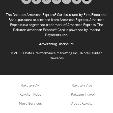
The Rakuten American Express® Card is issued by First Electronic
Bank, pursuant to a license from American Express. American
Express is a registered trademark of American Express. The
Rakuten American Express® Card is powered by Imprint
Payments, Inc.
Advertising Disclosure
©
2026
Ebates Performance Marketing Inc., d/b/a Rakuten
Rewards
Rakuten Viki
Rakuten Viber
Rakuten Kobo
Rakuten Travel
More Services
About Rakuten