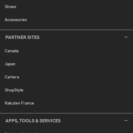
Shoes
Accessories
PARTNER SITES
Canada
Japan
Cartera
ShopStyle
Rakuten France
APPS, TOOLS & SERVICES