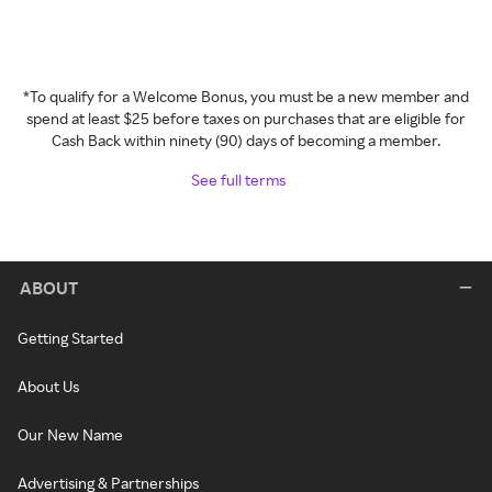
*To qualify for a Welcome Bonus, you must be a new member and
spend at least $25 before taxes on purchases that are eligible for
Cash Back within ninety (90) days of becoming a member.
See full terms
ABOUT
Getting Started
About Us
Our New Name
Advertising & Partnerships