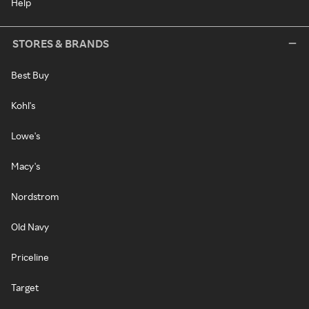
Help
STORES & BRANDS
Best Buy
Kohl's
Lowe's
Macy's
Nordstrom
Old Navy
Priceline
Target