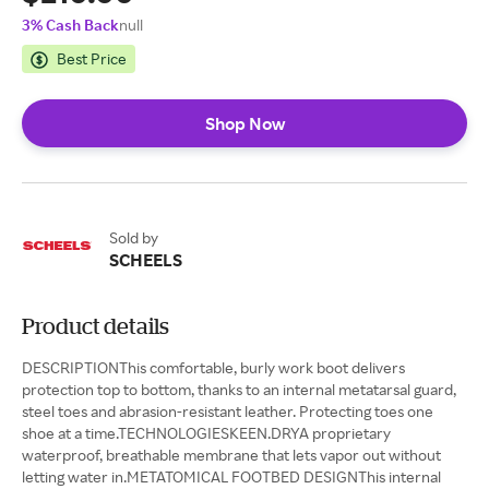
3% Cash Back
null
Best Price
Shop Now
Sold by
SCHEELS
Product details
DESCRIPTIONThis comfortable, burly work boot delivers
protection top to bottom, thanks to an internal metatarsal guard,
steel toes and abrasion-resistant leather. Protecting toes one
shoe at a time.TECHNOLOGIESKEEN.DRYA proprietary
waterproof, breathable membrane that lets vapor out without
letting water in.METATOMICAL FOOTBED DESIGNThis internal