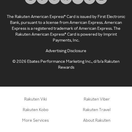
The Rakuten American Express® Card is issued by First Electronic
Bank, pursuant to a license from American Express. American
Express is a registered trademark of American Express. The
Rakuten American Express® Card is powered by Imprint
Payments, Inc.
Advertising Disclosure
©
2026
Ebates Performance Marketing Inc., d/b/a Rakuten
Rewards
Rakuten Viki
Rakuten Viber
Rakuten Kobo
Rakuten Travel
More Services
About Rakuten