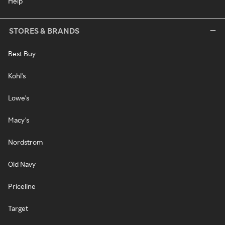
Help
STORES & BRANDS
Best Buy
Kohl's
Lowe's
Macy's
Nordstrom
Old Navy
Priceline
Target