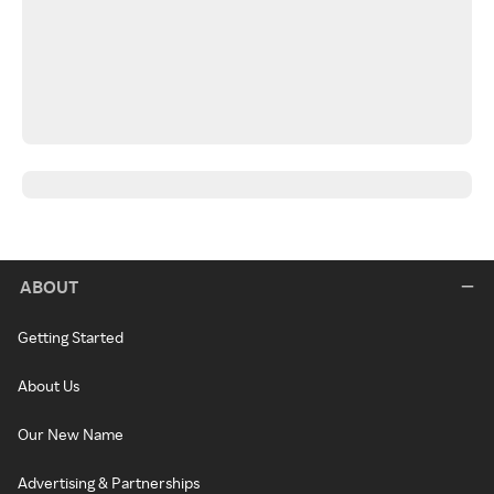
ABOUT
Getting Started
About Us
Our New Name
Advertising & Partnerships