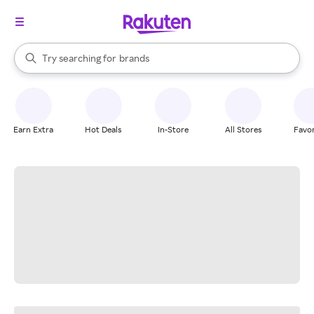
stores
When autocomplete results are available, use the up and down arrow k
Try searching for
brands
Search Rakuten
groceries
stores
Earn Extra
Hot Deals
In-Store
All Stores
Favor