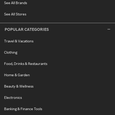
See All Brands
See All Stores
POPULAR CATEGORIES
Travel & Vacations
Clothing
Food, Drinks & Restaurants
Home & Garden
Beauty & Wellness
Electronics
Banking & Finance Tools