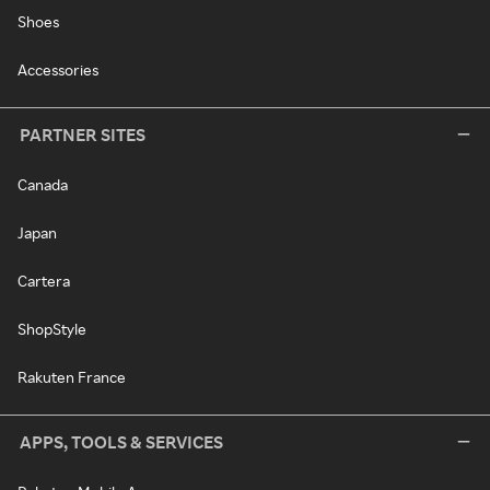
Shoes
Accessories
PARTNER SITES
Canada
Japan
Cartera
ShopStyle
Rakuten France
APPS, TOOLS & SERVICES