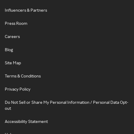
Influencers & Partners
Press Room
Careers
Blog
Site Map
Terms & Conditions
Privacy Policy
Do Not Sell or Share My Personal Information / Personal Data Opt-
out
Accessibility Statement