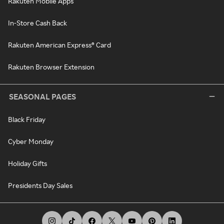
Rakuten Mobile Apps
In-Store Cash Back
Rakuten American Express® Card
Rakuten Browser Extension
SEASONAL PAGES
Black Friday
Cyber Monday
Holiday Gifts
Presidents Day Sales