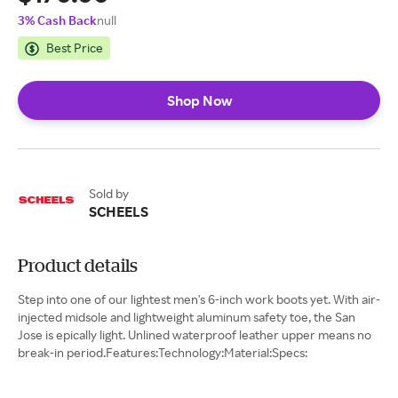
3% Cash Back
null
Best Price
Shop Now
Sold by
SCHEELS
Product details
Step into one of our lightest men's 6-inch work boots yet. With air-
injected midsole and lightweight aluminum safety toe, the San
Jose is epically light. Unlined waterproof leather upper means no
break-in period.Features:Technology:Material:Specs: