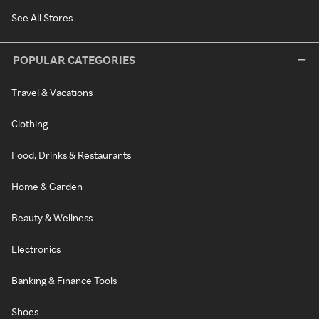
See All Stores
POPULAR CATEGORIES
Travel & Vacations
Clothing
Food, Drinks & Restaurants
Home & Garden
Beauty & Wellness
Electronics
Banking & Finance Tools
Shoes