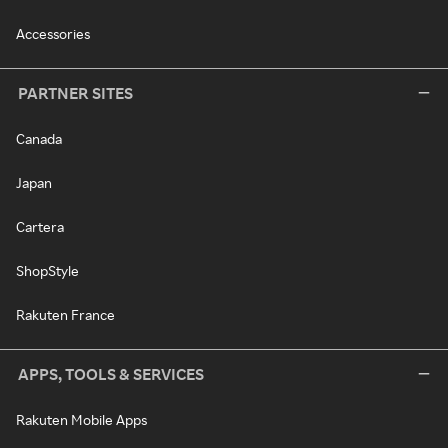
Accessories
PARTNER SITES
Canada
Japan
Cartera
ShopStyle
Rakuten France
APPS, TOOLS & SERVICES
Rakuten Mobile Apps