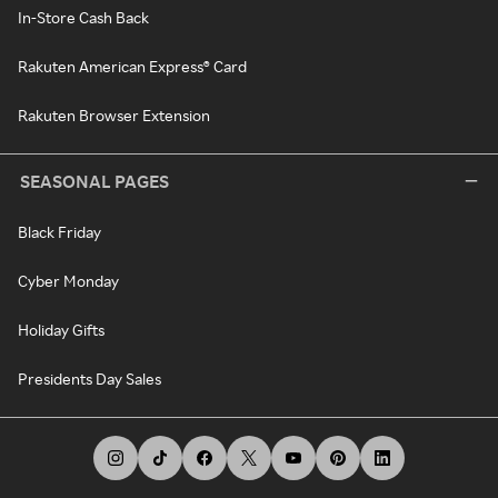
In-Store Cash Back
Rakuten American Express® Card
Rakuten Browser Extension
SEASONAL PAGES
Black Friday
Cyber Monday
Holiday Gifts
Presidents Day Sales