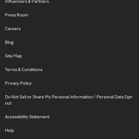
Influencers & Partners
Press Room
Careers
Blog
Site Map
Terms & Conditions
Privacy Policy
Do Not Sell or Share My Personal Information / Personal Data Opt-
out
Accessibility Statement
Help