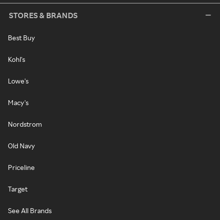
STORES & BRANDS
Best Buy
Kohl's
Lowe's
Macy's
Nordstrom
Old Navy
Priceline
Target
See All Brands