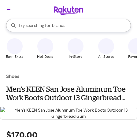
stores
When autocomplete results are available, use the up and down arrow k
Try searching for
brands
Search Rakuten
groceries
stores
Earn Extra
Hot Deals
In-Store
All Stores
Favor
Shoes
Men's KEEN San Jose Aluminum Toe
Work Boots Outdoor 13 Gingerbread
Gum
$170.00