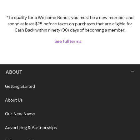
*To qualify for a Welcome Bonus, you must be a new member and
spend at least $25 before taxes on purchases that are eligible for
Cash Back within ninety (90) days of becoming a member.
See full terms
ABOUT
Getting Started
About Us
Our New Name
Advertising & Partnerships