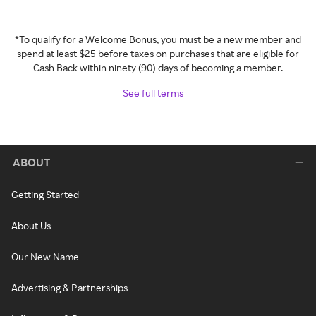
*To qualify for a Welcome Bonus, you must be a new member and
spend at least $25 before taxes on purchases that are eligible for
Cash Back within ninety (90) days of becoming a member.
See full terms
ABOUT
Getting Started
About Us
Our New Name
Advertising & Partnerships