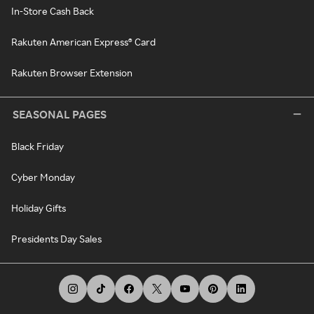
In-Store Cash Back
Rakuten American Express® Card
Rakuten Browser Extension
SEASONAL PAGES
Black Friday
Cyber Monday
Holiday Gifts
Presidents Day Sales