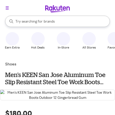
stores
When autocomplete results are available, use the up and down arrow k
Try searching for
brands
Search Rakuten
groceries
stores
Earn Extra
Hot Deals
In-Store
All Stores
Favor
Shoes
Men's KEEN San Jose Aluminum Toe
Slip Resistant Steel Toe Work Boots
Outdoor 12 Gingerbread Gum
$180.00