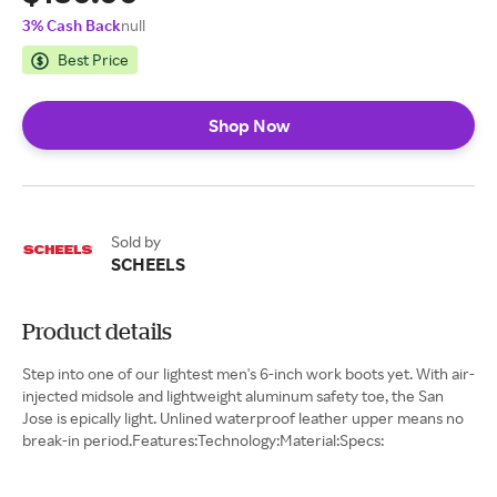
3% Cash Back
null
Best Price
Shop Now
Sold by
SCHEELS
Product details
Step into one of our lightest men's 6-inch work boots yet. With air-
injected midsole and lightweight aluminum safety toe, the San
Jose is epically light. Unlined waterproof leather upper means no
break-in period.Features:Technology:Material:Specs: