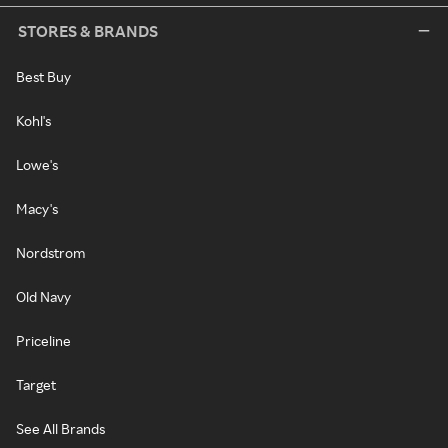
STORES & BRANDS
Best Buy
Kohl's
Lowe's
Macy's
Nordstrom
Old Navy
Priceline
Target
See All Brands