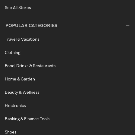
See All Stores
POPULAR CATEGORIES
Travel & Vacations
Clothing
Food, Drinks & Restaurants
Home & Garden
Beauty & Wellness
Electronics
Banking & Finance Tools
Shoes