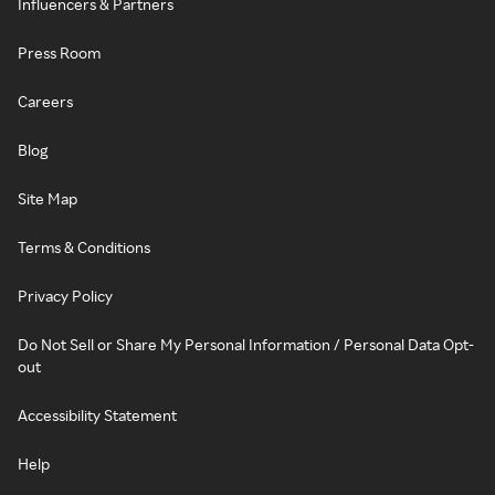
Influencers & Partners
Press Room
Careers
Blog
Site Map
Terms & Conditions
Privacy Policy
Do Not Sell or Share My Personal Information / Personal Data Opt-
out
Accessibility Statement
Help