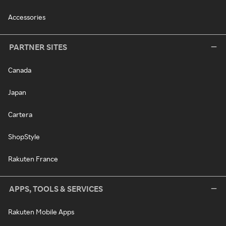
Accessories
PARTNER SITES
Canada
Japan
Cartera
ShopStyle
Rakuten France
APPS, TOOLS & SERVICES
Rakuten Mobile Apps