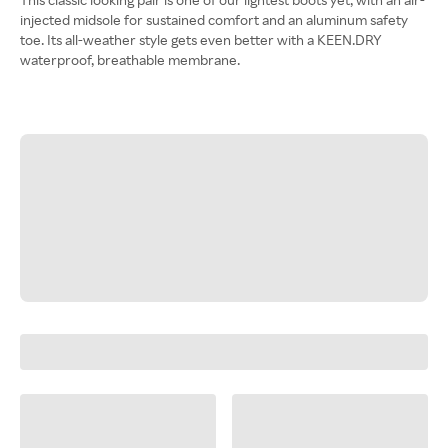
injected midsole for sustained comfort and an aluminum safety
toe. Its all-weather style gets even better with a KEEN.DRY
waterproof, breathable membrane.