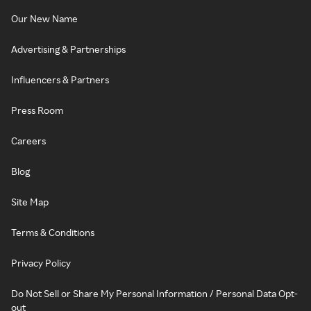
Our New Name
Advertising & Partnerships
Influencers & Partners
Press Room
Careers
Blog
Site Map
Terms & Conditions
Privacy Policy
Do Not Sell or Share My Personal Information / Personal Data Opt-
out