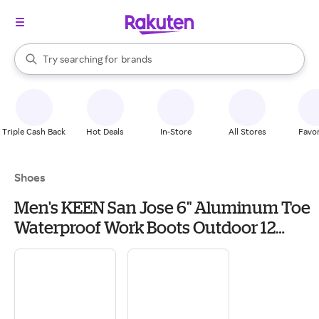
stores
When autocomplete results are available, use the up and down arrow k
Try searching for
brands
Search Rakuten
groceries
stores
Triple Cash Back
Hot Deals
In-Store
All Stores
Favor
Shoes
Men's KEEN San Jose 6" Aluminum Toe
Waterproof Work Boots Outdoor 12
Cascade Brown/Black