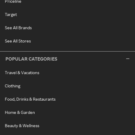
Priceline
Target
See All Brands
See All Stores
POPULAR CATEGORIES
Travel & Vacations
Clothing
Food, Drinks & Restaurants
Home & Garden
Beauty & Wellness