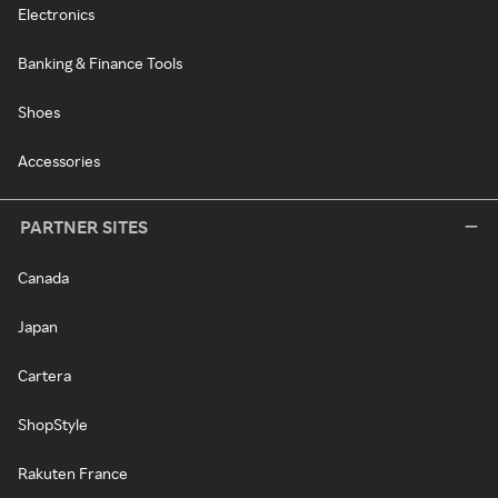
Electronics
Banking & Finance Tools
Shoes
Accessories
PARTNER SITES
Canada
Japan
Cartera
ShopStyle
Rakuten France