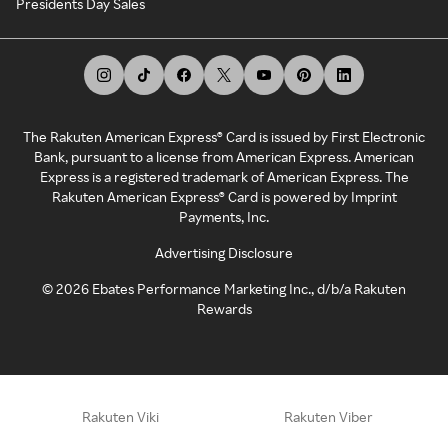
Presidents Day Sales
The Rakuten American Express® Card is issued by First Electronic
Bank, pursuant to a license from American Express. American
Express is a registered trademark of American Express. The
Rakuten American Express® Card is powered by Imprint
Payments, Inc.
Advertising Disclosure
©
2026
Ebates Performance Marketing Inc., d/b/a Rakuten
Rewards
Rakuten Viki
Rakuten Viber