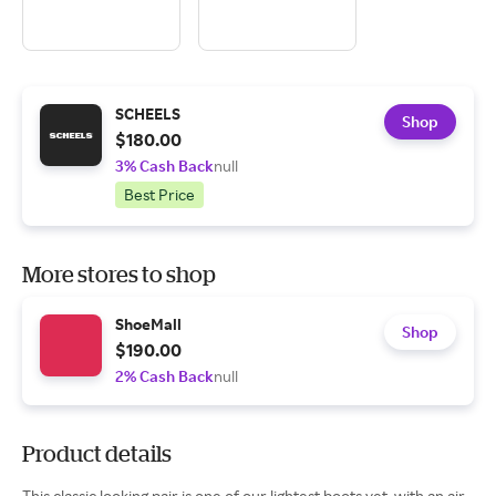
SCHEELS
Shop
$180.00
3% Cash Back
null
Best Price
More stores to shop
ShoeMall
Shop
$190.00
2% Cash Back
null
Product details
This classic looking pair is one of our lightest boots yet, with an air-