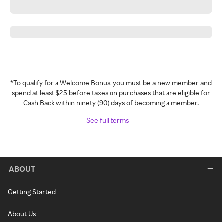
*To qualify for a Welcome Bonus, you must be a new member and
spend at least $25 before taxes on purchases that are eligible for
Cash Back within ninety (90) days of becoming a member.
See full terms
ABOUT
Getting Started
About Us