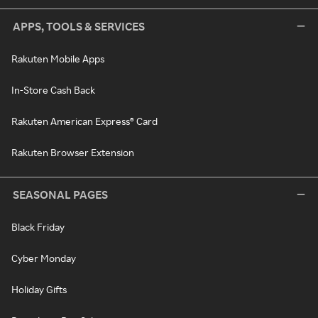
APPS, TOOLS & SERVICES
Rakuten Mobile Apps
In-Store Cash Back
Rakuten American Express® Card
Rakuten Browser Extension
SEASONAL PAGES
Black Friday
Cyber Monday
Holiday Gifts