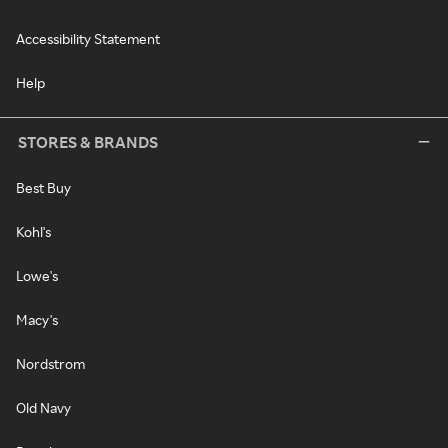
Accessibility Statement
Help
STORES & BRANDS
Best Buy
Kohl's
Lowe's
Macy's
Nordstrom
Old Navy