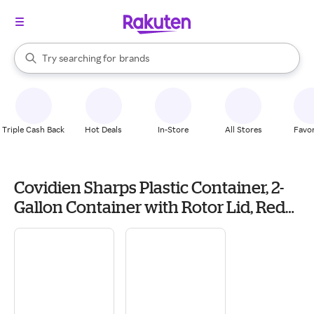
stores
When autocomplete results are available, use the up and down arrow k
Try searching for
brands
Search Rakuten
groceries
stores
Triple Cash Back
Hot Deals
In-Store
All Stores
Favor
Covidien Sharps Plastic Container, 2-
Gallon Container with Rotor Lid, Red
(SRRO100970) | Quill