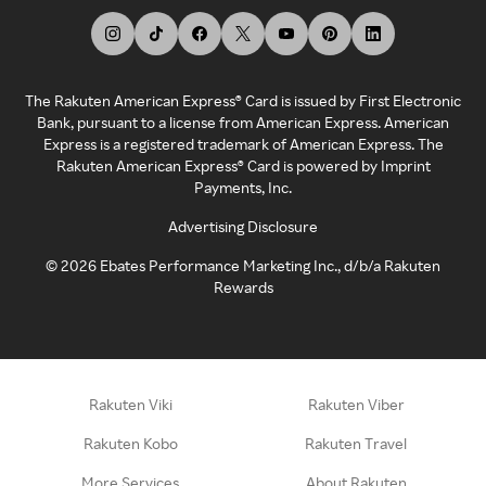
The Rakuten American Express® Card is issued by First Electronic
Bank, pursuant to a license from American Express. American
Express is a registered trademark of American Express. The
Rakuten American Express® Card is powered by Imprint
Payments, Inc.
Advertising Disclosure
©
2026
Ebates Performance Marketing Inc., d/b/a Rakuten
Rewards
Rakuten Viki
Rakuten Viber
Rakuten Kobo
Rakuten Travel
More Services
About Rakuten