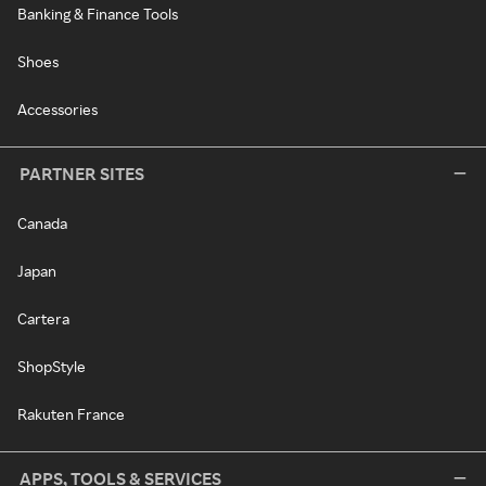
Banking & Finance Tools
Shoes
Accessories
PARTNER SITES
Canada
Japan
Cartera
ShopStyle
Rakuten France
APPS, TOOLS & SERVICES