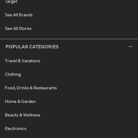
Target
See All Brands
See All Stores
POPULAR CATEGORIES
Travel & Vacations
Clothing
Food, Drinks & Restaurants
Home & Garden
Beauty & Wellness
Electronics