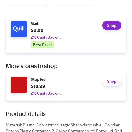
Quill
Shop
$8.99
2% Cash Back
null
Best Price
More stores to shop
Staples
Shop
$18.99
2% Cash Back
null
Product details
Material: Plastic. Application/usage: Sharp disposable | Covidien
Sharps Plastic Container, 2-Gallon Container with Rotor Lid, Red