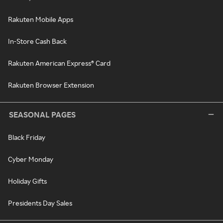
Rakuten Mobile Apps
In-Store Cash Back
Rakuten American Express® Card
Rakuten Browser Extension
SEASONAL PAGES
Black Friday
Cyber Monday
Holiday Gifts
Presidents Day Sales