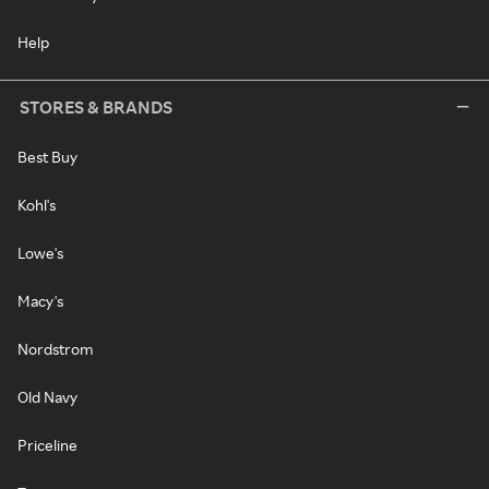
Help
STORES & BRANDS
Best Buy
Kohl's
Lowe's
Macy's
Nordstrom
Old Navy
Priceline