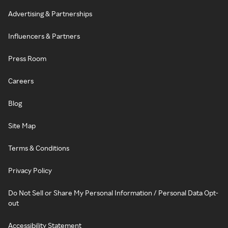
Advertising & Partnerships
Influencers & Partners
Press Room
Careers
Blog
Site Map
Terms & Conditions
Privacy Policy
Do Not Sell or Share My Personal Information / Personal Data Opt-
out
Accessibility Statement