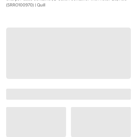
(SRRO100970) | Quill