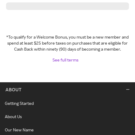
*To qualify for a Welcome Bonus, you must be a new member and
spend at least $25 before taxes on purchases that are eligible for
Cash Back within ninety (90) days of becoming a member.
See full terms
ABOUT
Getting Started
About Us
Our New Name