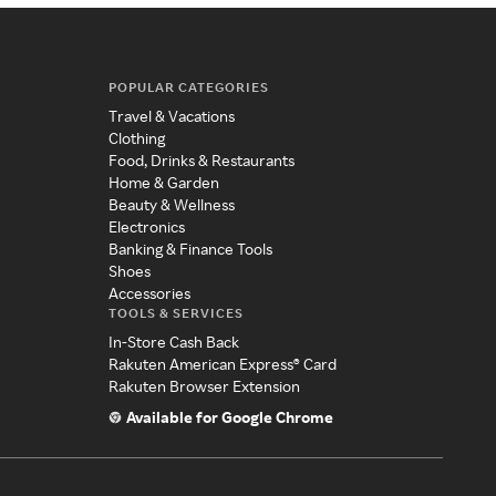
POPULAR CATEGORIES
Travel & Vacations
Clothing
Food, Drinks & Restaurants
Home & Garden
Beauty & Wellness
Electronics
Banking & Finance Tools
Shoes
Accessories
TOOLS & SERVICES
In-Store Cash Back
Rakuten American Express® Card
Rakuten Browser Extension
Available for Google Chrome