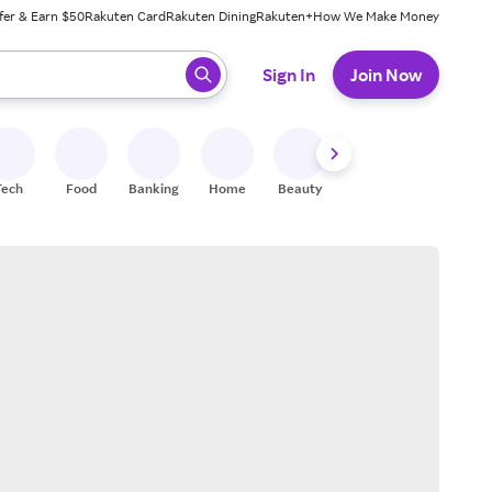
fer & Earn $50
Rakuten Card
Rakuten Dining
Rakuten+
How We Make Money
 ready, press enter to select.
Sign In
Join Now
Tech
Food
Banking
Home
Beauty
Shoes
Fitness
A