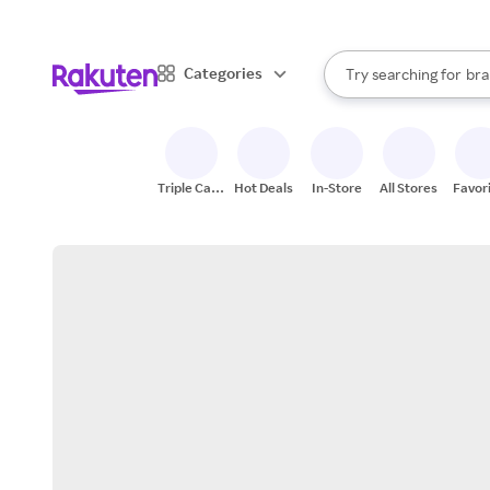
sto
When autocomplete result
Categories
Try searching for
bra
Search Rakuten
gro
sto
Triple Cash
Hot Deals
In-Store
All Stores
Favor
Back