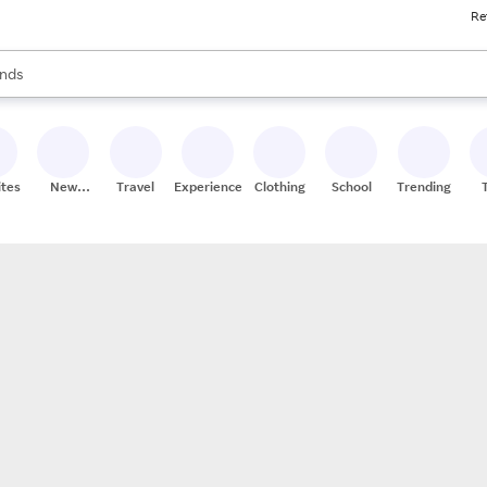
Re
res
s are available, use the up and down arrow keys to review results. When
nds
ceries
res
ites
New
Travel
Experiences
Clothing
School
Trending
Stores