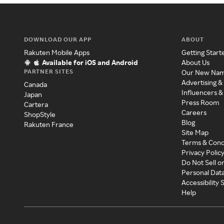
DOWNLOAD OUR APP
ABOUT
Rakuten Mobile Apps
Getting Start
Available for iOS and Android
About Us
PARTNER SITES
Our New Na
Advertising &
Canada
Influencers &
Japan
Press Room
Cartera
Careers
ShopStyle
Blog
Rakuten France
Site Map
Terms & Cond
Privacy Polic
Do Not Sell o
Personal Dat
Accessibility
Help