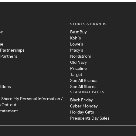
STORES & BRANDS
ed
Best Buy
Kohl's
me
Lowe's
 Partnerships
Macy's
 Partners
Nordstrom
Old Navy
Priceline
Target
See All Brands
itions
See All Stores
SEASONAL PAGES
y
r Share My Personal Information /
Black Friday
a Opt-out
Cyber Monday
 Statement
Holiday Gifts
Presidents Day Sales