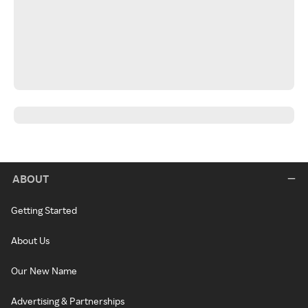
ABOUT
Getting Started
About Us
Our New Name
Advertising & Partnerships