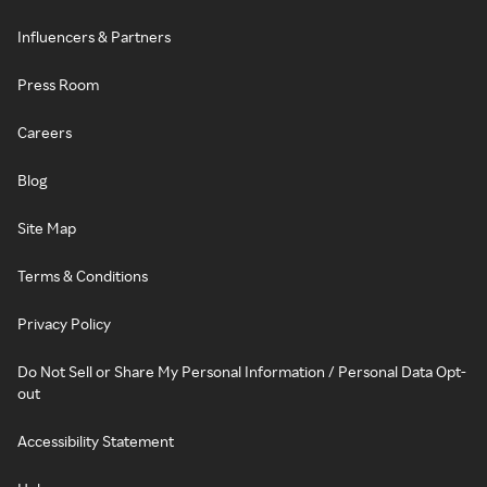
Influencers & Partners
Press Room
Careers
Blog
Site Map
Terms & Conditions
Privacy Policy
Do Not Sell or Share My Personal Information / Personal Data Opt-
out
Accessibility Statement