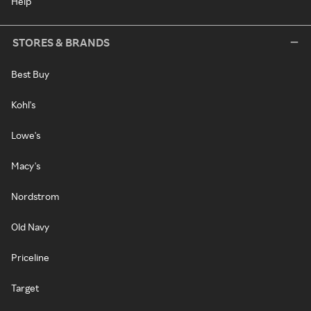
Help
STORES & BRANDS
Best Buy
Kohl's
Lowe's
Macy's
Nordstrom
Old Navy
Priceline
Target