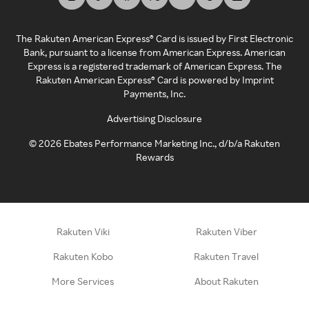
The Rakuten American Express® Card is issued by First Electronic
Bank, pursuant to a license from American Express. American
Express is a registered trademark of American Express. The
Rakuten American Express® Card is powered by Imprint
Payments, Inc.
Advertising Disclosure
©
2026
Ebates Performance Marketing Inc., d/b/a Rakuten
Rewards
Rakuten Viki
Rakuten Viber
Rakuten Kobo
Rakuten Travel
More Services
About Rakuten