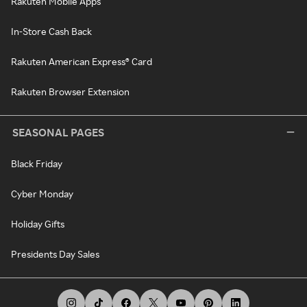
Rakuten Mobile Apps
In-Store Cash Back
Rakuten American Express® Card
Rakuten Browser Extension
SEASONAL PAGES
Black Friday
Cyber Monday
Holiday Gifts
Presidents Day Sales