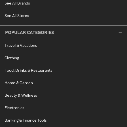
See All Brands
See All Stores
POPULAR CATEGORIES
Travel & Vacations
Clothing
Food, Drinks & Restaurants
Home & Garden
Beauty & Wellness
Electronics
Banking & Finance Tools