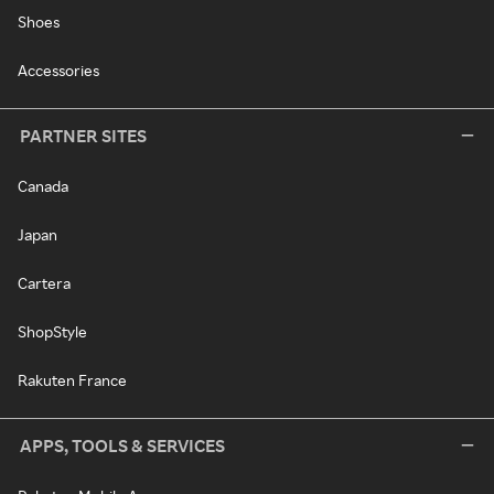
Shoes
Accessories
PARTNER SITES
Canada
Japan
Cartera
ShopStyle
Rakuten France
APPS, TOOLS & SERVICES