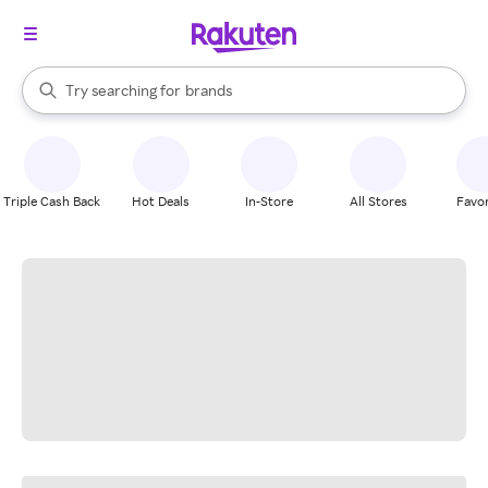
stores
When autocomplete results are available, use the up and down arrow k
Try searching for
brands
Search Rakuten
groceries
stores
Triple Cash Back
Hot Deals
In-Store
All Stores
Favor