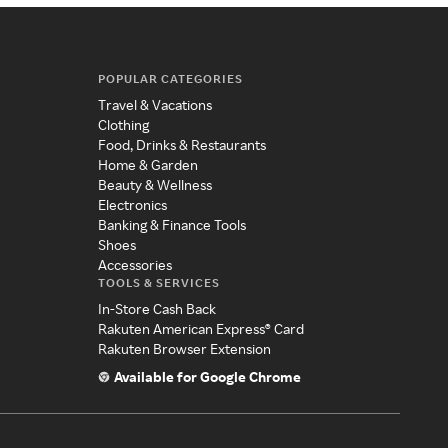
POPULAR CATEGORIES
Travel & Vacations
Clothing
Food, Drinks & Restaurants
Home & Garden
Beauty & Wellness
Electronics
Banking & Finance Tools
Shoes
Accessories
TOOLS & SERVICES
In-Store Cash Back
Rakuten American Express® Card
Rakuten Browser Extension
Available for Google Chrome