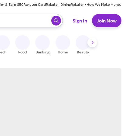
fer & Earn $50
Rakuten Card
Rakuten Dining
Rakuten+
How We Make Money
 ready, press enter to select.
Sign In
Join Now
Tech
Food
Banking
Home
Beauty
Shoes
Fitness
A