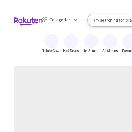
sto
When autocomplete result
Categories
Try searching for
bra
Search Rakuten
gro
sto
Triple Cash
Hot Deals
In-Store
All Stores
Favor
Back