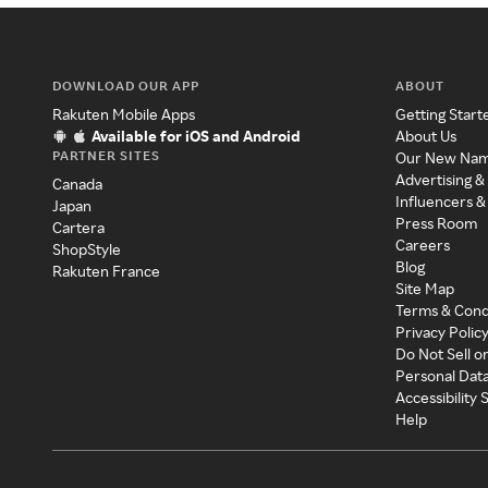
DOWNLOAD OUR APP
ABOUT
Rakuten Mobile Apps
Getting Start
Available for iOS and Android
About Us
PARTNER SITES
Our New Na
Advertising &
Canada
Influencers &
Japan
Press Room
Cartera
Careers
ShopStyle
Blog
Rakuten France
Site Map
Terms & Cond
Privacy Polic
Do Not Sell o
Personal Dat
Accessibility
Help