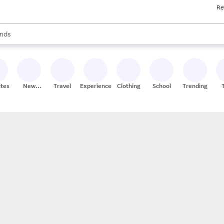
Re
res
s are available, use the up and down arrow keys to review results. When
nds
ceries
res
ites
New
Travel
Experiences
Clothing
School
Trending
Stores