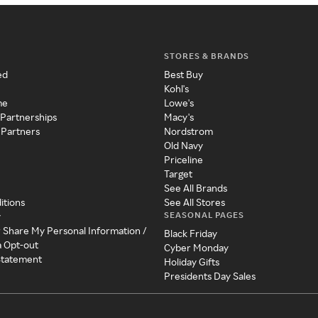
STORES & BRANDS
ed
Best Buy
Kohl's
me
Lowe's
 Partnerships
Macy's
 Partners
Nordstrom
Old Navy
Priceline
Target
See All Brands
itions
See All Stores
SEASONAL PAGES
y
r Share My Personal Information /
Black Friday
a Opt-out
Cyber Monday
 Statement
Holiday Gifts
Presidents Day Sales