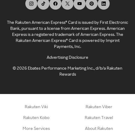
The Rakuten American Express® Card is issued by First Electronic
Bank, pursuant to a license from American Express. American
Express is a registered trademark of American Express. The
Rakuten American Express® Card is powered by Imprint
Payments, Inc.
Advertising Disclosure
©
2026
Ebates Performance Marketing Inc., d/b/a Rakuten
Rewards
Rakuten Viki
Rakuten Viber
Rakuten Kobo
Rakuten Travel
More Services
About Rakuten