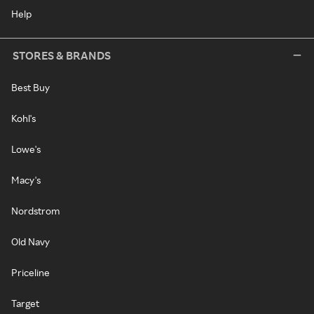
Help
STORES & BRANDS
Best Buy
Kohl's
Lowe's
Macy's
Nordstrom
Old Navy
Priceline
Target