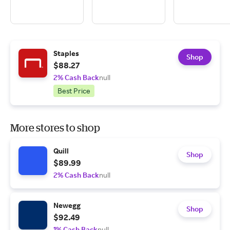
Staples
Shop
$88.27
2% Cash Back
null
Best Price
More stores to shop
Quill
Shop
$89.99
2% Cash Back
null
Newegg
Shop
$92.49
1% Cash Back
null