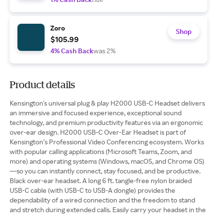
Zoro
Shop
$105.99
4% Cash Back
was 2%
Product details
Kensington's universal plug & play H2000 USB-C Headset delivers
an immersive and focused experience, exceptional sound
technology, and premium productivity features via an ergonomic
over-ear design. H2000 USB-C Over-Ear Headset is part of
Kensington’s Professional Video Conferencing ecosystem. Works
with popular calling applications (Microsoft Teams, Zoom, and
more) and operating systems (Windows, macOS, and Chrome OS)
—so you can instantly connect, stay focused, and be productive.
Black over-ear headset. A long 6 ft. tangle-free nylon braided
USB-C cable (with USB-C to USB-A dongle) provides the
dependability of a wired connection and the freedom to stand
and stretch during extended calls. Easily carry your headset in the