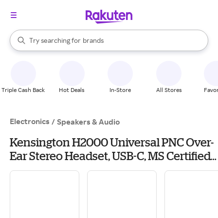
stores
When autocomplete results are available, use the up and down arrow k
Try searching for
brands
Search Rakuten
groceries
stores
Triple Cash Back
Hot Deals
In-Store
All Stores
Favor
Electronics
/
Speakers & Audio
Kensington H2000 Universal PNC Over-
Ear Stereo Headset, USB-C, MS Certified
(K83451WW)