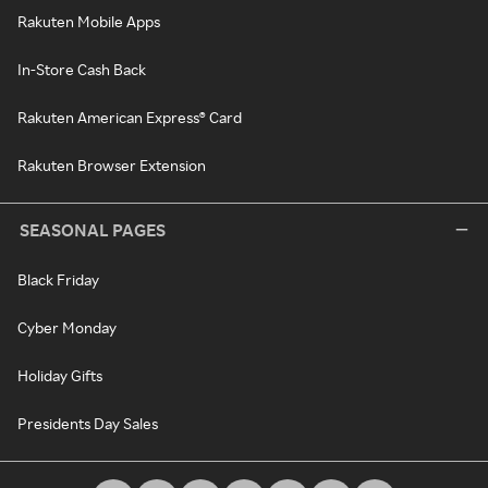
Rakuten Mobile Apps
In-Store Cash Back
Rakuten American Express® Card
Rakuten Browser Extension
SEASONAL PAGES
Black Friday
Cyber Monday
Holiday Gifts
Presidents Day Sales