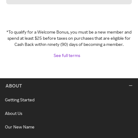
*To qualify for a Welcome Bonus, you must be a new member and
spend at least $25 before taxes on purchases that are eligible for
Cash Back within ninety (90) days of becoming a member.
See full terms
ABOUT
Getting Started
About Us
Our New Name