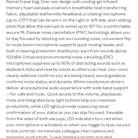
flannel travel bag. Over-ear design with cooling-gel infused
memory foam earpads covered in breathable heat transferring
fabric, adjustable leatherette headband, a rotating microphone
(up to 270º) that can be worn on the right or left side, and rotating
joints that allow the earcups to swivel up to 90º for a comfortable,
secure fit. Passive noise cancellation (PNC) technology allows you
to stay focused by blocking out surrounding noise, convenient flip-
to-mute boom microphone supports quick muting needs, and
built-in hearing protection shields your ears from sounds above
100dBA. Enhanced environmental noise-canceling (ENC)
microphones suppress up to 90% of distracting sounds such as
keyboard clicks and nearby voices so others can hear your voice
clearly, sidetone confirms you are being heard, sound guidance
confirms mute status, and dynamic 40mm neodymium drivers
deliver an exceptional audio experience with wide band support
—for calls and music. Quick access to the volume, play/pause,
mute and integrated busy light buttons help you maximize
productivity, while LED lights provide reassuring visual
confirmation of your status so you can stay focused. Viewable
from the sides of both earcups, LED indicators turn red when
your microphone is activated, or when you toggle to busy via your
in-line controls—to minimize colleague interruptions and
maximize productivity. 2-year limited warranty included.