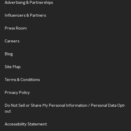
Advertising & Partnerships
Influencers & Partners
Press Room
Careers
Blog
Site Map
Terms & Conditions
Privacy Policy
Do Not Sell or Share My Personal Information / Personal Data Opt-
out
Accessibility Statement