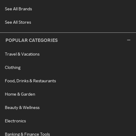
See All Brands
See All Stores
POPULAR CATEGORIES
Travel & Vacations
Clothing
Food, Drinks & Restaurants
Home & Garden
Beauty & Wellness
Electronics
Banking & Finance Tools