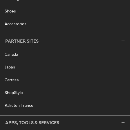
Shoes
Accessories
PARTNER SITES
Canada
Japan
Cartera
ShopStyle
Rakuten France
APPS, TOOLS & SERVICES