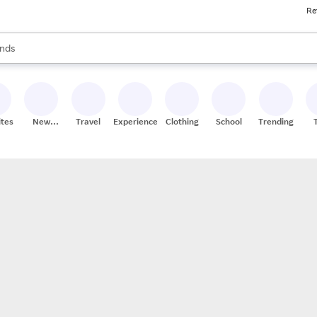
Re
res
s are available, use the up and down arrow keys to review results. When
nds
ceries
res
ites
New
Travel
Experiences
Clothing
School
Trending
Stores