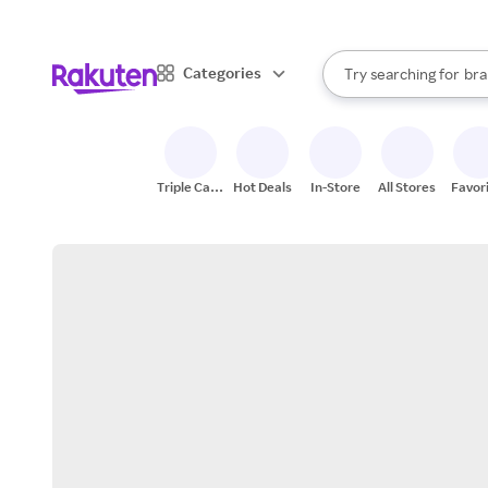
sto
When autocomplete result
Categories
Try searching for
bra
Search Rakuten
gro
sto
Triple Cash
Hot Deals
In-Store
All Stores
Favor
Back