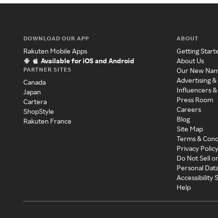
DOWNLOAD OUR APP
ABOUT
Rakuten Mobile Apps
Getting Start
Available for iOS and Android
About Us
PARTNER SITES
Our New Na
Advertising &
Canada
Influencers &
Japan
Press Room
Cartera
Careers
ShopStyle
Blog
Rakuten France
Site Map
Terms & Cond
Privacy Polic
Do Not Sell o
Personal Dat
Accessibility
Help