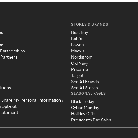
STORES & BRANDS
ed
Best Buy
Kohl's
me
Lowe's
 Partnerships
Macy's
 Partners
Nordstrom
Old Navy
Priceline
Target
See All Brands
itions
See All Stores
SEASONAL PAGES
y
r Share My Personal Information /
Black Friday
a Opt-out
Cyber Monday
 Statement
Holiday Gifts
Presidents Day Sales