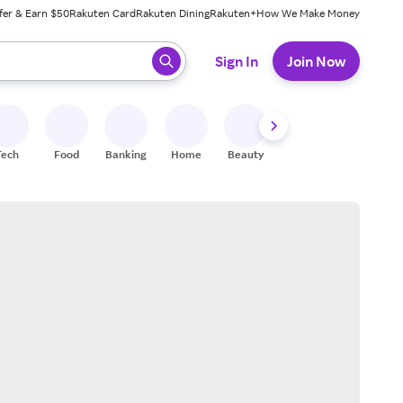
fer & Earn $50
Rakuten Card
Rakuten Dining
Rakuten+
How We Make Money
 ready, press enter to select.
Sign In
Join Now
Tech
Food
Banking
Home
Beauty
Shoes
Fitness
A