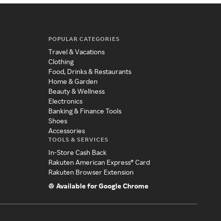
POPULAR CATEGORIES
Travel & Vacations
Clothing
Food, Drinks & Restaurants
Home & Garden
Beauty & Wellness
Electronics
Banking & Finance Tools
Shoes
Accessories
TOOLS & SERVICES
In-Store Cash Back
Rakuten American Express® Card
Rakuten Browser Extension
Available for Google Chrome