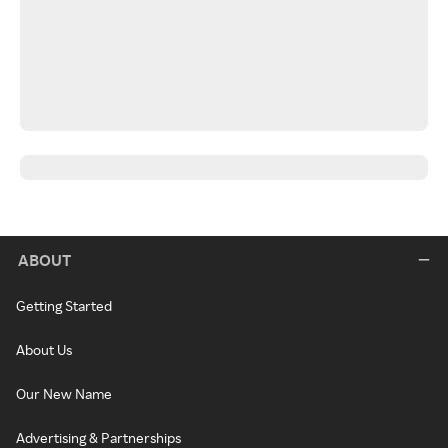
ABOUT
Getting Started
About Us
Our New Name
Advertising & Partnerships