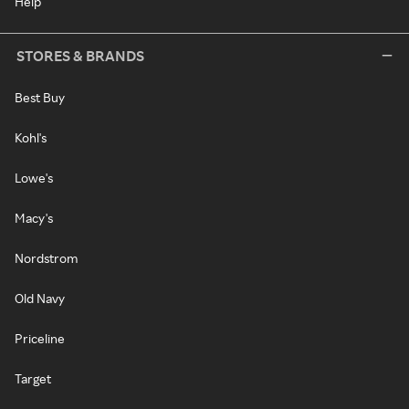
Help
STORES & BRANDS
Best Buy
Kohl's
Lowe's
Macy's
Nordstrom
Old Navy
Priceline
Target