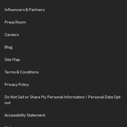
Influencers & Partners
Press Room
Careers
Blog
Site Map
Terms & Conditions
Privacy Policy
Do Not Sell or Share My Personal Information / Personal Data Opt-
out
Accessibility Statement