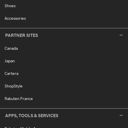
Shoes
Accessories
PARTNER SITES
Canada
Japan
Cartera
ShopStyle
Rakuten France
APPS, TOOLS & SERVICES