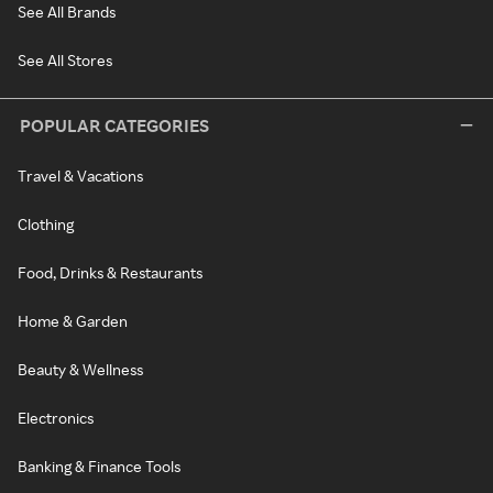
See All Brands
See All Stores
POPULAR CATEGORIES
Travel & Vacations
Clothing
Food, Drinks & Restaurants
Home & Garden
Beauty & Wellness
Electronics
Banking & Finance Tools