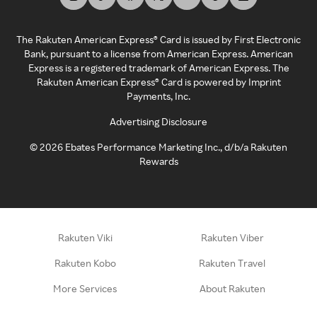
The Rakuten American Express® Card is issued by First Electronic
Bank, pursuant to a license from American Express. American
Express is a registered trademark of American Express. The
Rakuten American Express® Card is powered by Imprint
Payments, Inc.
Advertising Disclosure
©
2026
Ebates Performance Marketing Inc., d/b/a Rakuten
Rewards
Rakuten Viki
Rakuten Viber
Rakuten Kobo
Rakuten Travel
More Services
About Rakuten