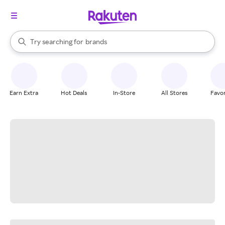
stores
When autocomplete results are available, use the up and down arrow k
Try searching for
brands
Search Rakuten
groceries
stores
Earn Extra
Hot Deals
In-Store
All Stores
Favor