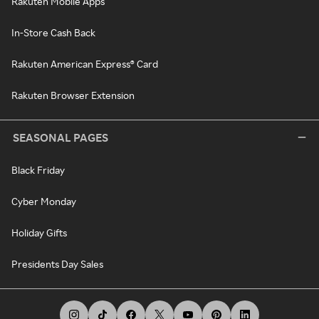
Rakuten Mobile Apps
In-Store Cash Back
Rakuten American Express® Card
Rakuten Browser Extension
SEASONAL PAGES
Black Friday
Cyber Monday
Holiday Gifts
Presidents Day Sales