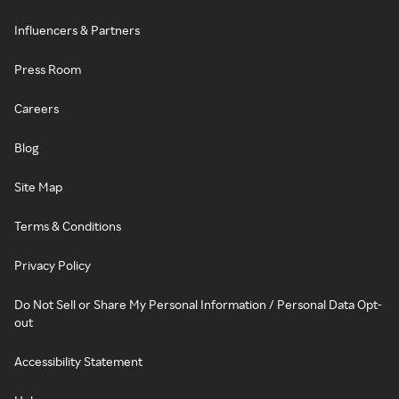
Influencers & Partners
Press Room
Careers
Blog
Site Map
Terms & Conditions
Privacy Policy
Do Not Sell or Share My Personal Information / Personal Data Opt-
out
Accessibility Statement