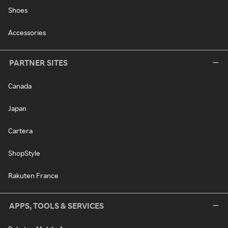
Shoes
Accessories
PARTNER SITES
Canada
Japan
Cartera
ShopStyle
Rakuten France
APPS, TOOLS & SERVICES