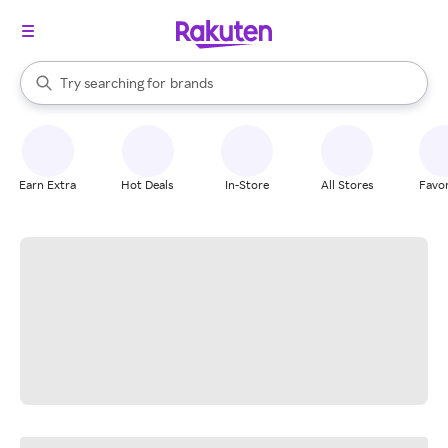
stores
When autocomplete results are available, use the up and down arrow k
Try searching for
brands
Search Rakuten
groceries
stores
Earn Extra
Hot Deals
In-Store
All Stores
Favor