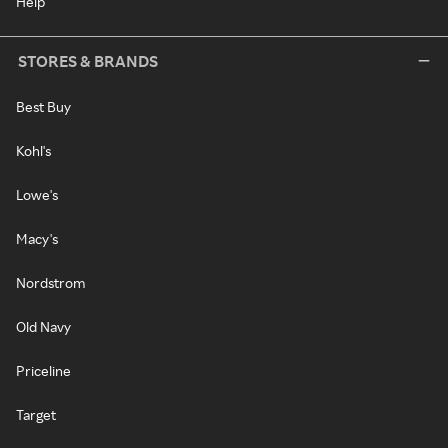
Help
STORES & BRANDS
Best Buy
Kohl's
Lowe's
Macy's
Nordstrom
Old Navy
Priceline
Target