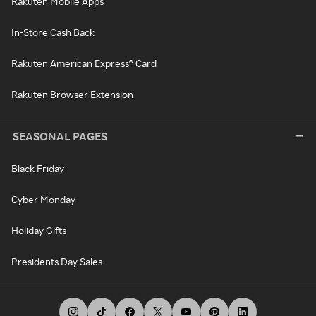
Rakuten Mobile Apps
In-Store Cash Back
Rakuten American Express® Card
Rakuten Browser Extension
SEASONAL PAGES
Black Friday
Cyber Monday
Holiday Gifts
Presidents Day Sales