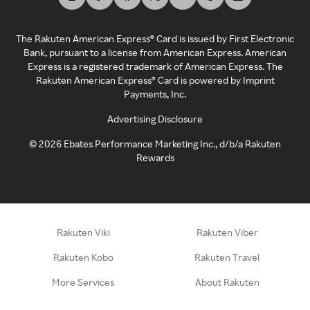
The Rakuten American Express® Card is issued by First Electronic
Bank, pursuant to a license from American Express. American
Express is a registered trademark of American Express. The
Rakuten American Express® Card is powered by Imprint
Payments, Inc.
Advertising Disclosure
©
2026
Ebates Performance Marketing Inc., d/b/a Rakuten
Rewards
Rakuten Viki
Rakuten Viber
Rakuten Kobo
Rakuten Travel
More Services
About Rakuten