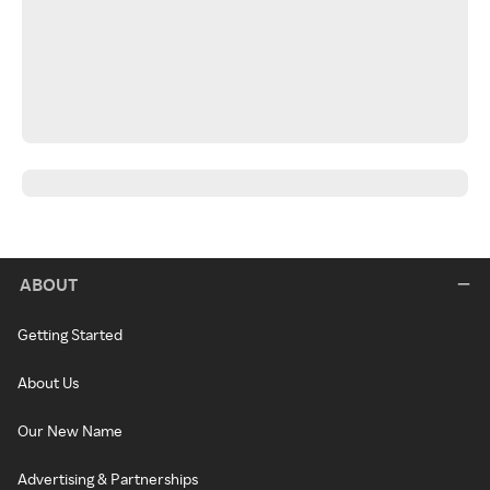
ABOUT
Getting Started
About Us
Our New Name
Advertising & Partnerships