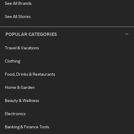
See All Brands
See All Stores
POPULAR CATEGORIES
Travel & Vacations
Clothing
Food, Drinks & Restaurants
Home & Garden
Beauty & Wellness
Electronics
Banking & Finance Tools