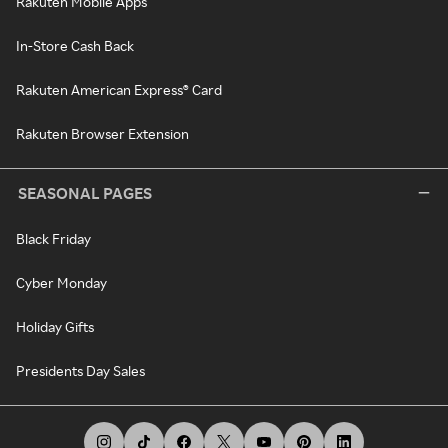
Rakuten Mobile Apps
In-Store Cash Back
Rakuten American Express® Card
Rakuten Browser Extension
SEASONAL PAGES
Black Friday
Cyber Monday
Holiday Gifts
Presidents Day Sales