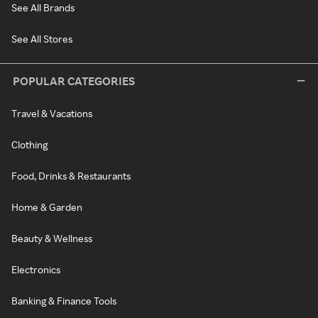
See All Brands
See All Stores
POPULAR CATEGORIES
Travel & Vacations
Clothing
Food, Drinks & Restaurants
Home & Garden
Beauty & Wellness
Electronics
Banking & Finance Tools