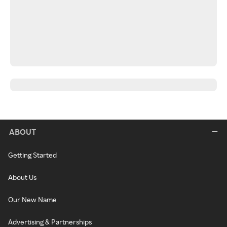
ABOUT
Getting Started
About Us
Our New Name
Advertising & Partnerships