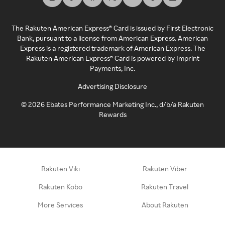
The Rakuten American Express® Card is issued by First Electronic
Bank, pursuant to a license from American Express. American
Express is a registered trademark of American Express. The
Rakuten American Express® Card is powered by Imprint
Payments, Inc.
Advertising Disclosure
©
2026
Ebates Performance Marketing Inc., d/b/a Rakuten
Rewards
Rakuten Viki
Rakuten Viber
Rakuten Kobo
Rakuten Travel
More Services
About Rakuten