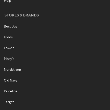
Help
STORES & BRANDS
Best Buy
Kohl's
Lowe's
Macy's
Nordstrom
Old Navy
Priceline
Target