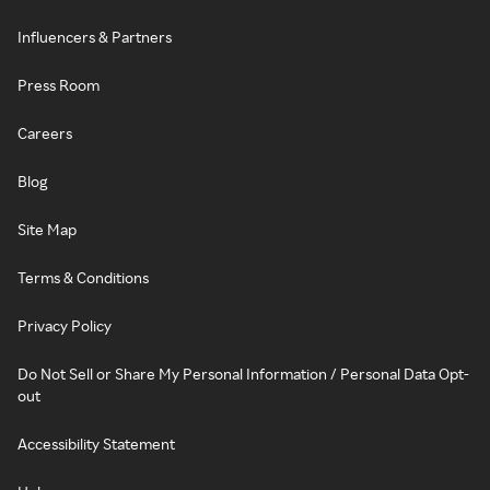
Influencers & Partners
Press Room
Careers
Blog
Site Map
Terms & Conditions
Privacy Policy
Do Not Sell or Share My Personal Information / Personal Data Opt-
out
Accessibility Statement