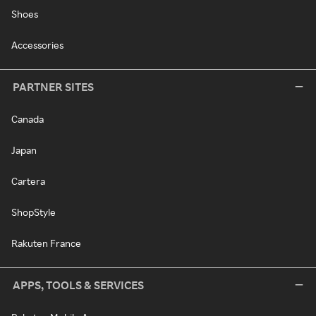
Shoes
Accessories
PARTNER SITES
Canada
Japan
Cartera
ShopStyle
Rakuten France
APPS, TOOLS & SERVICES