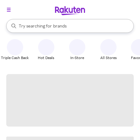
stores
When autocomplete results are available, use the up and down arrow k
Try searching for
brands
Search Rakuten
groceries
stores
Triple Cash Back
Hot Deals
In-Store
All Stores
Favor